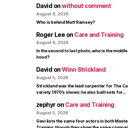
David
on
without comment
August 6, 2026
Who is behind Matt Ramsey?
Roger Lee
on
Care and Training
August 6, 2026
In the second to last photo, who is the middle
hood?
David
on
Winn Strickland
August 5, 2026
Strickland was the lead carpenter for The Ca
variety 1970’s shows; he also built sets for…
zephyr
on
Care and Training
August 5, 2026
Gevi lists the same four actors in both Mast
Training, though they show the same compa