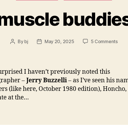
muscle buddie
on
By
bj
May 20, 2025
5 Comments
Post
Post
musc
author
date
budd
urprised I haven’t previously noted this
grapher –
Jerry Buzzelli
– as I’ve seen his na
s (like here, October 1980 edition), Honcho,
te at the…