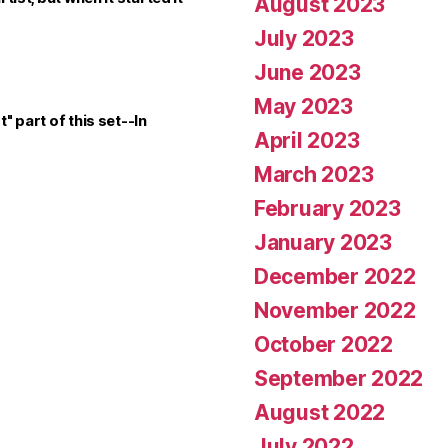
August 2023
July 2023
June 2023
May 2023
t" part of this set--In
April 2023
March 2023
February 2023
January 2023
December 2022
November 2022
October 2022
September 2022
August 2022
July 2022