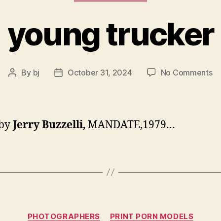
young trucker
o
By
bj
October 31, 2024
No Comments
Post
Post
yo
author
date
tr
 by
Jerry Buzzelli
, MANDATE,1979…
Categories
PHOTOGRAPHERS
PRINT PORN MODELS