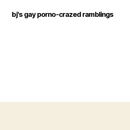
bj's gay porno-crazed ramblings