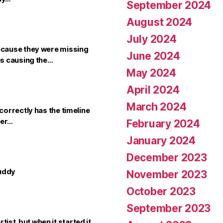
September 2024
August 2024
July 2024
ecause they were missing
June 2024
as causing the…
May 2024
April 2024
March 2024
orrectly has the timeline
cer…
February 2024
January 2024
December 2023
buddy
November 2023
October 2023
September 2023
rtist, but when it started it