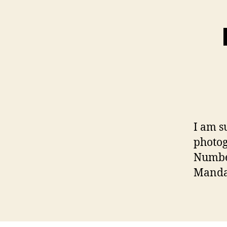
I am s
photo
Number
Manda