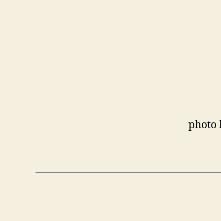
photo