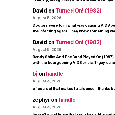
David
on
Turned On! (1982)
August 5, 2026
Doctors were torn what was causing AIDS b
the infecting agent. They knew something w
David
on
Turned On! (1982)
August 5, 2026
Randy Shilts And The Band Played On (1987) c
with the bourgeoning AIDS crisis: 1) gay can
bj
on
handle
August 4, 2026
of course! that makes total sense - thanks 
zephyr
on
handle
August 4, 2026
I wasn't sure I knew that song by its title and a