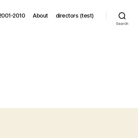
2001-2010
About
directors (test)
Search