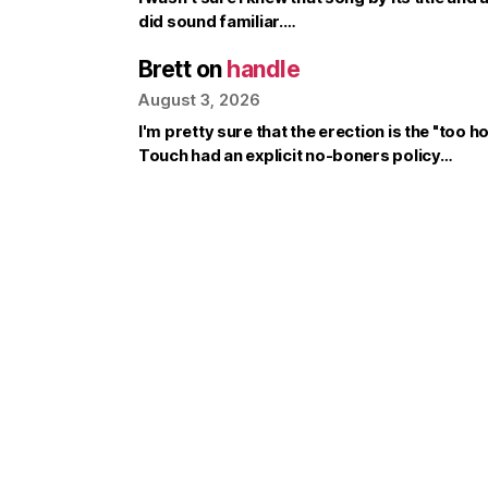
did sound familiar.…
Brett
on
handle
August 3, 2026
I'm pretty sure that the erection is the "too ho
Touch had an explicit no-boners policy…