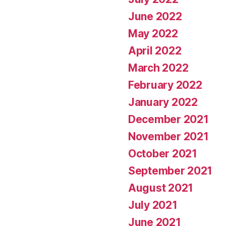
June 2022
May 2022
April 2022
March 2022
February 2022
January 2022
December 2021
November 2021
October 2021
September 2021
August 2021
July 2021
June 2021