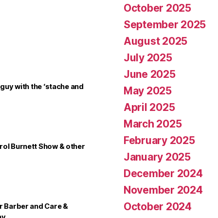
October 2025
September 2025
August 2025
July 2025
June 2025
 guy with the ‘stache and
May 2025
April 2025
March 2025
February 2025
rol Burnett Show & other
January 2025
December 2024
November 2024
October 2024
er Barber and Care &
ny…