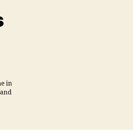
s
le
ies
me in
 and