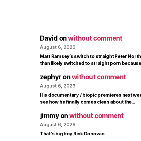
David
on
without comment
August 6, 2026
Matt Ramsey’s switch to straight Peter North 
than likely switched to straight porn becaus
zephyr
on
without comment
August 6, 2026
His documentary / biopic premieres next week, 
see how he finally comes clean about the…
jimmy
on
without comment
August 6, 2026
That's big boy Rick Donovan.