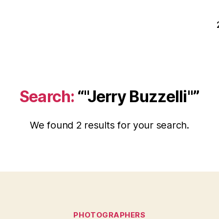
Search:
“"Jerry Buzzelli"”
We found 2 results for your search.
Categories
PHOTOGRAPHERS