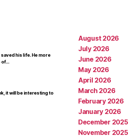
August 2026
July 2026
saved his life. He more
June 2026
e of…
May 2026
April 2026
March 2026
it will be interesting to
February 2026
January 2026
December 2025
November 2025