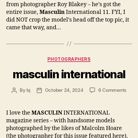
11
from photographer Roy Blakey – he’s got the
entire issue,
Masculin
International 11. FYI, I
did NOT crop the model’s head off the top pic, it
came that way, and…
Categories
PHOTOGRAPHERS
masculin international
on
By
bj
October 24, 2024
6 Comments
Post
Post
masc
author
date
inter
I love the
MASCULIN
INTERNATIONAL
magazine series – with handsome models
photographed by the likes of Malcolm Hoare
(the photographer for this issue featured here),