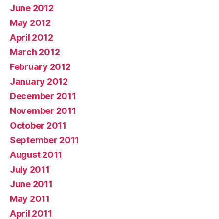
June 2012
May 2012
April 2012
March 2012
February 2012
January 2012
December 2011
November 2011
October 2011
September 2011
August 2011
July 2011
June 2011
May 2011
April 2011