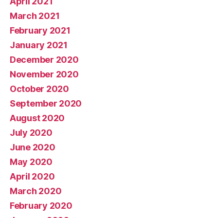
April 2021
March 2021
February 2021
January 2021
December 2020
November 2020
October 2020
September 2020
August 2020
July 2020
June 2020
May 2020
April 2020
March 2020
February 2020