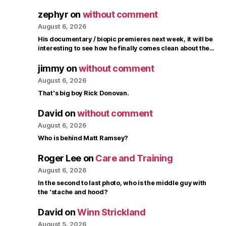
zephyr
on
without comment
August 6, 2026
His documentary / biopic premieres next week, it will be
interesting to see how he finally comes clean about the…
jimmy
on
without comment
August 6, 2026
That's big boy Rick Donovan.
David
on
without comment
August 6, 2026
Who is behind Matt Ramsey?
Roger Lee
on
Care and Training
August 6, 2026
In the second to last photo, who is the middle guy with
the ‘stache and hood?
David
on
Winn Strickland
August 5, 2026