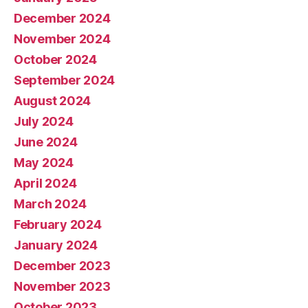
December 2024
November 2024
October 2024
September 2024
August 2024
July 2024
June 2024
May 2024
April 2024
March 2024
February 2024
January 2024
December 2023
November 2023
October 2023