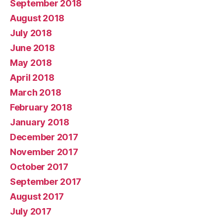
September 2018
August 2018
July 2018
June 2018
May 2018
April 2018
March 2018
February 2018
January 2018
December 2017
November 2017
October 2017
September 2017
August 2017
July 2017