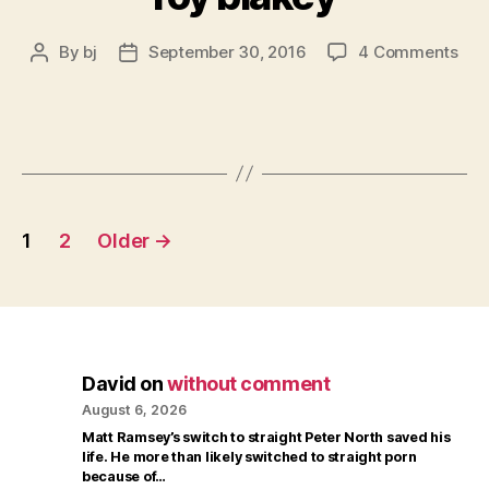
on
By
bj
September 30, 2016
4 Comments
Post
Post
roy
author
date
bla
Posts
1
2
Older
→
pagination
David
on
without comment
August 6, 2026
Matt Ramsey’s switch to straight Peter North saved his
life. He more than likely switched to straight porn
because of…