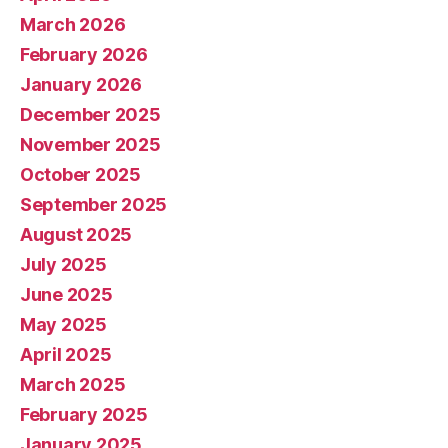
March 2026
February 2026
January 2026
December 2025
November 2025
October 2025
September 2025
August 2025
July 2025
June 2025
May 2025
April 2025
March 2025
February 2025
January 2025