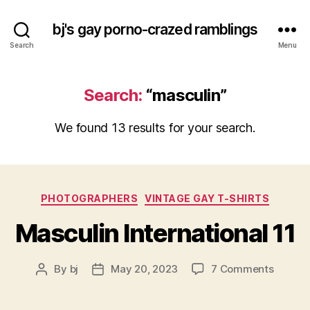
bj's gay porno-crazed ramblings
Search
Menu
Search:
“masculin”
We found 13 results for your search.
Categories
PHOTOGRAPHERS
VINTAGE GAY T-SHIRTS
Masculin International 11
on
By
bj
May 20, 2023
7 Comments
Post
Post
Mascul
author
date
Interna