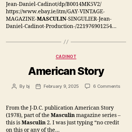
Jean-Daniel-Cadinot/dp/B0014MK5V2/
https://www.ebay.ie/itm/GAY-VINTAGE-
MAGAZINE-
MASCULIN
-SINGULIER-Jean-
Daniel-Cadinot-Production-/221976901254…
Categories
CADINOT
American Story
on
By
bj
February 9, 2025
6 Comments
Post
Post
Amer
author
date
Story
From the J-D.C. publication American Story
(1978), part of the
Masculin
magazine series –
this is
Masculin
2. I was just typing “no credit
on this or any of the…