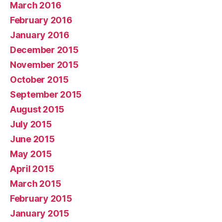
March 2016
February 2016
January 2016
December 2015
November 2015
October 2015
September 2015
August 2015
July 2015
June 2015
May 2015
April 2015
March 2015
February 2015
January 2015