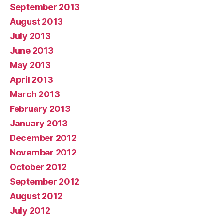
September 2013
August 2013
July 2013
June 2013
May 2013
April 2013
March 2013
February 2013
January 2013
December 2012
November 2012
October 2012
September 2012
August 2012
July 2012