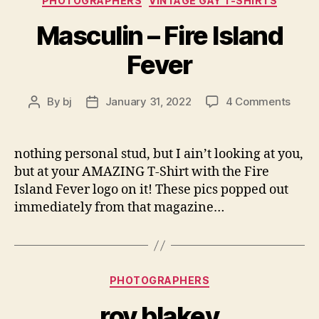
PHOTOGRAPHERS
VINTAGE GAY T-SHIRTS
Masculin – Fire Island
Fever
on
By
bj
January 31, 2022
4 Comments
Post
Post
Mascu
author
date
–
Fire
nothing personal stud, but I ain’t looking at you,
Islan
but at your AMAZING T-Shirt with the Fire
Fever
Island Fever logo on it! These pics popped out
immediately from that magazine…
Categories
PHOTOGRAPHERS
roy blakey