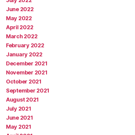
July 2022
June 2022
May 2022
April 2022
March 2022
February 2022
January 2022
December 2021
November 2021
October 2021
September 2021
August 2021
July 2021
June 2021
May 2021