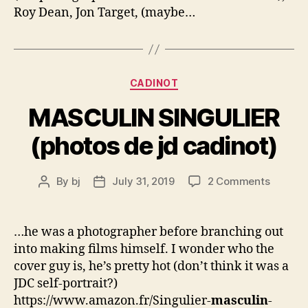
Roy Dean, Jon Target, (maybe…
Categories
CADINOT
MASCULIN SINGULIER
(photos de jd cadinot)
on
By
bj
July 31, 2019
2 Comments
Post
Post
MASCU
author
date
SINGUL
(photos
…he was a photographer before branching out
de
into making films himself. I wonder who the
jd
cover guy is, he’s pretty hot (don’t think it was a
cadinot
JDC self-portrait?)
https://www.amazon.fr/Singulier-
masculin
-