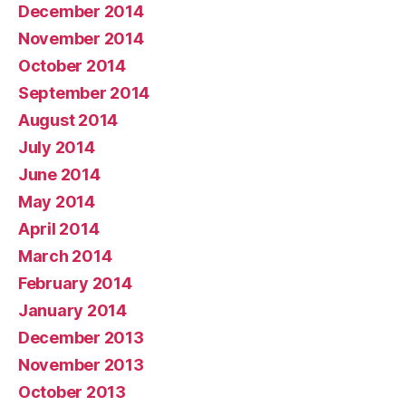
December 2014
November 2014
October 2014
September 2014
August 2014
July 2014
June 2014
May 2014
April 2014
March 2014
February 2014
January 2014
December 2013
November 2013
October 2013