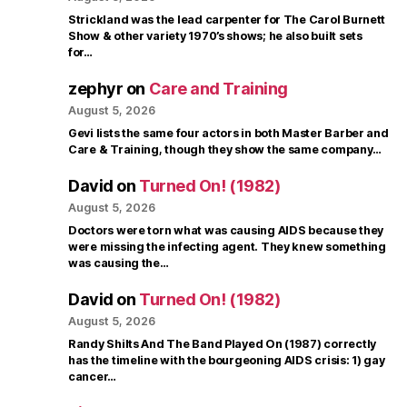
Strickland was the lead carpenter for The Carol Burnett
Show & other variety 1970’s shows; he also built sets
for…
zephyr
on
Care and Training
August 5, 2026
Gevi lists the same four actors in both Master Barber and
Care & Training, though they show the same company…
David
on
Turned On! (1982)
August 5, 2026
Doctors were torn what was causing AIDS because they
were missing the infecting agent. They knew something
was causing the…
David
on
Turned On! (1982)
August 5, 2026
Randy Shilts And The Band Played On (1987) correctly
has the timeline with the bourgeoning AIDS crisis: 1) gay
cancer…