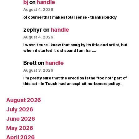
bj
on
handle
August 4, 2026
of course! that makes total sense - thanks buddy
zephyr
on
handle
August 4, 2026
I wasn't sure I knew that song by its title and artist, but
when it started it did sound familiar.…
Brett
on
handle
August 3, 2026
I'm pretty sure that the erection is the "too hot" part of
this set--In Touch had an explicit no-boners policy…
August 2026
July 2026
June 2026
May 2026
April 2026