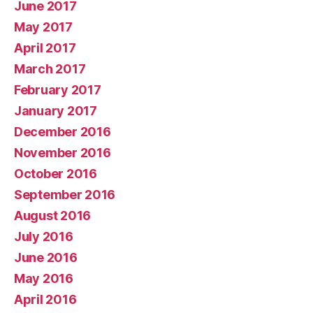
June 2017
May 2017
April 2017
March 2017
February 2017
January 2017
December 2016
November 2016
October 2016
September 2016
August 2016
July 2016
June 2016
May 2016
April 2016