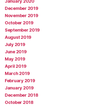
January 2020
December 2019
November 2019
October 2019
September 2019
August 2019
July 2019
June 2019
May 2019
April 2019
March 2019
February 2019
January 2019
December 2018
October 2018