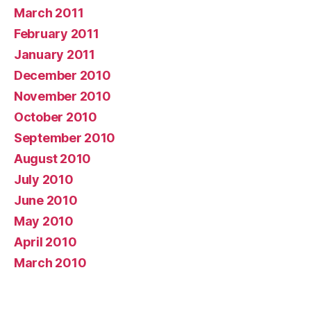
March 2011
February 2011
January 2011
December 2010
November 2010
October 2010
September 2010
August 2010
July 2010
June 2010
May 2010
April 2010
March 2010