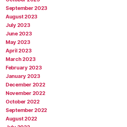
September 2023
August 2023
July 2023
June 2023
May 2023
April 2023
March 2023
February 2023
January 2023
December 2022
November 2022
October 2022
September 2022
August 2022