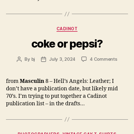
Categories
CADINOT
coke or pepsi?
on
By
bj
July 3, 2024
4 Comments
Post
Post
coke
author
date
or
pepsi?
from
Masculin
8 – Hell’s Angels: Leather; I
don’t have a publication date, but likely mid
70’s. I’m trying to put together a Cadinot
publication list – in the drafts…
Categories