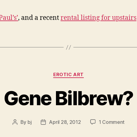
Paul’s’
, and a recent
rental listing for upstairs
Categories
EROTIC ART
Gene Bilbrew?
on
By
bj
April 28, 2012
1 Comment
Post
Post
Gene
author
date
Bilbr