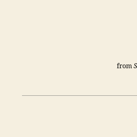
from
S