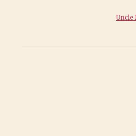
Uncle 