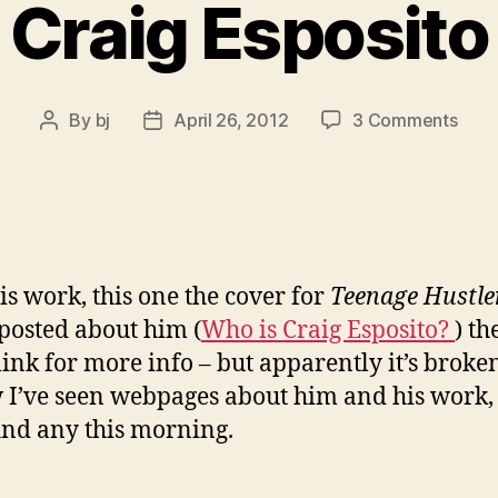
Craig Esposito
on
By
bj
April 26, 2012
3 Comments
Post
Post
Crai
author
date
Espo
is work, this one the cover for
Teenage Hustle
 posted about him (
Who is Craig Esposito?
) th
link for more info – but apparently it’s broke
 I’ve seen webpages about him and his work,
find any this morning.