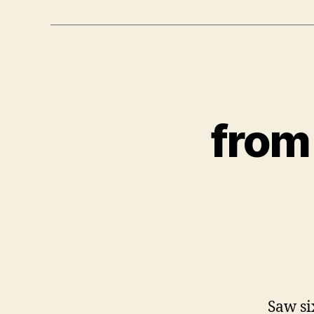
from
Saw si