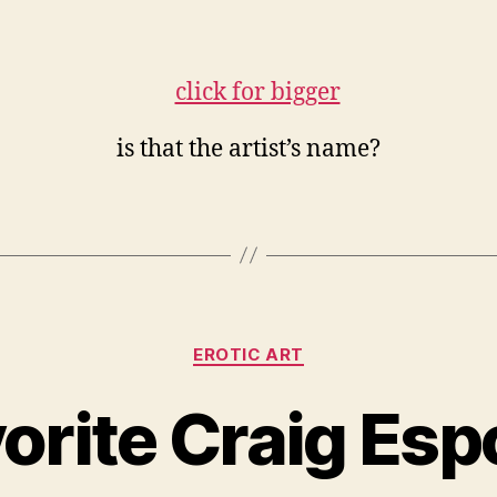
is that the artist’s name?
Categories
EROTIC ART
vorite Craig Esp