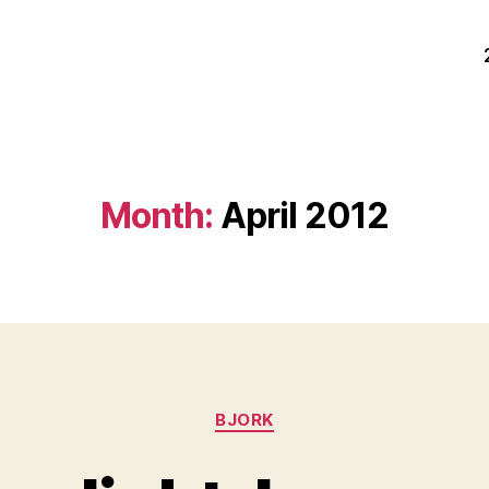
Month:
April 2012
Categories
BJORK