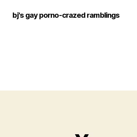
bj's gay porno-crazed ramblings