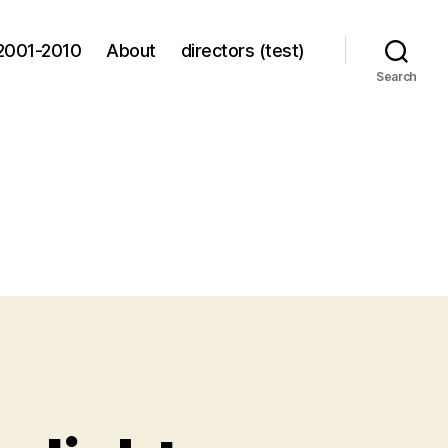
2001-2010
About
directors (test)
Search