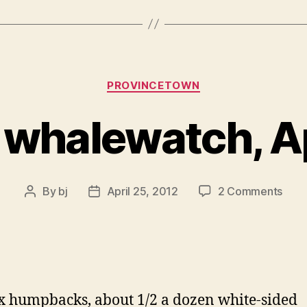
Categories
PROVINCETOWN
 whalewatch, A
on
By
bj
April 25, 2012
2 Comments
Post
Post
from
author
date
whal
Apr
20
x humpbacks, about 1/2 a dozen white-sided