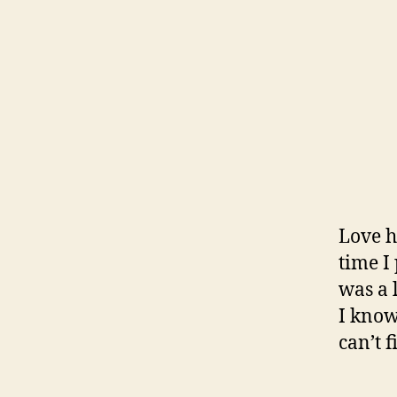
Love h
time I
was a 
I know
can’t 