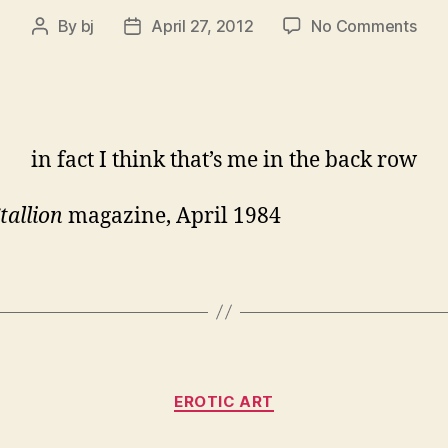
on
By
bj
April 27, 2012
No Comments
Post
Post
a
author
date
favo
Crai
Espo
in fact I think that’s me in the back row
tallion
magazine, April 1984
Categories
EROTIC ART