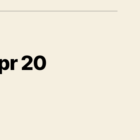
pr 20
ewatch,