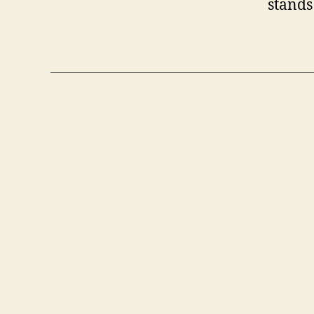
stands