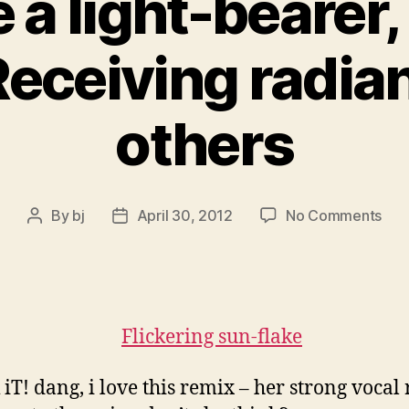
 a light-bearer, 
Receiving radia
others
on
By
bj
April 30, 2012
No Comments
Post
Post
You
author
date
are
a
ligh
bear
a
ligh
iT! dang, i love this remix – her strong vocal 
bea