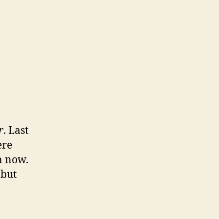
g
sito
r
. Last
ere
n now.
 but