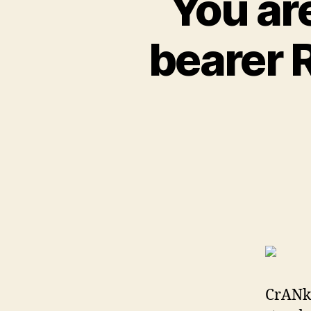
You are
bearer 
CrANk 