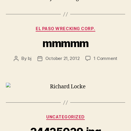
Categories
EL PASO WRECKING CORP.
mmmmm
on
By
bj
October 21, 2012
1 Comment
Post
Post
mmm
author
date
Categories
UNCATEGORIZED