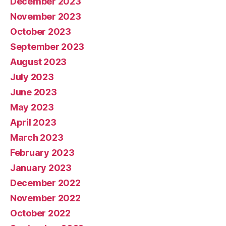
December 2023
November 2023
October 2023
September 2023
August 2023
July 2023
June 2023
May 2023
April 2023
March 2023
February 2023
January 2023
December 2022
November 2022
October 2022