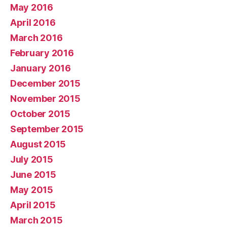
May 2016
April 2016
March 2016
February 2016
January 2016
December 2015
November 2015
October 2015
September 2015
August 2015
July 2015
June 2015
May 2015
April 2015
March 2015