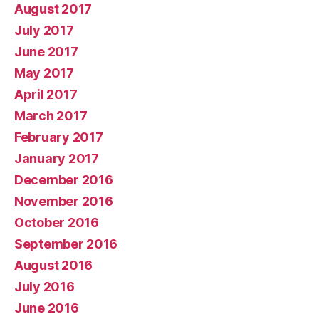
August 2017
July 2017
June 2017
May 2017
April 2017
March 2017
February 2017
January 2017
December 2016
November 2016
October 2016
September 2016
August 2016
July 2016
June 2016