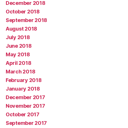
December 2018
October 2018
September 2018
August 2018
July 2018
June 2018
May 2018
April 2018
March 2018
February 2018
January 2018
December 2017
November 2017
October 2017
September 2017