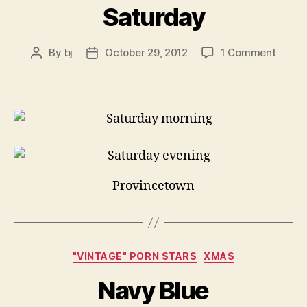
Saturday
on
By
bj
October 29, 2012
1 Comment
Post
Post
Satur
author
date
Provincetown
Categories
"VINTAGE" PORN STARS
XMAS
Navy Blue