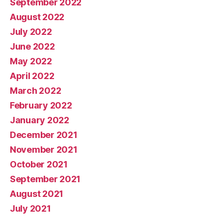
September 2022
August 2022
July 2022
June 2022
May 2022
April 2022
March 2022
February 2022
January 2022
December 2021
November 2021
October 2021
September 2021
August 2021
July 2021