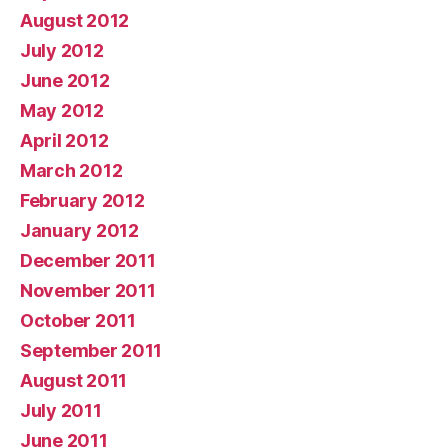
August 2012
July 2012
June 2012
May 2012
April 2012
March 2012
February 2012
January 2012
December 2011
November 2011
October 2011
September 2011
August 2011
July 2011
June 2011