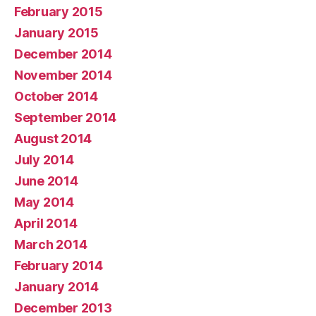
February 2015
January 2015
December 2014
November 2014
October 2014
September 2014
August 2014
July 2014
June 2014
May 2014
April 2014
March 2014
February 2014
January 2014
December 2013