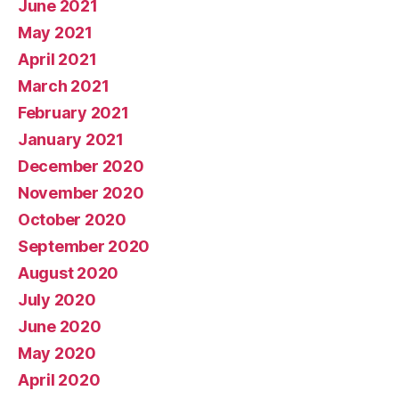
June 2021
May 2021
April 2021
March 2021
February 2021
January 2021
December 2020
November 2020
October 2020
September 2020
August 2020
July 2020
June 2020
May 2020
April 2020