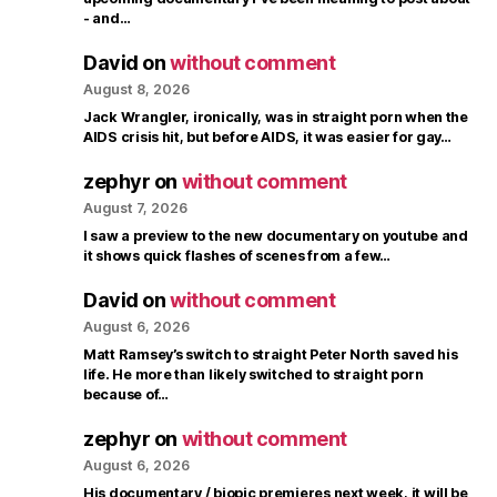
- and…
David
on
without comment
August 8, 2026
Jack Wrangler, ironically, was in straight porn when the
AIDS crisis hit, but before AIDS, it was easier for gay…
zephyr
on
without comment
August 7, 2026
I saw a preview to the new documentary on youtube and
it shows quick flashes of scenes from a few…
David
on
without comment
August 6, 2026
Matt Ramsey’s switch to straight Peter North saved his
life. He more than likely switched to straight porn
because of…
zephyr
on
without comment
August 6, 2026
His documentary / biopic premieres next week, it will be