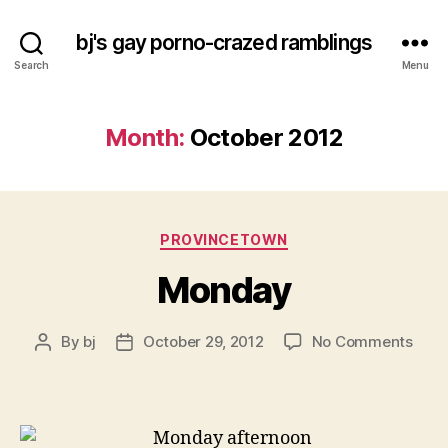
bj's gay porno-crazed ramblings
Search
Menu
Month:
October 2012
Categories
PROVINCETOWN
Monday
on
By
bj
October 29, 2012
No Comments
Post
Post
Mon
author
date