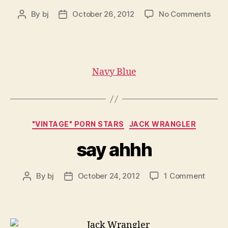
on
By
bj
October 26, 2012
No Comments
Post
Post
Nav
author
date
Blue
Navy Blue
Categories
"VINTAGE" PORN STARS
JACK WRANGLER
say ahhh
on
By
bj
October 24, 2012
1 Comment
Post
Post
say
author
date
ahhh