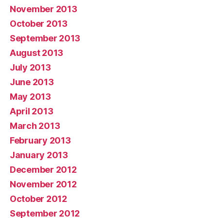
November 2013
October 2013
September 2013
August 2013
July 2013
June 2013
May 2013
April 2013
March 2013
February 2013
January 2013
December 2012
November 2012
October 2012
September 2012