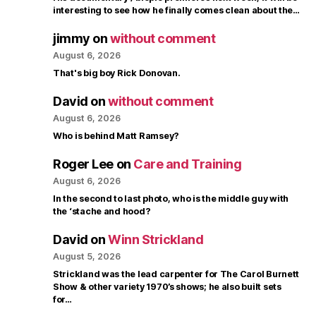
interesting to see how he finally comes clean about the…
jimmy
on
without comment
August 6, 2026
That's big boy Rick Donovan.
David
on
without comment
August 6, 2026
Who is behind Matt Ramsey?
Roger Lee
on
Care and Training
August 6, 2026
In the second to last photo, who is the middle guy with
the ‘stache and hood?
David
on
Winn Strickland
August 5, 2026
Strickland was the lead carpenter for The Carol Burnett
Show & other variety 1970’s shows; he also built sets
for…