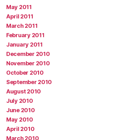
May 2011
April 2011
March 2011
February 2011
January 2011
December 2010
November 2010
October 2010
September 2010
August 2010
July 2010
June 2010
May 2010
April 2010
March 2010