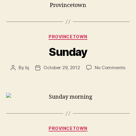
Provincetown
Categories
PROVINCETOWN
Sunday
on
By
bj
October 29, 2012
No Comments
Post
Post
Sun
author
date
Categories
PROVINCETOWN