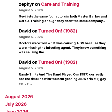
zephyr
on
Care and Training
August 5, 2026
Gevi lists the same four actors in both Master Barber and
Care & Training, though they show the same company…
David
on
Turned On! (1982)
August 5, 2026
Doctors were torn what was causing AIDS because they
were missing the infecting agent. They knew something
was causing the…
David
on
Turned On! (1982)
August 5, 2026
Randy Shilts And The Band Played On (1987) correctly
has the timeline with the bourgeoning AIDS crisis: 1) gay
cancer…
August 2026
July 2026
June 2026