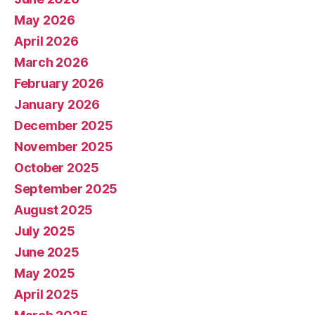
May 2026
April 2026
March 2026
February 2026
January 2026
December 2025
November 2025
October 2025
September 2025
August 2025
July 2025
June 2025
May 2025
April 2025