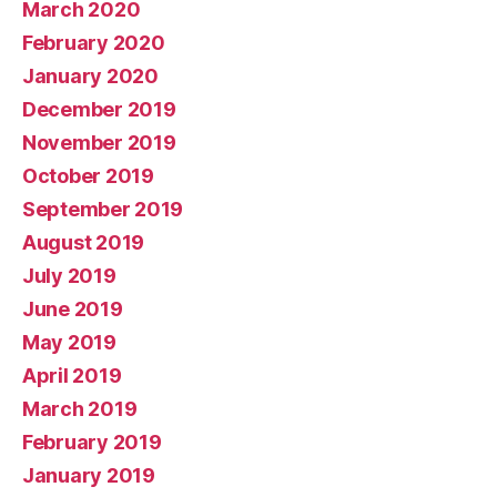
March 2020
February 2020
January 2020
December 2019
November 2019
October 2019
September 2019
August 2019
July 2019
June 2019
May 2019
April 2019
March 2019
February 2019
January 2019