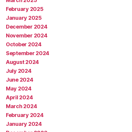
March 2025
February 2025
January 2025
December 2024
November 2024
October 2024
September 2024
August 2024
July 2024
June 2024
May 2024
April 2024
March 2024
February 2024
January 2024