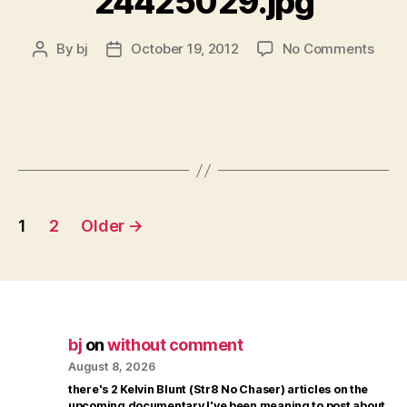
24425029.jpg
on
By
bj
October 19, 2012
No Comments
Post
Post
2442
author
date
Posts
1
2
Older
→
pagination
bj
on
without comment
August 8, 2026
there's 2 Kelvin Blunt (Str8 No Chaser) articles on the
upcoming documentary I've been meaning to post about