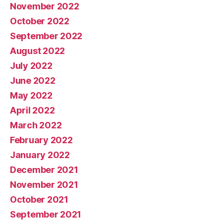
November 2022
October 2022
September 2022
August 2022
July 2022
June 2022
May 2022
April 2022
March 2022
February 2022
January 2022
December 2021
November 2021
October 2021
September 2021