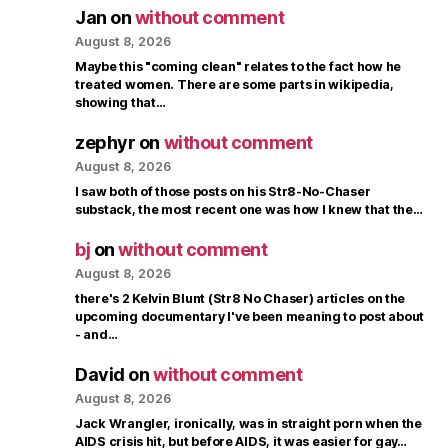
Jan
on
without comment
August 8, 2026
Maybe this "coming clean" relates to the fact how he
treated women. There are some parts in wikipedia,
showing that…
zephyr
on
without comment
August 8, 2026
I saw both of those posts on his Str8-No-Chaser
substack, the most recent one was how I knew that the…
bj
on
without comment
August 8, 2026
there's 2 Kelvin Blunt (Str8 No Chaser) articles on the
upcoming documentary I've been meaning to post about
- and…
David
on
without comment
August 8, 2026
Jack Wrangler, ironically, was in straight porn when the
AIDS crisis hit, but before AIDS, it was easier for gay…