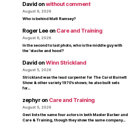
David
on
without comment
August 6, 2026
Who is behind Matt Ramsey?
Roger Lee
on
Care and Training
August 6, 2026
In the second to last photo, who is the middle guy with
the ‘stache and hood?
David
on
Winn Strickland
August 5, 2026
Strickland was the lead carpenter for The Carol Burnett
Show & other variety 1970’s shows; he also built sets
for…
zephyr
on
Care and Training
August 5, 2026
Gevi lists the same four actors in both Master Barber and
Care & Training, though they show the same company…