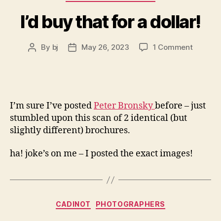
I’d buy that for a dollar!
on
By
bj
May 26, 2023
1 Comment
Post
Post
I’d
author
date
buy
that
for
a
I’m sure I’ve posted
Peter Bronsky
before – just
dollar!
stumbled upon this scan of 2 identical (but
slightly different) brochures.
ha! joke’s on me – I posted the exact images!
Categories
CADINOT
PHOTOGRAPHERS