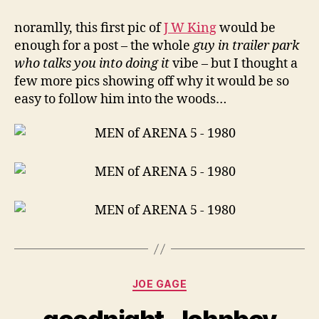
noramlly, this first pic of
J W King
would be
enough for a post – the whole
guy in trailer park
who talks you into doing it
vibe – but I thought a
few more pics showing off why it would be so
easy to follow him into the woods…
Categories
JOE GAGE