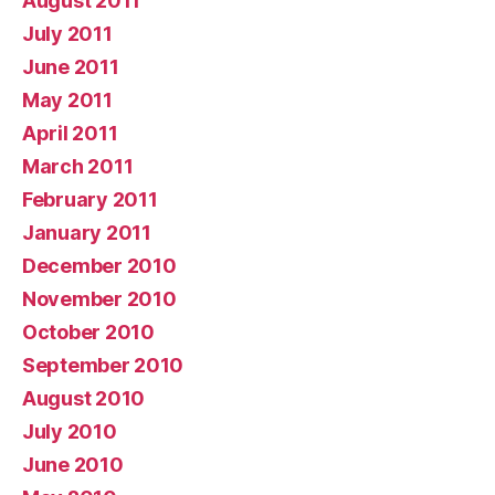
August 2011
July 2011
June 2011
May 2011
April 2011
March 2011
February 2011
January 2011
December 2010
November 2010
October 2010
September 2010
August 2010
July 2010
June 2010