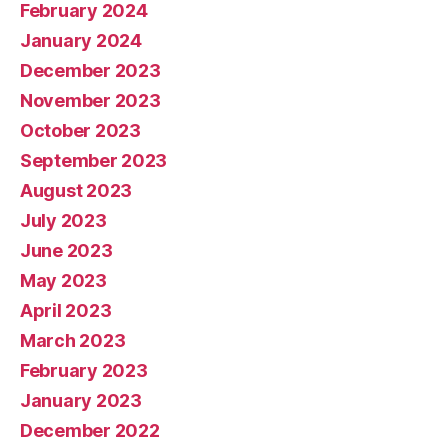
February 2024
January 2024
December 2023
November 2023
October 2023
September 2023
August 2023
July 2023
June 2023
May 2023
April 2023
March 2023
February 2023
January 2023
December 2022