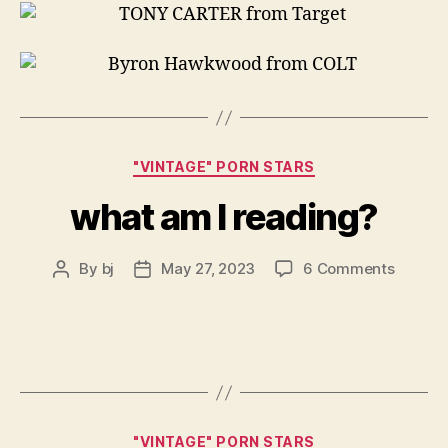
Categories
"VINTAGE" PORN STARS
what am I reading?
on
By
bj
May 27, 2023
6 Comments
Post
Post
what
author
date
am
I
readin
Categories
"VINTAGE" PORN STARS