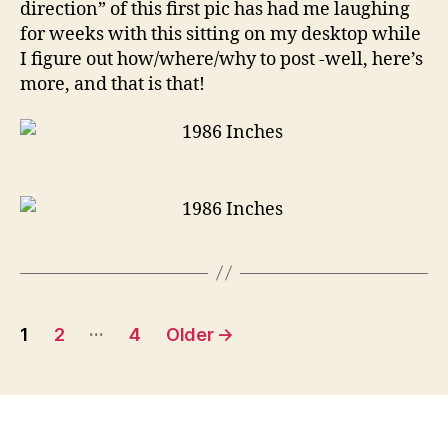
direction” of this first pic has had me laughing
for weeks with this sitting on my desktop while
I figure out how/where/why to post -well, here’s
more, and that is that!
Posts
…
1
2
4
Older
→
pagination