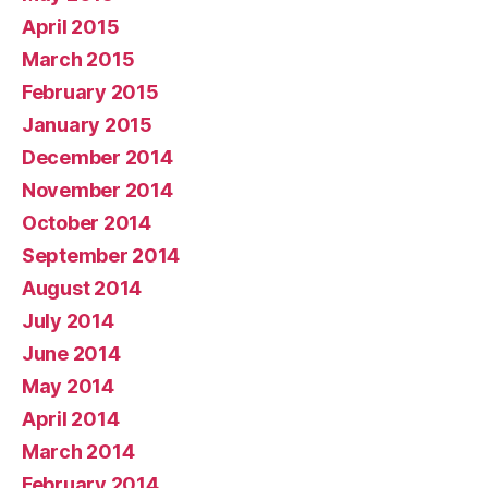
April 2015
March 2015
February 2015
January 2015
December 2014
November 2014
October 2014
September 2014
August 2014
July 2014
June 2014
May 2014
April 2014
March 2014
February 2014