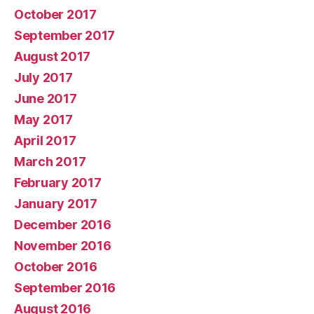
October 2017
September 2017
August 2017
July 2017
June 2017
May 2017
April 2017
March 2017
February 2017
January 2017
December 2016
November 2016
October 2016
September 2016
August 2016