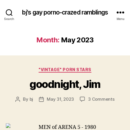
bj's gay porno-crazed ramblings
Search
Menu
Month:
May 2023
Categories
"VINTAGE" PORN STARS
goodnight, Jim
on
By
bj
May 31, 2023
3 Comments
Post
Post
goodnig
author
date
Jim