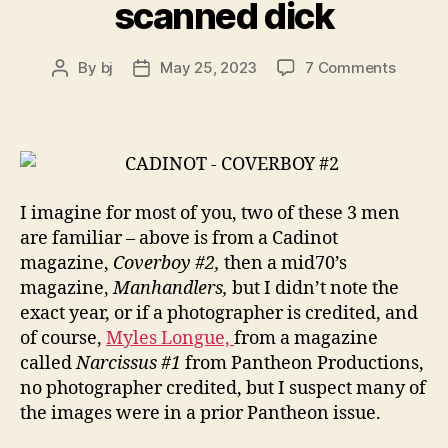
scanned dick
on
By
bj
May 25, 2023
7 Comments
Post
Post
scanne
author
date
dick
I imagine for most of you, two of these 3 men
are familiar – above is from a Cadinot
magazine,
Coverboy #2,
then a mid70’s
magazine,
Manhandlers,
but I didn’t note the
exact year, or if a photographer is credited, and
of course,
Myles Longue,
from a magazine
called
Narcissus #1
from Pantheon Productions,
no photographer credited, but I suspect many of
the images were in a prior Pantheon issue.