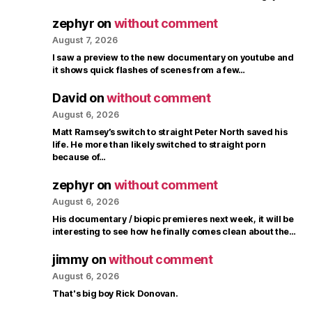
zephyr
on
without comment
August 7, 2026
I saw a preview to the new documentary on youtube and
it shows quick flashes of scenes from a few…
David
on
without comment
August 6, 2026
Matt Ramsey’s switch to straight Peter North saved his
life. He more than likely switched to straight porn
because of…
zephyr
on
without comment
August 6, 2026
His documentary / biopic premieres next week, it will be
interesting to see how he finally comes clean about the…
jimmy
on
without comment
August 6, 2026
That's big boy Rick Donovan.