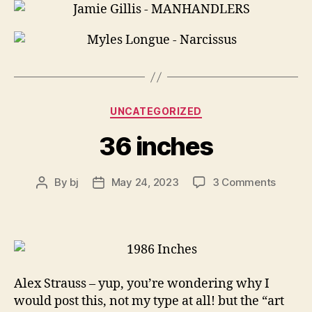
Categories
UNCATEGORIZED
36 inches
on
By
bj
May 24, 2023
3 Comments
Post
Post
36
author
date
inches
Alex Strauss – yup, you’re wondering why I
would post this, not my type at all! but the “art