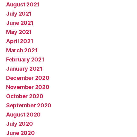
August 2021
July 2021
June 2021
May 2021
April 2021
March 2021
February 2021
January 2021
December 2020
November 2020
October 2020
September 2020
August 2020
July 2020
June 2020