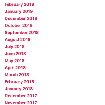
February 2019
January 2019
December 2018
October 2018
September 2018
August 2018
July 2018
June 2018
May 2018
April 2018
March 2018
February 2018
January 2018
December 2017
November 2017