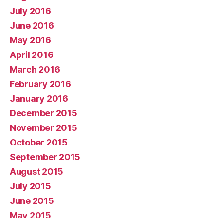
July 2016
June 2016
May 2016
April 2016
March 2016
February 2016
January 2016
December 2015
November 2015
October 2015
September 2015
August 2015
July 2015
June 2015
May 2015