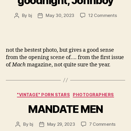
goodnight, Johnboy
on
By
bj
May 30, 2023
12 Comments
Post
Post
goodni
author
date
Johnb
not the bestest photo, but gives a good sense
from the opening scene of…. from the first issue
of
Mach
magazine, not quite sure the year.
Categories
"VINTAGE" PORN STARS
PHOTOGRAPHERS
MANDATE MEN
on
By
bj
May 29, 2023
7 Comments
Post
Post
MANDA
author
date