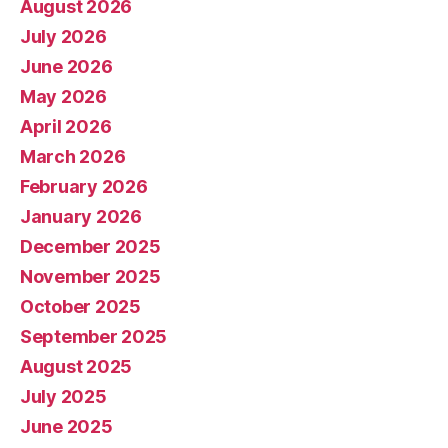
August 2026
July 2026
June 2026
May 2026
April 2026
March 2026
February 2026
January 2026
December 2025
November 2025
October 2025
September 2025
August 2025
July 2025
June 2025