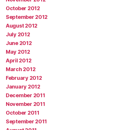
October 2012
September 2012
August 2012
July 2012
June 2012
May 2012
April 2012
March 2012
February 2012
January 2012
December 2011
November 2011
October 2011
September 2011