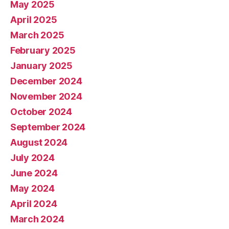
May 2025
April 2025
March 2025
February 2025
January 2025
December 2024
November 2024
October 2024
September 2024
August 2024
July 2024
June 2024
May 2024
April 2024
March 2024