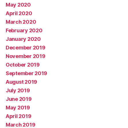
May 2020
April 2020
March 2020
February 2020
January 2020
December 2019
November 2019
October 2019
September 2019
August 2019
July 2019
June 2019
May 2019
April 2019
March 2019