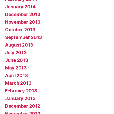
January 2014
December 2013
November 2013
October 2013
September 2013
August 2013
July 2013
June 2013
May 2013
April 2013
March 2013
February 2013
January 2013
December 2012
November 2012