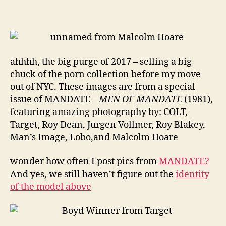
MEN
ahhhh, the big purge of 2017 – selling a big
chuck of the porn collection before my move
out of NYC. These images are from a special
issue of MANDATE –
MEN OF MANDATE
(1981),
featuring amazing photography by: COLT,
Target, Roy Dean, Jurgen Vollmer, Roy Blakey,
Man’s Image, Lobo,and Malcolm Hoare
wonder how often I post pics from
MANDATE?
And yes, we still haven’t figure out the
identity
of the model above