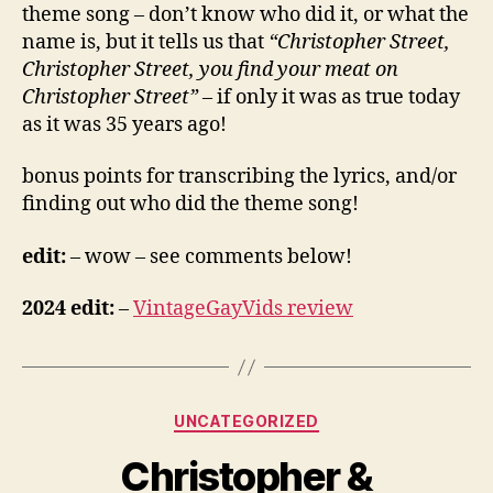
theme song – don’t know who did it, or what the
name is, but it tells us that
“Christopher Street,
Christopher Street, you find your meat on
Christopher Street”
– if only it was as true today
as it was 35 years ago!
bonus points for transcribing the lyrics, and/or
finding out who did the theme song!
edit:
– wow – see comments below!
2024 edit:
–
VintageGayVids review
Categories
UNCATEGORIZED
Christopher &