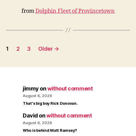
from
Dolphin Fleet of Provincetown
Posts
1
2
3
Older
→
pagination
jimmy
on
without comment
August 6, 2026
That's big boy Rick Donovan.
David
on
without comment
August 6, 2026
Who is behind Matt Ramsey?