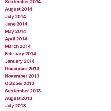
September 2014
August 2014
July 2014
June 2014
May 2014
April 2014
March 2014
February 2014
January 2014
December 2013
November 2013
October 2013
September 2013
August 2013
July 2013