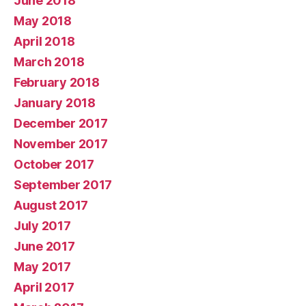
June 2018
May 2018
April 2018
March 2018
February 2018
January 2018
December 2017
November 2017
October 2017
September 2017
August 2017
July 2017
June 2017
May 2017
April 2017