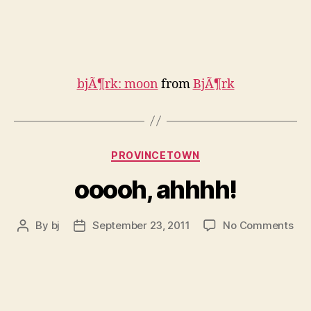
bjÃ¶rk: moon
from
BjÃ¶rk
Categories
PROVINCETOWN
ooooh, ahhhh!
on
By
bj
September 23, 2011
No Comments
Post
Post
ooo
author
date
ahh