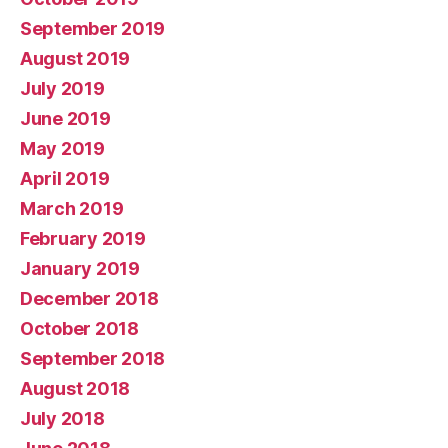
September 2019
August 2019
July 2019
June 2019
May 2019
April 2019
March 2019
February 2019
January 2019
December 2018
October 2018
September 2018
August 2018
July 2018