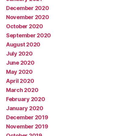
December 2020
November 2020
October 2020
September 2020
August 2020
July 2020
June 2020
May 2020
April 2020
March 2020
February 2020
January 2020
December 2019
November 2019
October 2019