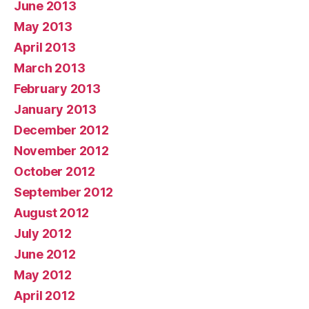
June 2013
May 2013
April 2013
March 2013
February 2013
January 2013
December 2012
November 2012
October 2012
September 2012
August 2012
July 2012
June 2012
May 2012
April 2012