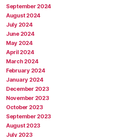
September 2024
August 2024
July 2024
June 2024
May 2024
April 2024
March 2024
February 2024
January 2024
December 2023
November 2023
October 2023
September 2023
August 2023
July 2023