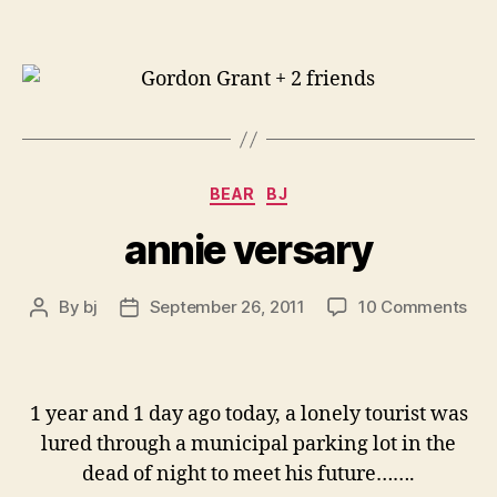
Categories
BEAR
BJ
annie versary
on
By
bj
September 26, 2011
10 Comments
Post
Post
ann
author
date
ver
1 year and 1 day ago today, a lonely tourist was
lured through a municipal parking lot in the
dead of night to meet his future…….