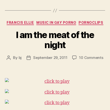
Categories
FRANCIS ELLIE
MUSIC IN GAY PORNO
PORNOCLIPS
I am the meat of the
night
on
By
bj
September 29, 2011
10 Comments
Post
Post
I
author
date
am
the
mea
of
the
nig