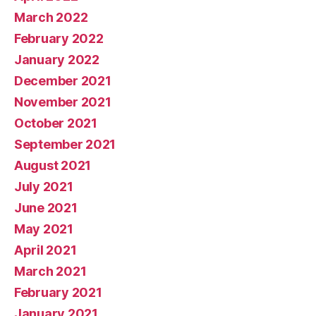
March 2022
February 2022
January 2022
December 2021
November 2021
October 2021
September 2021
August 2021
July 2021
June 2021
May 2021
April 2021
March 2021
February 2021
January 2021