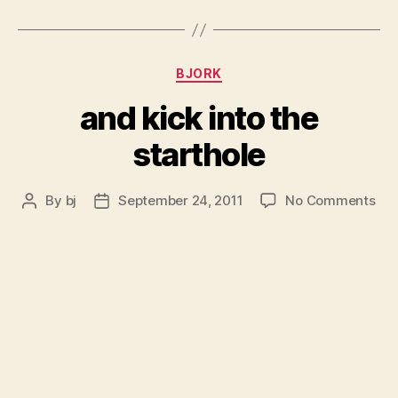
Categories
BJORK
and kick into the
starthole
on
By
bj
September 24, 2011
No Comments
Post
Post
an
author
date
kic
int
the
sta