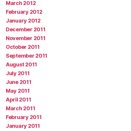
March 2012
February 2012
January 2012
December 2011
November 2011
October 2011
September 2011
August 2011
July 2011
June 2011
May 2011
April 2011
March 2011
February 2011
January 2011