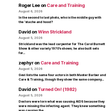
Roger Lee
on
Care and Training
August 6, 2026
In the second to last photo, who is the middle guy with
the ‘stache and hood?
David
on
Winn Strickland
August 5, 2026
Strickland was the lead carpenter for The Carol Burnett
Show & other variety 1970’s shows; he also built sets
for…
zephyr
on
Care and Training
August 5, 2026
Gevi lists the same four actors in both Master Barber and
Care & Training, though they show the same company…
David
on
Turned On! (1982)
August 5, 2026
Doctors were torn what was causing AIDS because they
were missing the infecting agent. They knew something
was causing the…