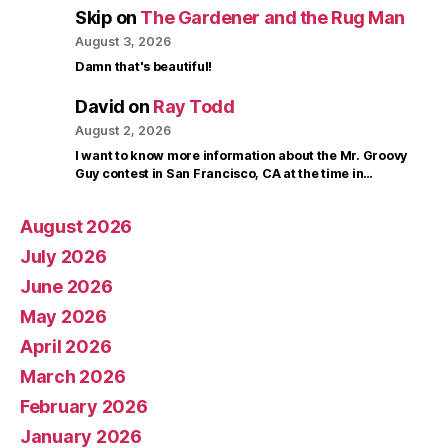
Skip
on
The Gardener and the Rug Man
August 3, 2026
Damn that's beautiful!
David
on
Ray Todd
August 2, 2026
I want to know more information about the Mr. Groovy
Guy contest in San Francisco, CA at the time in…
August 2026
July 2026
June 2026
May 2026
April 2026
March 2026
February 2026
January 2026