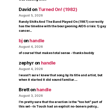
David
on
Turned On! (1982)
August 5, 2026
Randy Shilts And The Band Played On (1987) correctly
has the timeline with the bourgeoning AIDS crisis: 1) gay
cancer…
bj
on
handle
August 4, 2026
of course! that makes total sense - thanks buddy
zephyr
on
handle
August 4, 2026
I wasn't sure I knew that song by its title and artist, but
when it started it did sound familiar.…
Brett
on
handle
August 3, 2026
I'm pretty sure that the erection is the "too hot" part of
this set--In Touch had an explicit no-boners policy…