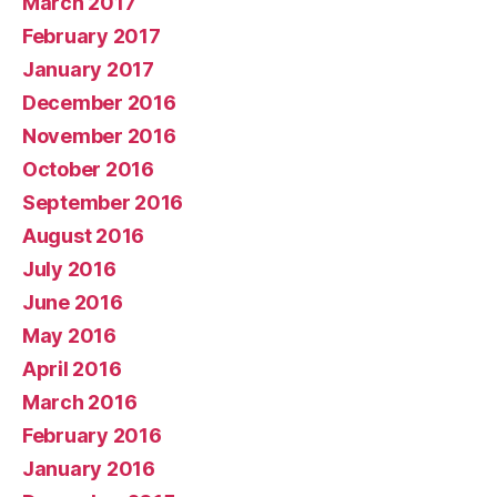
March 2017
February 2017
January 2017
December 2016
November 2016
October 2016
September 2016
August 2016
July 2016
June 2016
May 2016
April 2016
March 2016
February 2016
January 2016