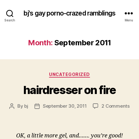
bj's gay porno-crazed ramblings
Search
Menu
Month:
September 2011
Categories
UNCATEGORIZED
hairdresser on fire
on
By
bj
September 30, 2011
2 Comments
Post
Post
hair
author
date
on
fire
OK, a little more gel, and……. you’re good!