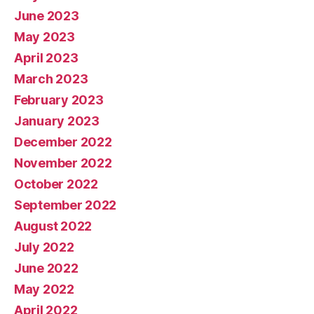
June 2023
May 2023
April 2023
March 2023
February 2023
January 2023
December 2022
November 2022
October 2022
September 2022
August 2022
July 2022
June 2022
May 2022
April 2022