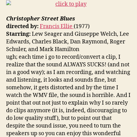
Christopher Street Blues
directed by:
Francis Ellie
(1977)
Starring:
Lew Seager and Giuseppe Welch, Lee
Edwards, Charles Black, Dan Raymond, Roger
Schuler, and Mark Hamilton
ugh; each time i go to record/convert a clip, I
realize that the sound ALWAYS SUCKS! (and not
in a good way); as I am recording, and watching
and listening, it looks and sounds fine, but
somehow, it gets distorted and by the time I
watch the WMV file, the sound is horrible. And I
point that out not just to explain why I so rarely
do clips anymore (it is, indeed, discouraging to
do low quality stuff), but to point out that
despite the sound issue, you need to turn the
speakers up so you can enjoy this wonderful