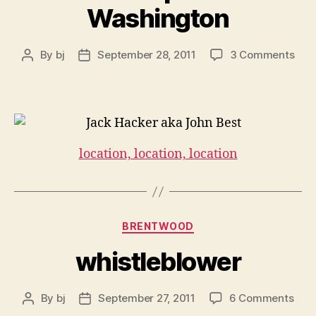
Washington
on
By
bj
September 28, 2011
3 Comments
Post
Post
Chri
author
date
&
Was
location, location, location
Categories
BRENTWOOD
whistleblower
on
By
bj
September 27, 2011
6 Comments
Post
Post
whis
author
date