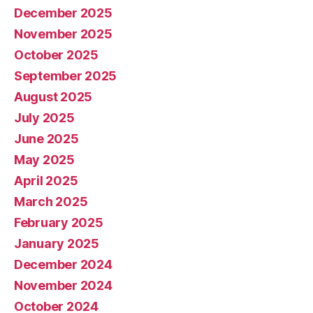
December 2025
November 2025
October 2025
September 2025
August 2025
July 2025
June 2025
May 2025
April 2025
March 2025
February 2025
January 2025
December 2024
November 2024
October 2024