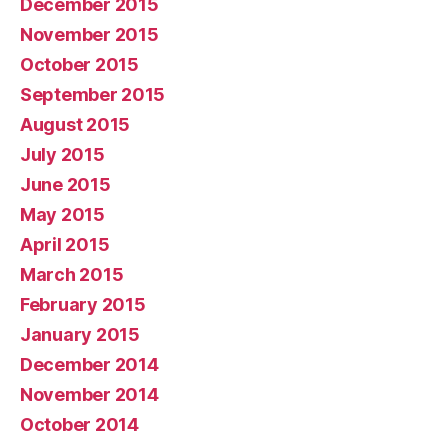
December 2015
November 2015
October 2015
September 2015
August 2015
July 2015
June 2015
May 2015
April 2015
March 2015
February 2015
January 2015
December 2014
November 2014
October 2014