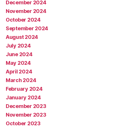
December 2024
November 2024
October 2024
September 2024
August 2024
July 2024
June 2024
May 2024
April 2024
March 2024
February 2024
January 2024
December 2023
November 2023
October 2023