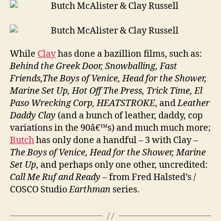
While
Clay
has done a bazillion films, such as:
Behind the Greek Door, Snowballing, Fast
Friends,The Boys of Venice, Head for the Shower,
Marine Set Up, Hot Off The Press, Trick Time, El
Paso Wrecking Corp, HEATSTROKE
, and
Leather
Daddy Clay
(and a bunch of leather, daddy, cop
variations in the 90â€™s) and much much more;
Butch
has only done a handful – 3 with Clay –
The Boys of Venice, Head for the Shower, Marine
Set Up
, and perhaps only one other, uncredited:
Call Me Ruf and Ready
– from Fred Halsted’s /
COSCO Studio
Earthman
series.