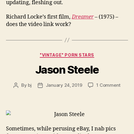
updating, fleshing out.
Richard Locke’s first film,
Dreamer
– (1975) –
does the video link work?
Categories
"VINTAGE" PORN STARS
Jason Steele
on
By
bj
January 24, 2019
1 Comment
Post
Post
Jason
author
date
Steele
Sometimes, while perusing eBay, I nab pics