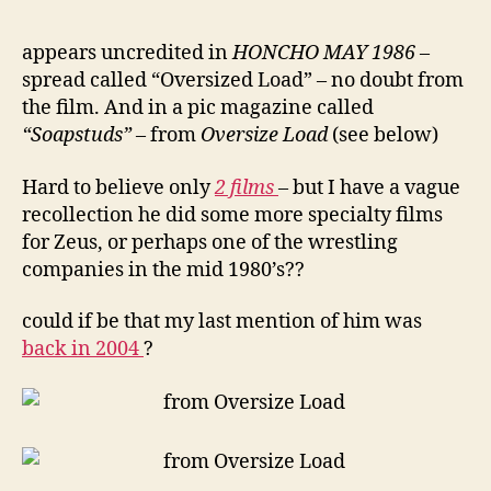
appears uncredited in
HONCHO MAY 1986
–
spread called “Oversized Load” – no doubt from
the film. And in a pic magazine called
“Soapstuds”
– from
Oversize Load
(see below)
Hard to believe only
2 films
– but I have a vague
recollection he did some more specialty films
for Zeus, or perhaps one of the wrestling
companies in the mid 1980’s??
could if be that my last mention of him was
back in 2004
?