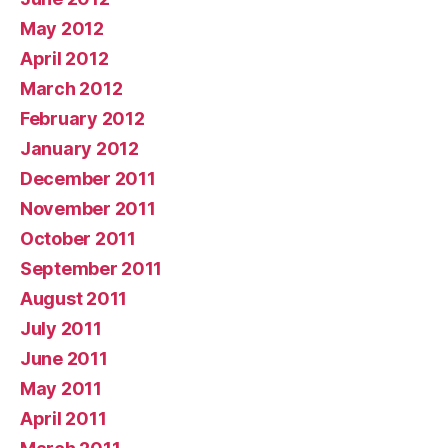
May 2012
April 2012
March 2012
February 2012
January 2012
December 2011
November 2011
October 2011
September 2011
August 2011
July 2011
June 2011
May 2011
April 2011