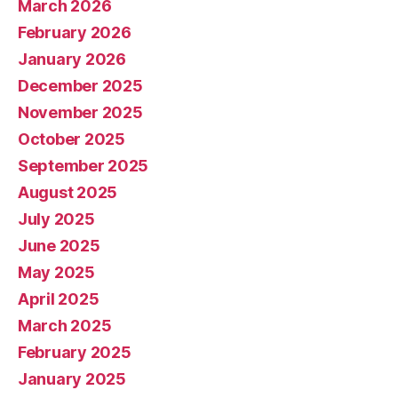
March 2026
February 2026
January 2026
December 2025
November 2025
October 2025
September 2025
August 2025
July 2025
June 2025
May 2025
April 2025
March 2025
February 2025
January 2025