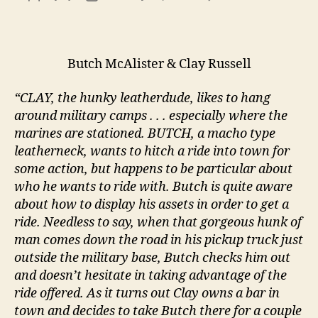
Marin
author
date
Set
Up
Butch McAlister & Clay Russell
“CLAY, the hunky leatherdude, likes to hang
around military camps . . . especially where the
marines are stationed. BUTCH, a macho type
leatherneck, wants to hitch a ride into town for
some action, but happens to be particular about
who he wants to ride with. Butch is quite aware
about how to display his assets in order to get a
ride. Needless to say, when that gorgeous hunk of
man comes down the road in his pickup truck just
outside the military base, Butch checks him out
and doesn’t hesitate in taking advantage of the
ride offered. As it turns out Clay owns a bar in
town and decides to take Butch there for a couple