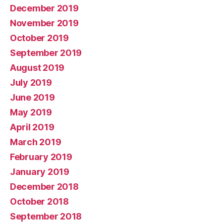
December 2019
November 2019
October 2019
September 2019
August 2019
July 2019
June 2019
May 2019
April 2019
March 2019
February 2019
January 2019
December 2018
October 2018
September 2018