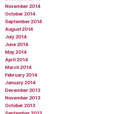
November 2014
October 2014
September 2014
August 2014
July 2014
June 2014
May 2014
April 2014
March 2014
February 2014
January 2014
December 2013
November 2013
October 2013
September 2013