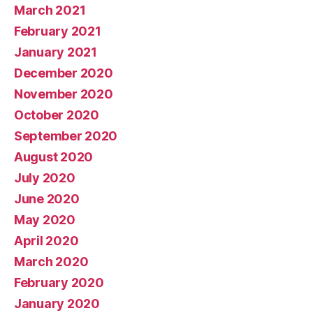
March 2021
February 2021
January 2021
December 2020
November 2020
October 2020
September 2020
August 2020
July 2020
June 2020
May 2020
April 2020
March 2020
February 2020
January 2020