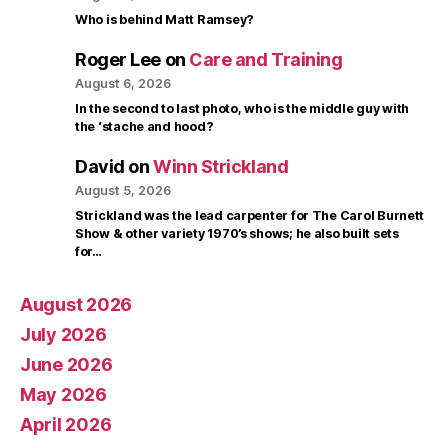
Who is behind Matt Ramsey?
Roger Lee
on
Care and Training
August 6, 2026
In the second to last photo, who is the middle guy with
the ‘stache and hood?
David
on
Winn Strickland
August 5, 2026
Strickland was the lead carpenter for The Carol Burnett
Show & other variety 1970’s shows; he also built sets
for…
August 2026
July 2026
June 2026
May 2026
April 2026