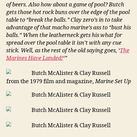
of beers. Also how about a game of pool? Butch
gets those hot rock buns over the edge of the pool
table to “break the balls.” Clay zero’s in to take
advantage of that macho marine’s ass to “bust his
balls.” When the leatherneck gets his what for
spread over the pool table it isn’t with any cue
stick. Well, as the rest of the old saying goes, ‘
The
Marines Have Landed!
‘”
from the 1979 film and magazine,
Marine Set Up