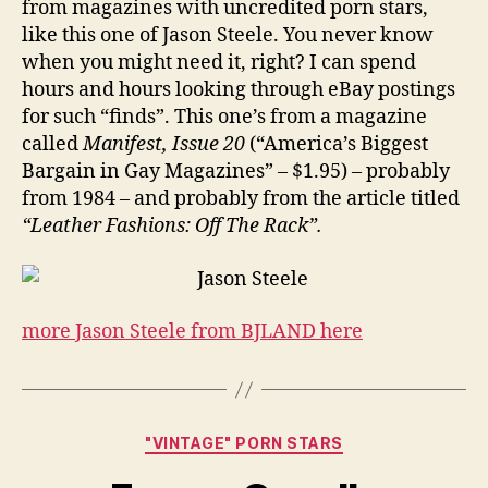
from magazines with uncredited porn stars,
like this one of Jason Steele. You never know
when you might need it, right? I can spend
hours and hours looking through eBay postings
for such “finds”. This one’s from a magazine
called
Manifest, Issue 20
(“America’s Biggest
Bargain in Gay Magazines” – $1.95) – probably
from 1984 – and probably from the article titled
“Leather Fashions: Off The Rack”.
more Jason Steele from BJLAND here
Categories
"VINTAGE" PORN STARS