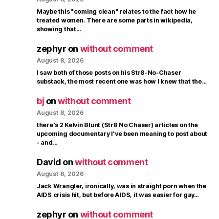
Maybe this "coming clean" relates to the fact how he
treated women. There are some parts in wikipedia,
showing that…
zephyr
on
without comment
August 8, 2026
I saw both of those posts on his Str8-No-Chaser
substack, the most recent one was how I knew that the…
bj
on
without comment
August 8, 2026
there's 2 Kelvin Blunt (Str8 No Chaser) articles on the
upcoming documentary I've been meaning to post about
- and…
David
on
without comment
August 8, 2026
Jack Wrangler, ironically, was in straight porn when the
AIDS crisis hit, but before AIDS, it was easier for gay…
zephyr
on
without comment