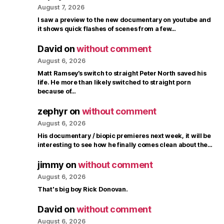
August 7, 2026
I saw a preview to the new documentary on youtube and
it shows quick flashes of scenes from a few…
David
on
without comment
August 6, 2026
Matt Ramsey’s switch to straight Peter North saved his
life. He more than likely switched to straight porn
because of…
zephyr
on
without comment
August 6, 2026
His documentary / biopic premieres next week, it will be
interesting to see how he finally comes clean about the…
jimmy
on
without comment
August 6, 2026
That's big boy Rick Donovan.
David
on
without comment
August 6, 2026