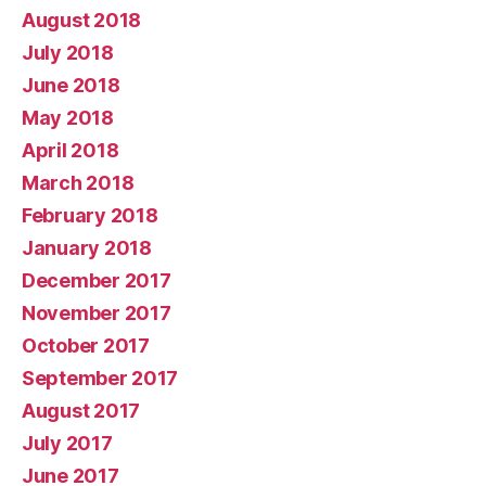
August 2018
July 2018
June 2018
May 2018
April 2018
March 2018
February 2018
January 2018
December 2017
November 2017
October 2017
September 2017
August 2017
July 2017
June 2017