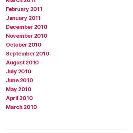
March 2011
February 2011
January 2011
December 2010
November 2010
October 2010
September 2010
August 2010
July 2010
June 2010
May 2010
April 2010
March 2010