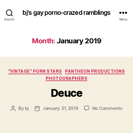
bj's gay porno-crazed ramblings
Search
Menu
Month:
January 2019
Categories
"VINTAGE" PORN STARS
PANTHEON PRODUCTIONS
PHOTOGRAPHERS
Deuce
on
By
bj
January 31, 2019
No Comments
Post
Post
Deuc
author
date