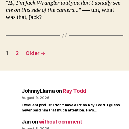
“Hi, I’m Jack Wrangler and you don’t usually see
me on this side of the camera…”
—– um, what
was that, Jack?
Posts
1
2
Older
→
pagination
JohnnyLlama
on
Ray Todd
August 9, 2026
Excellent profile! I don't have a lot on Ray Todd. I guess I
never paid him that much attention. He's…
Jan
on
without comment
August 8, 2026