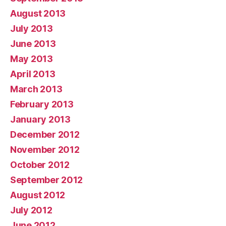
August 2013
July 2013
June 2013
May 2013
April 2013
March 2013
February 2013
January 2013
December 2012
November 2012
October 2012
September 2012
August 2012
July 2012
June 2012