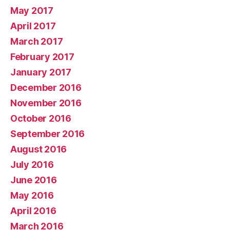
May 2017
April 2017
March 2017
February 2017
January 2017
December 2016
November 2016
October 2016
September 2016
August 2016
July 2016
June 2016
May 2016
April 2016
March 2016