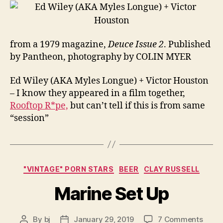
from a 1979 magazine,
Deuce Issue 2
. Published
by Pantheon, photography by COLIN MYER
Ed Wiley (AKA Myles Longue) + Victor Houston
– I know they appeared in a film together,
Rooftop R*pe,
but can’t tell if this is from same
“session”
Categories
"VINTAGE" PORN STARS
BEER
CLAY RUSSELL
Marine Set Up
on
By
bj
January 29, 2019
7 Comments
Post
Post