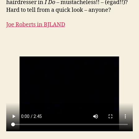
hairdresser in
I Do
– mustacheless!! – (egad!!)?
Hard to tell from a quick look – anyone?
Joe Roberts in BJLAND