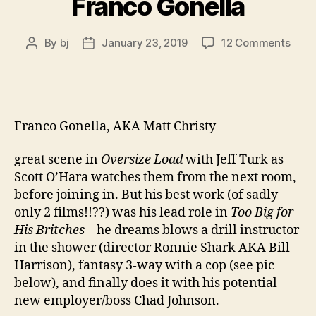
Franco Gonella
on
By
bj
January 23, 2019
12 Comments
Post
Post
Fran
author
date
Gone
Franco Gonella, AKA Matt Christy
great scene in
Oversize Load
with Jeff Turk as
Scott O’Hara watches them from the next room,
before joining in. But his best work (of sadly
only 2 films!!??) was his lead role in
Too Big for
His Britches
– he dreams blows a drill instructor
in the shower (director Ronnie Shark AKA Bill
Harrison), fantasy 3-way with a cop (see pic
below), and finally does it with his potential
new employer/boss Chad Johnson.