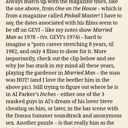
always match up with the magazine titles, like
the one above, from
One on the House
– which is
from a magazine called
Pinball Master
! I have to
say, the dates associated with his films seem to
be off on GEVI – like my notes show
Married
Man
as 1978 – (vs. GEVI’s 1974) – hard to
imagine a “porn career stretching 8 years, til
1982, and only 4 films to show for it. More
importantly, check out the clip below and see
why Joe has stuck in my mind all these years,
playing the gardener in
Married Man
– the man
was HOT! (and I love the beefier him in the
above pic). Still trying to figure out where he is
in Al Parker’s
Inches
– either one of the 3
masked guys in Al’s dream of his lover Steve
cheating on him, or later, in the bar scene with
the Donna Summer soundtrack and anonymous
sex. Another puzzle – is that really him as the