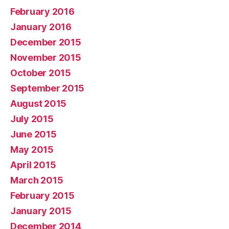
February 2016
January 2016
December 2015
November 2015
October 2015
September 2015
August 2015
July 2015
June 2015
May 2015
April 2015
March 2015
February 2015
January 2015
December 2014