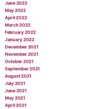
June 2022
May 2022
April 2022
March 2022
February 2022
January 2022
December 2021
November 2021
October 2021
September 2021
August 2021
July 2021
June 2021
May 2021
April 2021