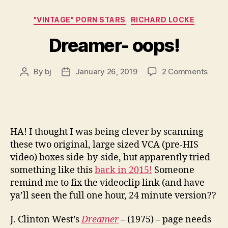
Categories
"VINTAGE" PORN STARS
RICHARD LOCKE
Dreamer- oops!
on
By
bj
January 26, 2019
2 Comments
Post
Post
Drea
author
date
oops!
HA! I thought I was being clever by scanning
these two original, large sized VCA (pre-HIS
video) boxes side-by-side, but apparently tried
something like this
back in 2015!
Someone
remind me to fix the videoclip link (and have
ya’ll seen the full one hour, 24 minute version??
J. Clinton West’s
Dreamer
– (1975) – page needs