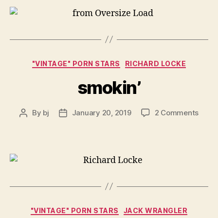
Categories
"VINTAGE" PORN STARS
RICHARD LOCKE
smokin’
on
By
bj
January 20, 2019
2 Comments
Post
Post
smoki
author
date
Categories
"VINTAGE" PORN STARS
JACK WRANGLER