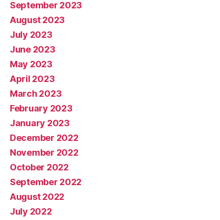
September 2023
August 2023
July 2023
June 2023
May 2023
April 2023
March 2023
February 2023
January 2023
December 2022
November 2022
October 2022
September 2022
August 2022
July 2022