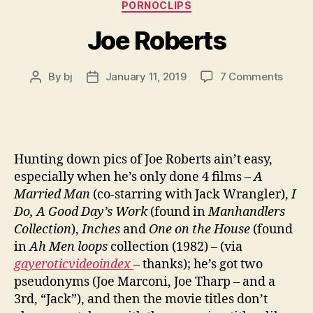
PORNOCLIPS
Joe Roberts
on
By
bj
January 11, 2019
7 Comments
Post
Post
Joe
author
date
Rober
Hunting down pics of Joe Roberts ain’t easy,
especially when he’s only done 4 films –
A
Married Man
(co-starring with Jack Wrangler),
I
Do, A Good Day’s Work
(found in
Manhandlers
Collection
),
Inches
and
One on the House
(found
in
Ah Men loops
collection (1982) – (via
gayeroticvideoindex
– thanks); he’s got two
pseudonyms (Joe Marconi, Joe Tharp – and a
3rd, “Jack”), and then the movie titles don’t