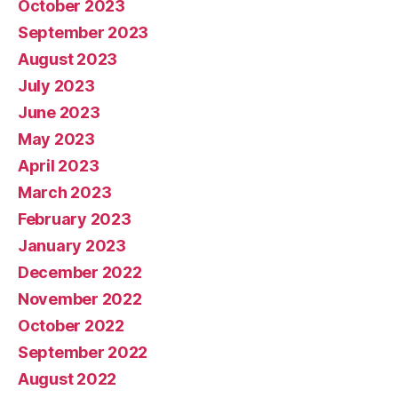
October 2023
September 2023
August 2023
July 2023
June 2023
May 2023
April 2023
March 2023
February 2023
January 2023
December 2022
November 2022
October 2022
September 2022
August 2022