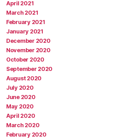
April 2021
March 2021
February 2021
January 2021
December 2020
November 2020
October 2020
September 2020
August 2020
July 2020
June 2020
May 2020
April 2020
March 2020
February 2020