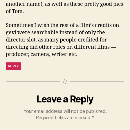
another name), as well as these pretty good pics
of Tom.
Sometimes I wish the rest of a film’s credits on
gevi were searchable instead of only the
director slot, as many people credited for
directing did other roles on different films —
producer, camera, writer etc.
REPLY
Leave a Reply
Your email address will not be published.
Required fields are marked
*