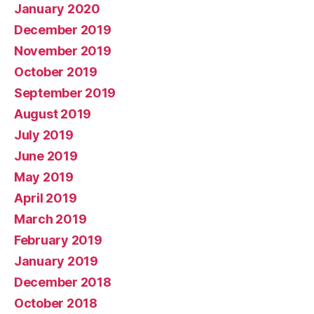
January 2020
December 2019
November 2019
October 2019
September 2019
August 2019
July 2019
June 2019
May 2019
April 2019
March 2019
February 2019
January 2019
December 2018
October 2018