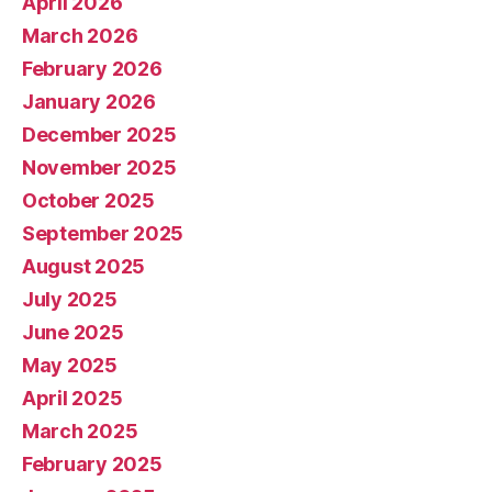
April 2026
March 2026
February 2026
January 2026
December 2025
November 2025
October 2025
September 2025
August 2025
July 2025
June 2025
May 2025
April 2025
March 2025
February 2025