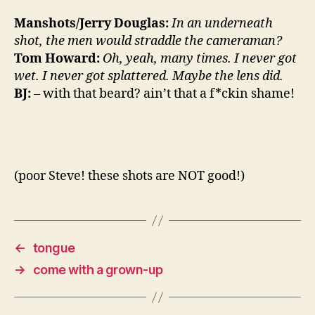
Manshots/Jerry Douglas:
In an underneath
shot, the men would straddle the cameraman?
Tom Howard:
Oh, yeah, many times. I never got
wet. I never got splattered. Maybe the lens did.
BJ:
– with that beard? ain’t that a f*ckin shame!
(poor Steve! these shots are NOT good!)
←
tongue
→
come with a grown-up