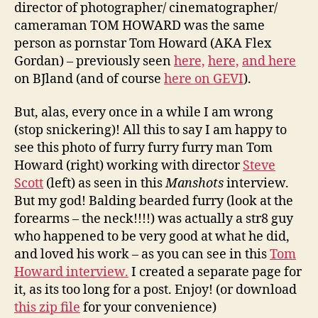
director of photographer/ cinematographer/
cameraman TOM HOWARD was the same
person as pornstar Tom Howard (AKA Flex
Gordan) – previously seen
here,
here,
and here
on BJland (and of course
here on GEVI
).
But, alas, every once in a while I am wrong
(stop snickering)! All this to say I am happy to
see this photo of furry furry furry man Tom
Howard (right) working with director
Steve
Scott
(left) as seen in this
Manshots
interview.
But my god! Balding bearded furry (look at the
forearms – the neck!!!!) was actually a str8 guy
who happened to be very good at what he did,
and loved his work – as you can see in this
Tom
Howard interview.
I created a separate page for
it, as its too long for a post. Enjoy! (or download
this zip file
for your convenience)