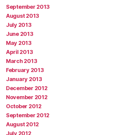
September 2013
August 2013
July 2013
June 2013
May 2013
April 2013
March 2013
February 2013
January 2013
December 2012
November 2012
October 2012
September 2012
August 2012
July 2012