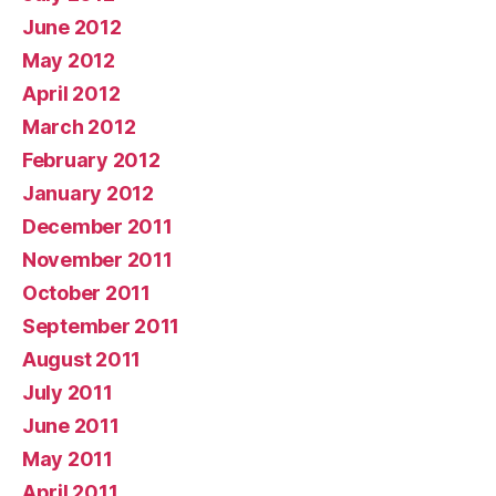
June 2012
May 2012
April 2012
March 2012
February 2012
January 2012
December 2011
November 2011
October 2011
September 2011
August 2011
July 2011
June 2011
May 2011
April 2011