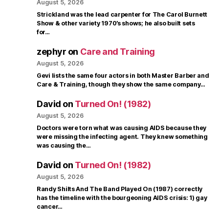
August 5, 2026
Strickland was the lead carpenter for The Carol Burnett
Show & other variety 1970’s shows; he also built sets
for…
zephyr
on
Care and Training
August 5, 2026
Gevi lists the same four actors in both Master Barber and
Care & Training, though they show the same company…
David
on
Turned On! (1982)
August 5, 2026
Doctors were torn what was causing AIDS because they
were missing the infecting agent. They knew something
was causing the…
David
on
Turned On! (1982)
August 5, 2026
Randy Shilts And The Band Played On (1987) correctly
has the timeline with the bourgeoning AIDS crisis: 1) gay
cancer…