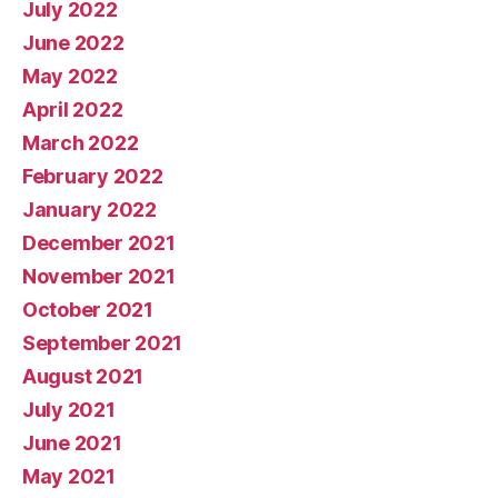
July 2022
June 2022
May 2022
April 2022
March 2022
February 2022
January 2022
December 2021
November 2021
October 2021
September 2021
August 2021
July 2021
June 2021
May 2021