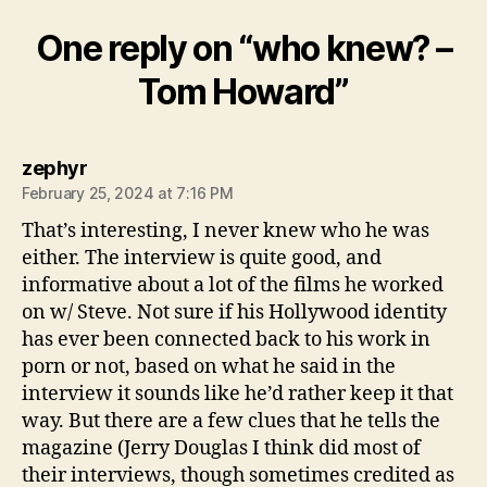
One reply on “who knew? –
Tom Howard”
says:
zephyr
February 25, 2024 at 7:16 PM
That’s interesting, I never knew who he was
either. The interview is quite good, and
informative about a lot of the films he worked
on w/ Steve. Not sure if his Hollywood identity
has ever been connected back to his work in
porn or not, based on what he said in the
interview it sounds like he’d rather keep it that
way. But there are a few clues that he tells the
magazine (Jerry Douglas I think did most of
their interviews, though sometimes credited as