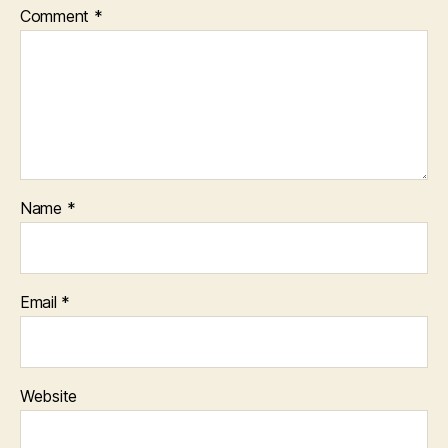
Comment
*
Name
*
Email
*
Website