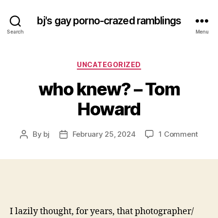
bj's gay porno-crazed ramblings
Search
Menu
Categories
UNCATEGORIZED
who knew? – Tom
Howard
on
By
bj
February 25, 2024
1 Comment
Post
Post
who
author
date
knew
–
Tom
Howa
I lazily thought, for years, that photographer/