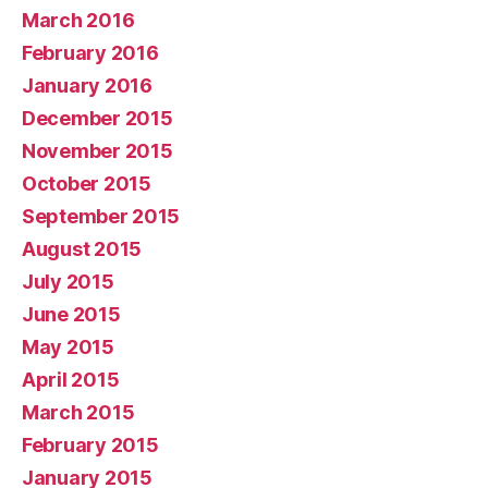
March 2016
February 2016
January 2016
December 2015
November 2015
October 2015
September 2015
August 2015
July 2015
June 2015
May 2015
April 2015
March 2015
February 2015
January 2015