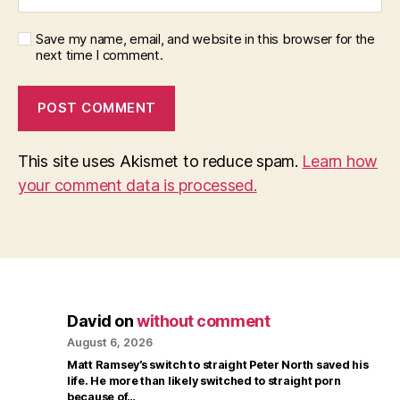
Save my name, email, and website in this browser for the
next time I comment.
This site uses Akismet to reduce spam.
Learn how
your comment data is processed.
David
on
without comment
August 6, 2026
Matt Ramsey’s switch to straight Peter North saved his
life. He more than likely switched to straight porn
because of…