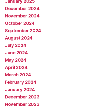
January 2025
December 2024
November 2024
October 2024
September 2024
August 2024
July 2024
June 2024
May 2024
April 2024
March 2024
February 2024
January 2024
December 2023
November 2023