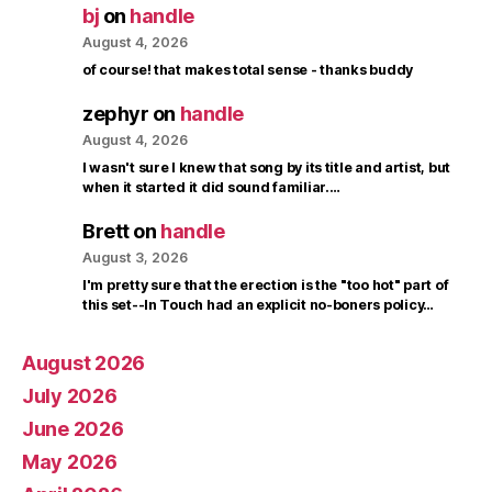
bj
on
handle
August 4, 2026
of course! that makes total sense - thanks buddy
zephyr
on
handle
August 4, 2026
I wasn't sure I knew that song by its title and artist, but
when it started it did sound familiar.…
Brett
on
handle
August 3, 2026
I'm pretty sure that the erection is the "too hot" part of
this set--In Touch had an explicit no-boners policy…
August 2026
July 2026
June 2026
May 2026