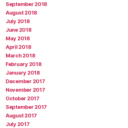
September 2018
August 2018
July 2018
June 2018
May 2018
April 2018
March 2018
February 2018
January 2018
December 2017
November 2017
October 2017
September 2017
August 2017
July 2017