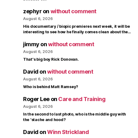
zephyr
on
without comment
August 6, 2026
His documentary / biopic premieres next week, it will be
interesting to see how he finally comes clean about the…
jimmy
on
without comment
August 6, 2026
That's big boy Rick Donovan.
David
on
without comment
August 6, 2026
Who is behind Matt Ramsey?
Roger Lee
on
Care and Training
August 6, 2026
In the second to last photo, who is the middle guy with
the ‘stache and hood?
David
on
Winn Strickland