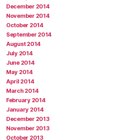
December 2014
November 2014
October 2014
September 2014
August 2014
July 2014
June 2014
May 2014
April 2014
March 2014
February 2014
January 2014
December 2013
November 2013
October 2013