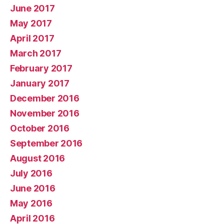
June 2017
May 2017
April 2017
March 2017
February 2017
January 2017
December 2016
November 2016
October 2016
September 2016
August 2016
July 2016
June 2016
May 2016
April 2016