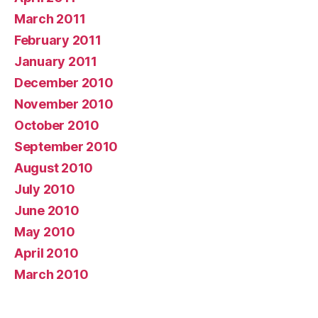
March 2011
February 2011
January 2011
December 2010
November 2010
October 2010
September 2010
August 2010
July 2010
June 2010
May 2010
April 2010
March 2010