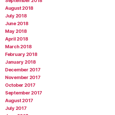
September 2018
August 2018
July 2018
June 2018
May 2018
April 2018
March 2018
February 2018
January 2018
December 2017
November 2017
October 2017
September 2017
August 2017
July 2017