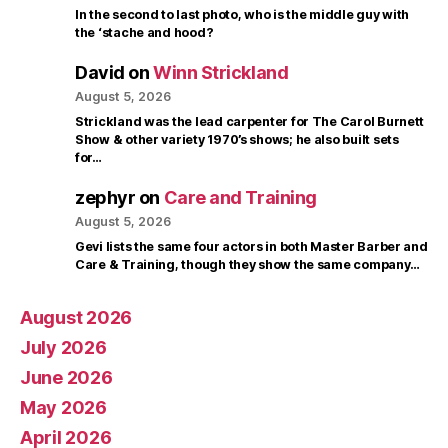
In the second to last photo, who is the middle guy with
the ‘stache and hood?
David
on
Winn Strickland
August 5, 2026
Strickland was the lead carpenter for The Carol Burnett
Show & other variety 1970’s shows; he also built sets
for…
zephyr
on
Care and Training
August 5, 2026
Gevi lists the same four actors in both Master Barber and
Care & Training, though they show the same company…
August 2026
July 2026
June 2026
May 2026
April 2026