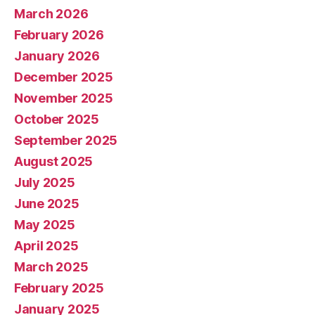
March 2026
February 2026
January 2026
December 2025
November 2025
October 2025
September 2025
August 2025
July 2025
June 2025
May 2025
April 2025
March 2025
February 2025
January 2025