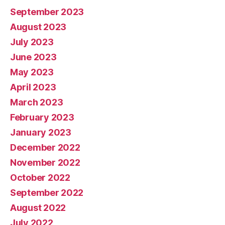
September 2023
August 2023
July 2023
June 2023
May 2023
April 2023
March 2023
February 2023
January 2023
December 2022
November 2022
October 2022
September 2022
August 2022
July 2022