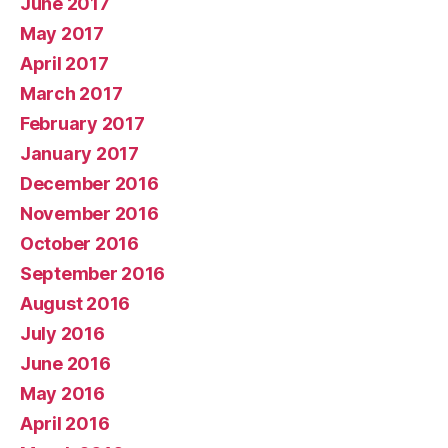
June 2017
May 2017
April 2017
March 2017
February 2017
January 2017
December 2016
November 2016
October 2016
September 2016
August 2016
July 2016
June 2016
May 2016
April 2016