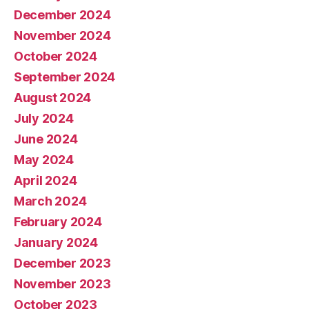
December 2024
November 2024
October 2024
September 2024
August 2024
July 2024
June 2024
May 2024
April 2024
March 2024
February 2024
January 2024
December 2023
November 2023
October 2023