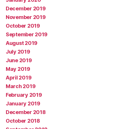
December 2019
November 2019
October 2019
September 2019
August 2019
July 2019
June 2019
May 2019
April 2019
March 2019
February 2019
January 2019
December 2018
October 2018