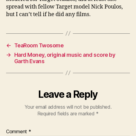
spread with fellow Target model Nick Poulos,
but I can’t tell if he did any films.
←
TeaRoom Twosome
→
Hard Money, original music and score by
Garth Evans
Leave a Reply
Your email address will not be published.
Required fields are marked
*
Comment
*