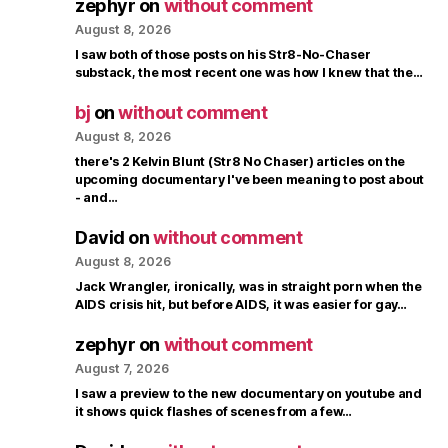
zephyr
on
without comment
August 8, 2026
I saw both of those posts on his Str8-No-Chaser
substack, the most recent one was how I knew that the…
bj
on
without comment
August 8, 2026
there's 2 Kelvin Blunt (Str8 No Chaser) articles on the
upcoming documentary I've been meaning to post about
- and…
David
on
without comment
August 8, 2026
Jack Wrangler, ironically, was in straight porn when the
AIDS crisis hit, but before AIDS, it was easier for gay…
zephyr
on
without comment
August 7, 2026
I saw a preview to the new documentary on youtube and
it shows quick flashes of scenes from a few…