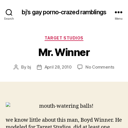
bj's gay porno-crazed ramblings
Search
Menu
Categories
TARGET STUDIOS
Mr. Winner
on
By
bj
April 28, 2010
No Comments
Post
Post
Mr.
author
date
Winne
we know little about this man, Boyd Winner. He
modeled for Target Studios, did at least one