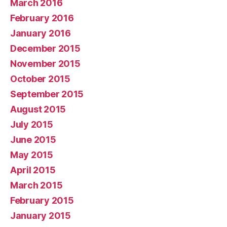
March 2016
February 2016
January 2016
December 2015
November 2015
October 2015
September 2015
August 2015
July 2015
June 2015
May 2015
April 2015
March 2015
February 2015
January 2015