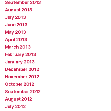
September 2013
August 2013
July 2013
June 2013
May 2013
April 2013
March 2013
February 2013
January 2013
December 2012
November 2012
October 2012
September 2012
August 2012
July 2012