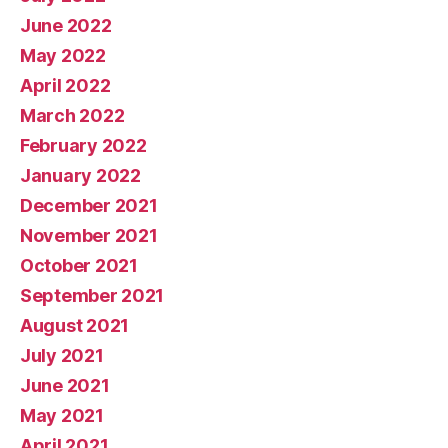
June 2022
May 2022
April 2022
March 2022
February 2022
January 2022
December 2021
November 2021
October 2021
September 2021
August 2021
July 2021
June 2021
May 2021
April 2021