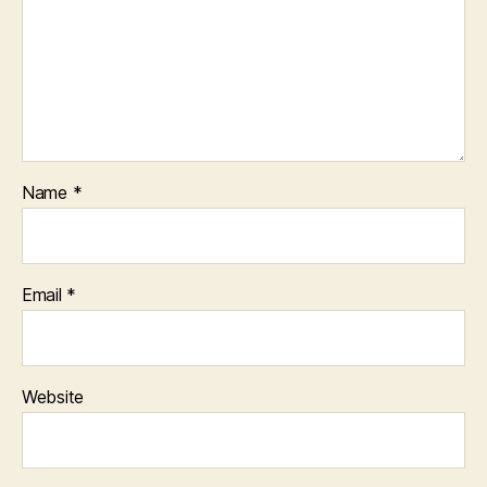
Name
*
Email
*
Website