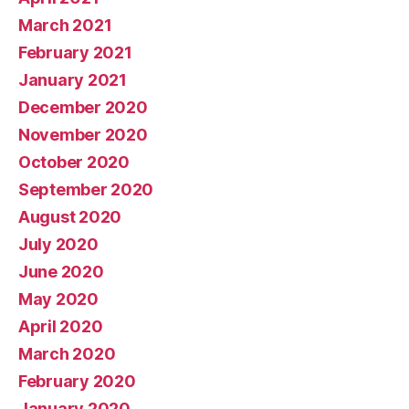
March 2021
February 2021
January 2021
December 2020
November 2020
October 2020
September 2020
August 2020
July 2020
June 2020
May 2020
April 2020
March 2020
February 2020
January 2020