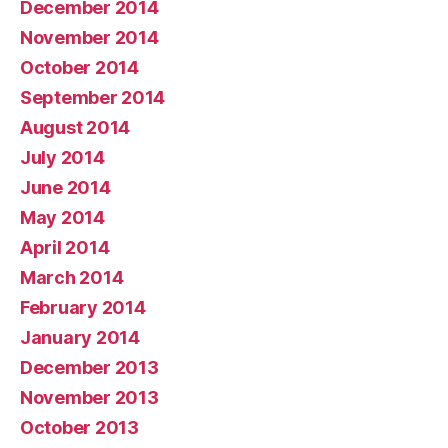
December 2014
November 2014
October 2014
September 2014
August 2014
July 2014
June 2014
May 2014
April 2014
March 2014
February 2014
January 2014
December 2013
November 2013
October 2013