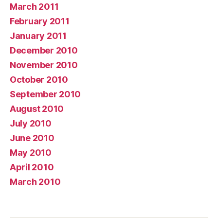
March 2011
February 2011
January 2011
December 2010
November 2010
October 2010
September 2010
August 2010
July 2010
June 2010
May 2010
April 2010
March 2010