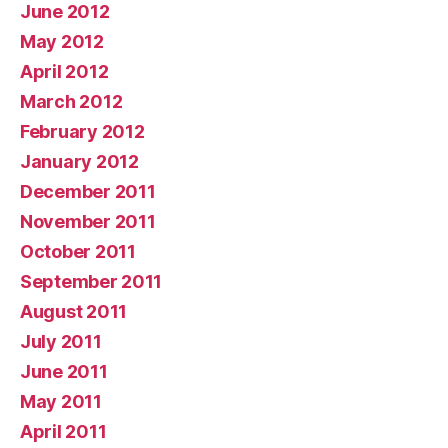
June 2012
May 2012
April 2012
March 2012
February 2012
January 2012
December 2011
November 2011
October 2011
September 2011
August 2011
July 2011
June 2011
May 2011
April 2011