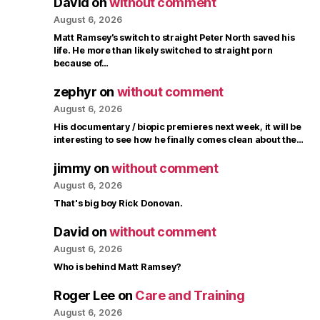
David
on
without comment
August 6, 2026
Matt Ramsey’s switch to straight Peter North saved his
life. He more than likely switched to straight porn
because of…
zephyr
on
without comment
August 6, 2026
His documentary / biopic premieres next week, it will be
interesting to see how he finally comes clean about the…
jimmy
on
without comment
August 6, 2026
That's big boy Rick Donovan.
David
on
without comment
August 6, 2026
Who is behind Matt Ramsey?
Roger Lee
on
Care and Training
August 6, 2026