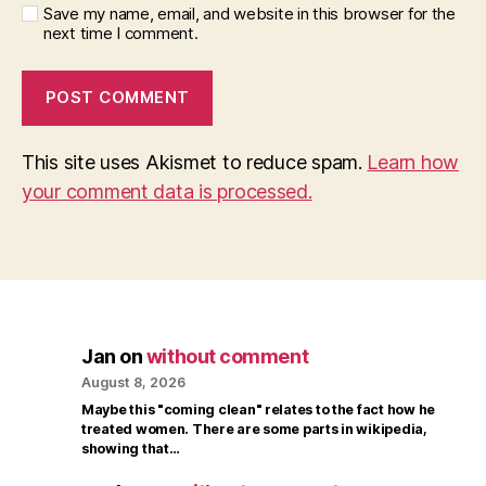
Save my name, email, and website in this browser for the
next time I comment.
This site uses Akismet to reduce spam.
Learn how
your comment data is processed.
Jan
on
without comment
August 8, 2026
Maybe this "coming clean" relates to the fact how he
treated women. There are some parts in wikipedia,
showing that…