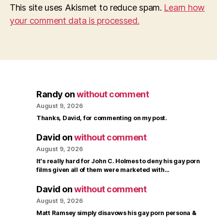
This site uses Akismet to reduce spam.
Learn how
your comment data is processed.
Randy
on
without comment
August 9, 2026
Thanks, David, for commenting on my post.
David
on
without comment
August 9, 2026
It's really hard for John C. Holmes to deny his gay porn
films given all of them were marketed with…
David
on
without comment
August 9, 2026
Matt Ramsey simply disavows his gay porn persona &