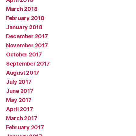
March 2018
February 2018
January 2018
December 2017
November 2017
October 2017
September 2017
August 2017
July 2017
June 2017
May 2017
April 2017
March 2017
February 2017