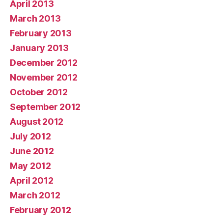
April 2013
March 2013
February 2013
January 2013
December 2012
November 2012
October 2012
September 2012
August 2012
July 2012
June 2012
May 2012
April 2012
March 2012
February 2012