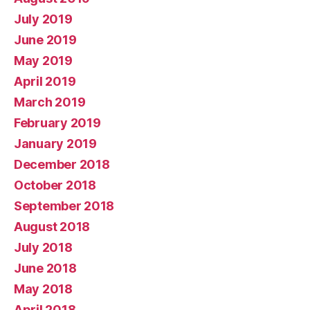
July 2019
June 2019
May 2019
April 2019
March 2019
February 2019
January 2019
December 2018
October 2018
September 2018
August 2018
July 2018
June 2018
May 2018
April 2018