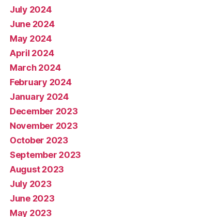
July 2024
June 2024
May 2024
April 2024
March 2024
February 2024
January 2024
December 2023
November 2023
October 2023
September 2023
August 2023
July 2023
June 2023
May 2023