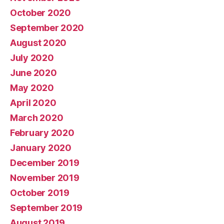
October 2020
September 2020
August 2020
July 2020
June 2020
May 2020
April 2020
March 2020
February 2020
January 2020
December 2019
November 2019
October 2019
September 2019
August 2019