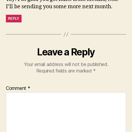
I’ll be sending you some more next month.
REPLY
Leave a Reply
Your email address will not be published.
Required fields are marked
*
Comment
*