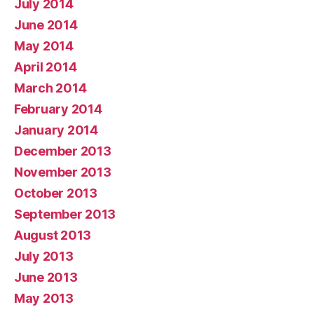
July 2014
June 2014
May 2014
April 2014
March 2014
February 2014
January 2014
December 2013
November 2013
October 2013
September 2013
August 2013
July 2013
June 2013
May 2013