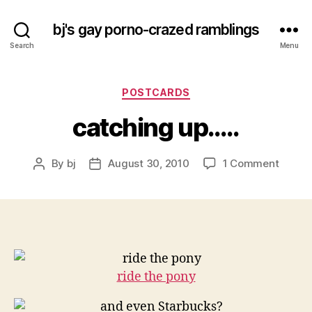
bj's gay porno-crazed ramblings
Search
Menu
Categories
POSTCARDS
catching up…..
on
By
bj
August 30, 2010
1 Comment
Post
Post
catchi
author
date
up…..
ride the pony