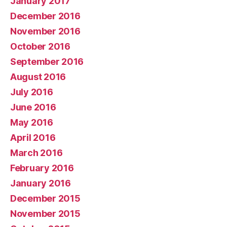
January 2017
December 2016
November 2016
October 2016
September 2016
August 2016
July 2016
June 2016
May 2016
April 2016
March 2016
February 2016
January 2016
December 2015
November 2015