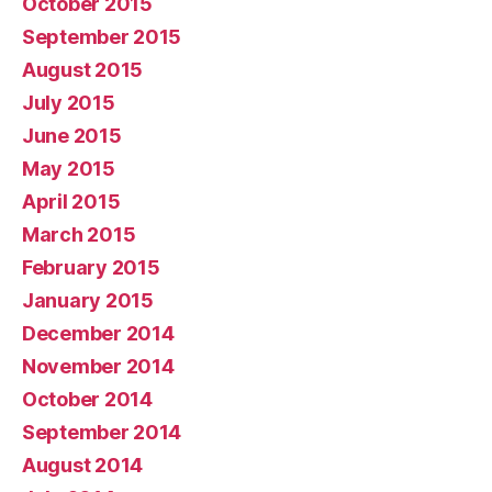
October 2015
September 2015
August 2015
July 2015
June 2015
May 2015
April 2015
March 2015
February 2015
January 2015
December 2014
November 2014
October 2014
September 2014
August 2014