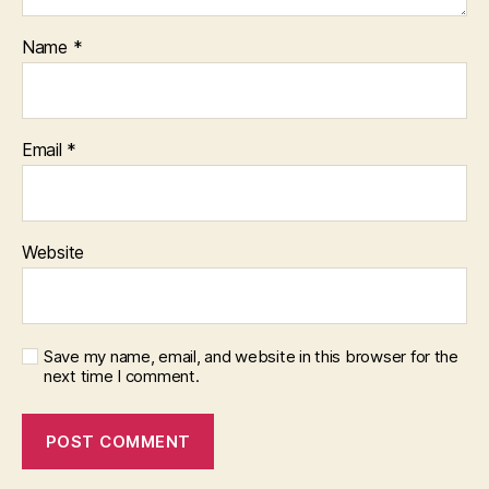
Name
*
Email
*
Website
Save my name, email, and website in this browser for the
next time I comment.