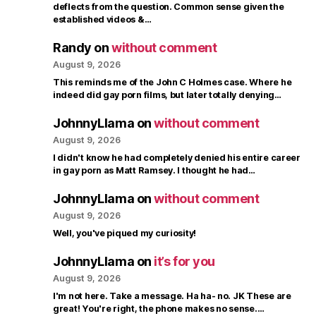
deflects from the question. Common sense given the
established videos &…
Randy
on
without comment
August 9, 2026
This reminds me of the John C Holmes case. Where he
indeed did gay porn films, but later totally denying…
JohnnyLlama
on
without comment
August 9, 2026
I didn't know he had completely denied his entire career
in gay porn as Matt Ramsey. I thought he had…
JohnnyLlama
on
without comment
August 9, 2026
Well, you've piqued my curiosity!
JohnnyLlama
on
it’s for you
August 9, 2026
I'm not here. Take a message. Ha ha- no. JK These are
great! You're right, the phone makes no sense.…