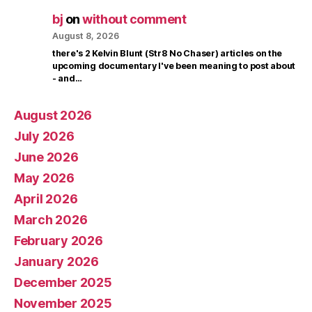
bj
on
without comment
August 8, 2026
there's 2 Kelvin Blunt (Str8 No Chaser) articles on the
upcoming documentary I've been meaning to post about
- and…
August 2026
July 2026
June 2026
May 2026
April 2026
March 2026
February 2026
January 2026
December 2025
November 2025