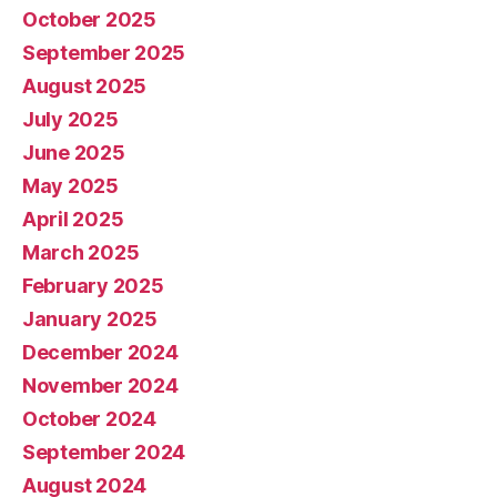
October 2025
September 2025
August 2025
July 2025
June 2025
May 2025
April 2025
March 2025
February 2025
January 2025
December 2024
November 2024
October 2024
September 2024
August 2024