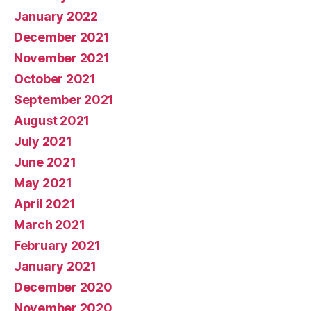
January 2022
December 2021
November 2021
October 2021
September 2021
August 2021
July 2021
June 2021
May 2021
April 2021
March 2021
February 2021
January 2021
December 2020
November 2020