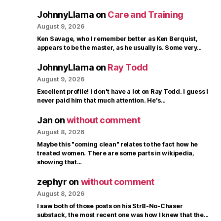
JohnnyLlama
on
Care and Training
August 9, 2026
Ken Savage, who I remember better as Ken Berquist,
appears to be the master, as he usually is. Some very…
JohnnyLlama
on
Ray Todd
August 9, 2026
Excellent profile! I don't have a lot on Ray Todd. I guess I
never paid him that much attention. He's…
Jan
on
without comment
August 8, 2026
Maybe this "coming clean" relates to the fact how he
treated women. There are some parts in wikipedia,
showing that…
zephyr
on
without comment
August 8, 2026
I saw both of those posts on his Str8-No-Chaser
substack, the most recent one was how I knew that the…