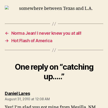
←
Norma Jean! I never knew you at all!
→
Hot Flash of America
One reply on “catching
up…..”
says:
Daniel Lares
August 31, 2010 at 12:08 AM
Yay! I’m glad you got mine from Mesilla, NM.