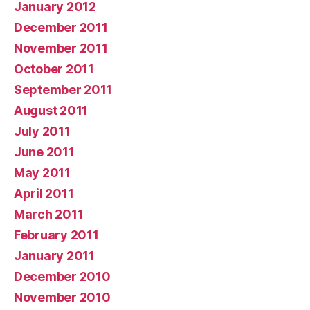
January 2012
December 2011
November 2011
October 2011
September 2011
August 2011
July 2011
June 2011
May 2011
April 2011
March 2011
February 2011
January 2011
December 2010
November 2010