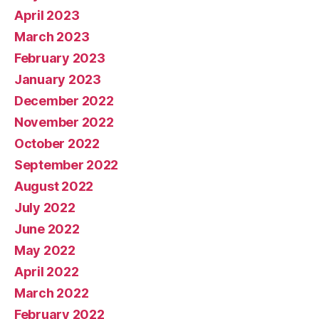
April 2023
March 2023
February 2023
January 2023
December 2022
November 2022
October 2022
September 2022
August 2022
July 2022
June 2022
May 2022
April 2022
March 2022
February 2022