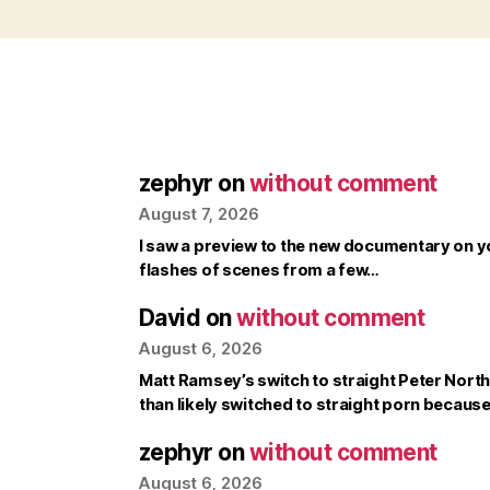
zephyr
on
without comment
August 7, 2026
I saw a preview to the new documentary on y
flashes of scenes from a few…
David
on
without comment
August 6, 2026
Matt Ramsey’s switch to straight Peter North 
than likely switched to straight porn becaus
zephyr
on
without comment
August 6, 2026