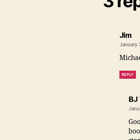
3 re
sa
Jim
January 
Micha
REPLY
BJ
Janu
Goo
boo