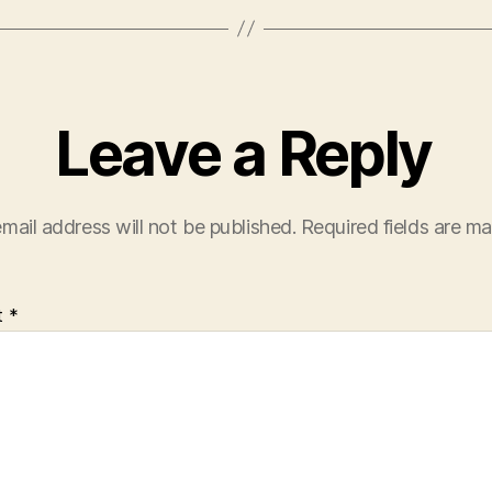
Leave a Reply
mail address will not be published.
Required fields are m
t
*