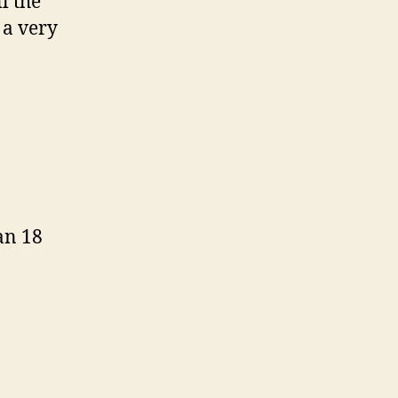
l the
 a very
an 18