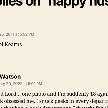
plies on “happy hus
ys:
25, 2011 at 5:52 PM
el Kearns
says:
 Watson
ary 20, 2025 at 9:01 PM
d Lord… one photo and I’m suddenly 18 again
k obsessed me. I snuck peeks in every depar