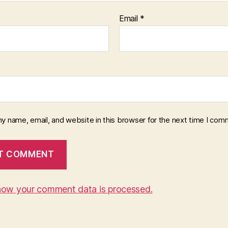
Email
*
y name, email, and website in this browser for the next time I com
how your comment data is processed.