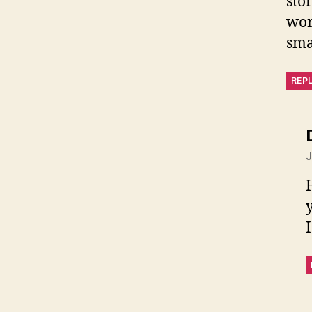
sto
wor
sma
REP
J