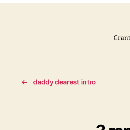
Grant
←
daddy dearest intro