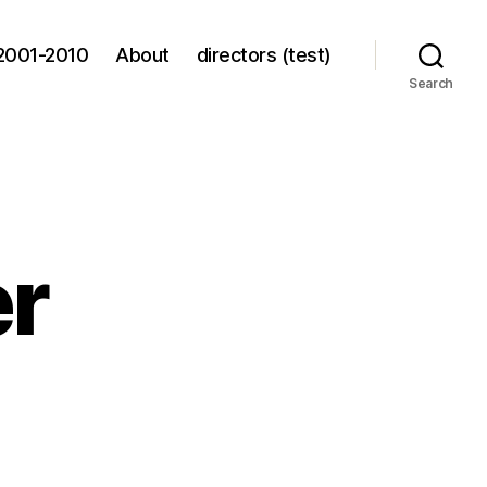
2001-2010
About
directors (test)
Search
er
ppy
tler