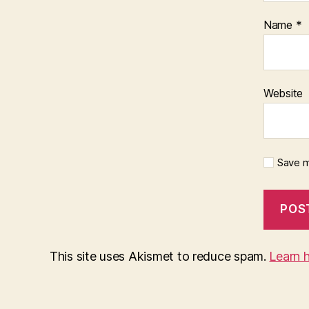
Name
*
Website
Save m
This site uses Akismet to reduce spam.
Learn 