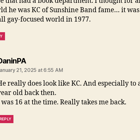
re that had a book department. I thought for al
ld he was KC of Sunshine Band fame… it was
ll gay-focused world in 1977.
LY
says:
DaninPA
anuary 21, 2025 at 6:55 AM
He really does look like KC. And especially to 
year old back then.
I was 16 at the time. Really takes me back.
REPLY