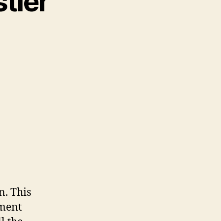
tler”
. This
tment