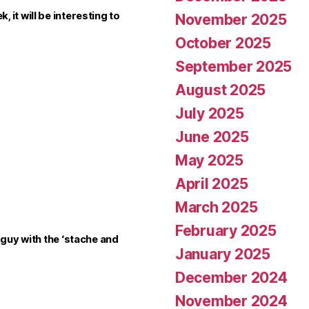
it will be interesting to
November 2025
October 2025
September 2025
August 2025
July 2025
June 2025
May 2025
April 2025
March 2025
February 2025
 guy with the ‘stache and
January 2025
December 2024
November 2024