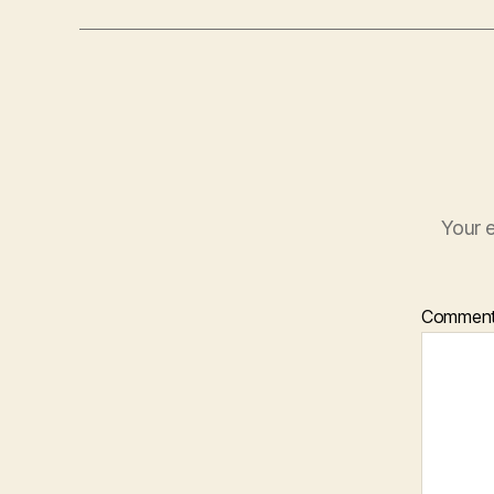
Your e
Commen