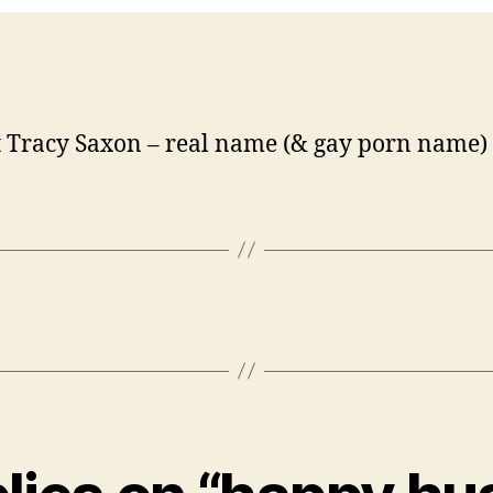
 Tracy Saxon – real name (& gay porn name)