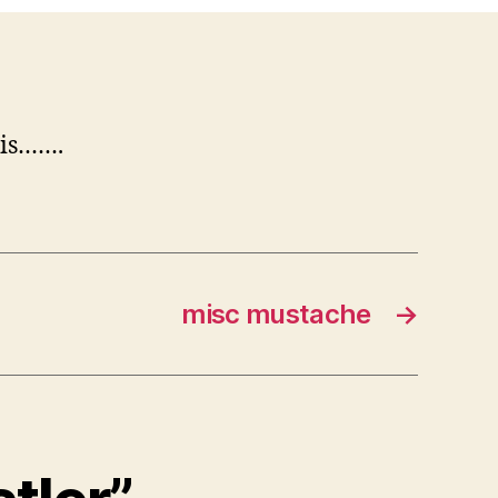
 is…….
misc mustache
→