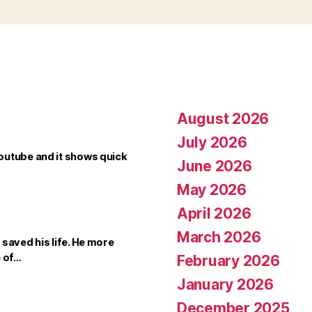
August 2026
July 2026
outube and it shows quick
June 2026
May 2026
April 2026
March 2026
saved his life. He more
e of…
February 2026
January 2026
December 2025