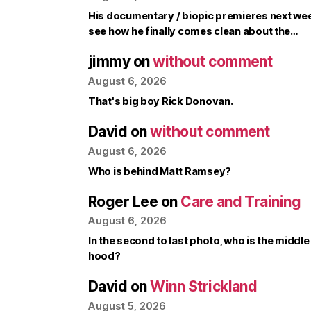
His documentary / biopic premieres next week, 
see how he finally comes clean about the…
jimmy
on
without comment
August 6, 2026
That's big boy Rick Donovan.
David
on
without comment
August 6, 2026
Who is behind Matt Ramsey?
Roger Lee
on
Care and Training
August 6, 2026
In the second to last photo, who is the middle
hood?
David
on
Winn Strickland
August 5, 2026