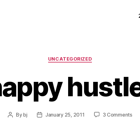
Categories
UNCATEGORIZED
appy hustl
on
By
bj
January 25, 2011
3 Comments
Post
Post
ha
author
date
hus