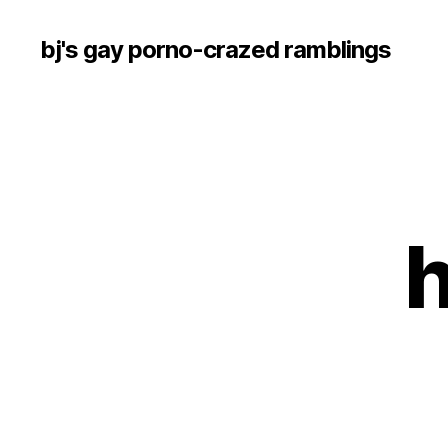
bj's gay porno-crazed ramblings
h