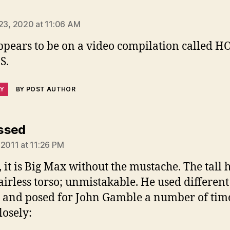
ays:
 23, 2020 at 11:06 AM
appears to be on a video compilation called H
S.
LY
BY POST AUTHOR
says:
ssed
 2011 at 11:26 PM
 it is Big Max without the mustache. The tall h
airless torso; unmistakable. He used different
and posed for John Gamble a number of time
losely: