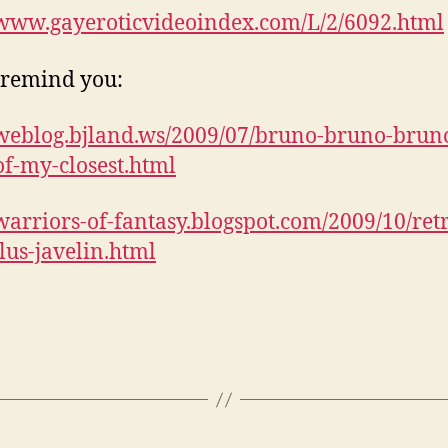
/www.gayeroticvideoindex.com/L/2/6092.html
o remind you:
/weblog.bjland.ws/2009/07/bruno-bruno-brun
f-my-closest.html
/warriors-of-fantasy.blogspot.com/2009/10/ret
us-javelin.html