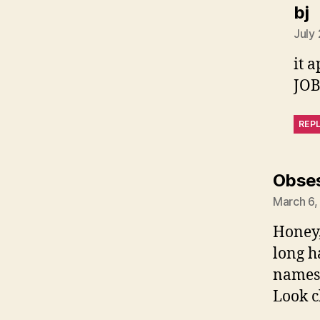
s
bj
July
it 
JOB
REP
Obse
March 6,
Honey,
long h
names 
Look c