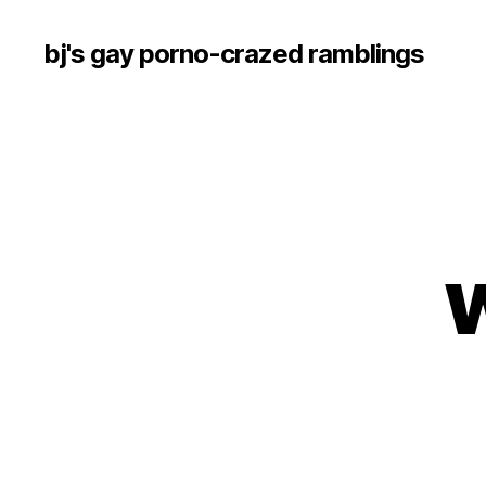
bj's gay porno-crazed ramblings
w