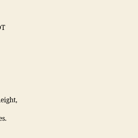
OT
eight,
s.