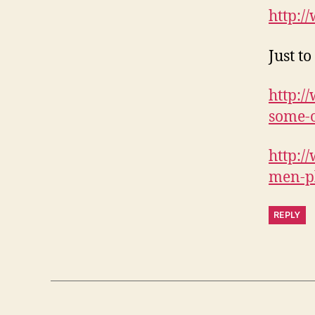
http:/
Just t
http:/
some-o
http:/
men-pl
REPLY