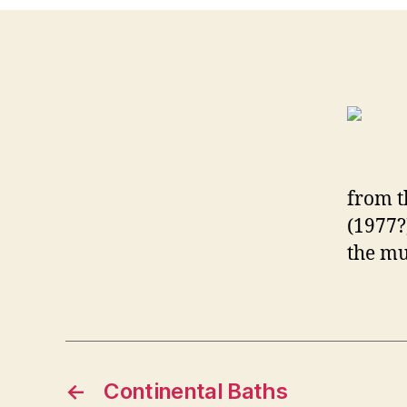
from t
(1977?
the mu
←
Continental Baths