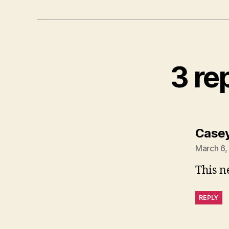
3 re
Case
March 6,
This n
REPLY