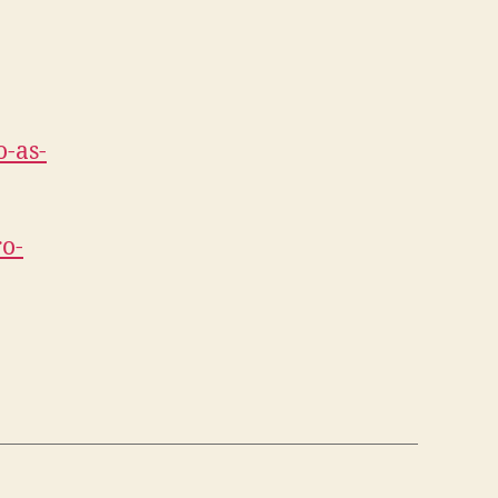
o-as-
ro-