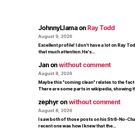
JohnnyLlama
on
Ray Todd
August 9, 2026
Excellent profile! I don't have a lot on Ray To
that much attention. He's…
Jan
on
without comment
August 8, 2026
Maybe this "coming clean" relates to the fac
There are some parts in wikipedia, showing 
zephyr
on
without comment
August 8, 2026
I saw both of those posts on his Str8-No-Ch
recent one was how I knew that the…