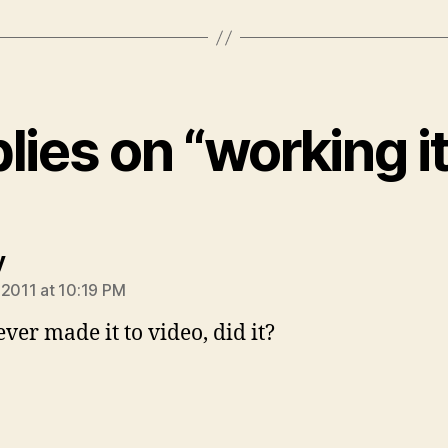
plies on “working it
says:
y
 2011 at 10:19 PM
ever made it to video, did it?