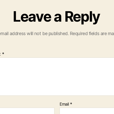
Leave a Reply
mail address will not be published.
Required fields are m
t
*
Email
*