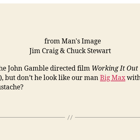
Jim Craig & Chuck Stewart
he John Gamble directed film
Working It Out
), but don’t he look like our man
Big Max
with
stache?