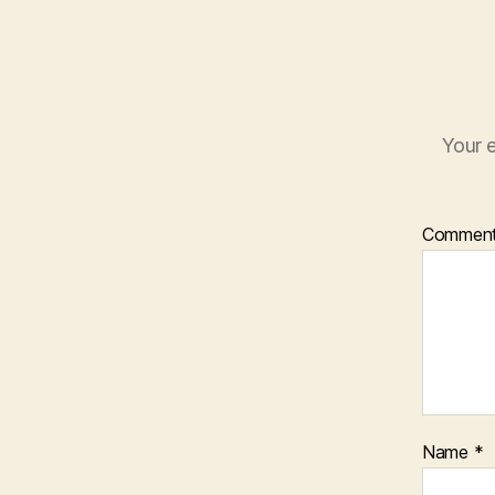
Your e
Commen
Name
*