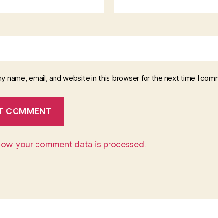
y name, email, and website in this browser for the next time I com
how your comment data is processed.