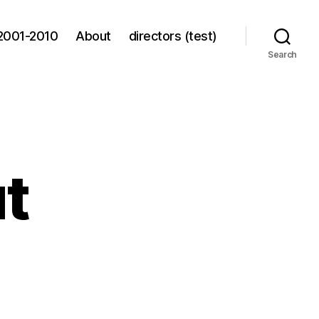
2001-2010
About
directors (test)
Search
ut
ing