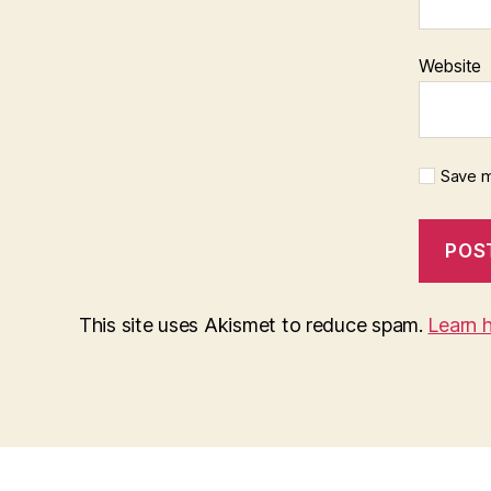
Website
Save m
This site uses Akismet to reduce spam.
Learn 