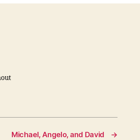
out
Michael, Angelo, and David
→