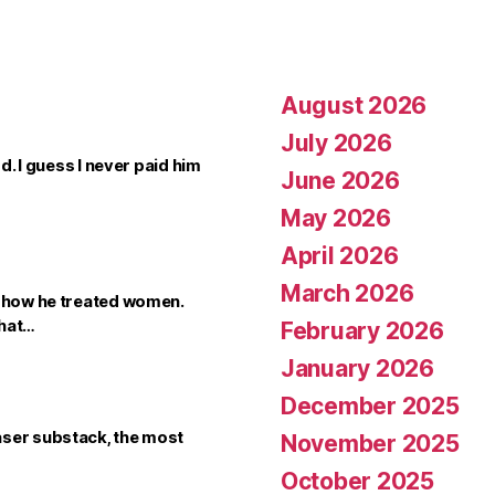
August 2026
July 2026
dd. I guess I never paid him
June 2026
May 2026
April 2026
March 2026
t how he treated women.
that…
February 2026
January 2026
December 2025
aser substack, the most
November 2025
October 2025