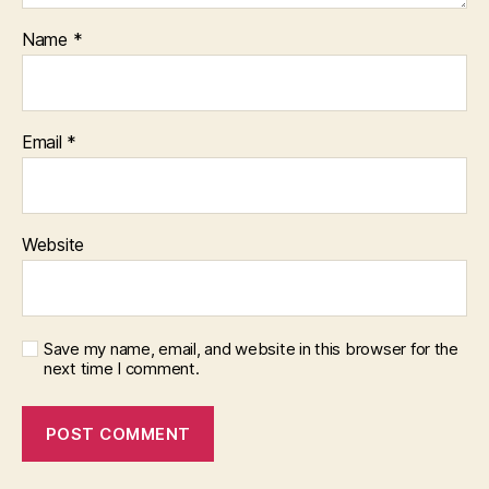
Name
*
Email
*
Website
Save my name, email, and website in this browser for the
next time I comment.