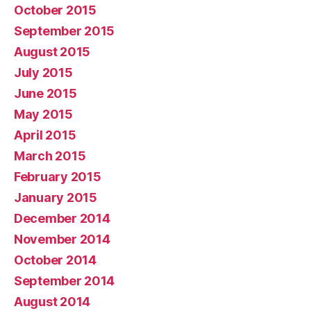
October 2015
September 2015
August 2015
July 2015
June 2015
May 2015
April 2015
March 2015
February 2015
January 2015
December 2014
November 2014
October 2014
September 2014
August 2014