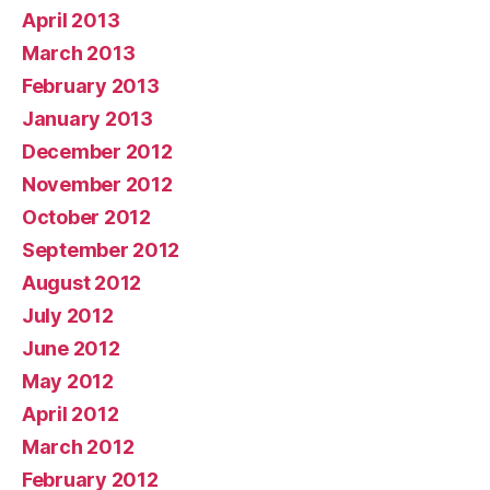
April 2013
March 2013
February 2013
January 2013
December 2012
November 2012
October 2012
September 2012
August 2012
July 2012
June 2012
May 2012
April 2012
March 2012
February 2012