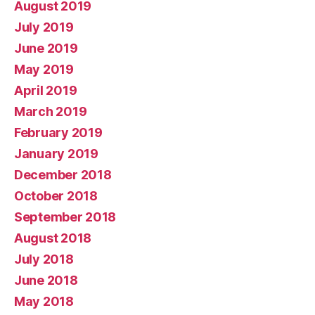
August 2019
July 2019
June 2019
May 2019
April 2019
March 2019
February 2019
January 2019
December 2018
October 2018
September 2018
August 2018
July 2018
June 2018
May 2018