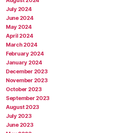
August 2024
July 2024
June 2024
May 2024
April 2024
March 2024
February 2024
January 2024
December 2023
November 2023
October 2023
September 2023
August 2023
July 2023
June 2023