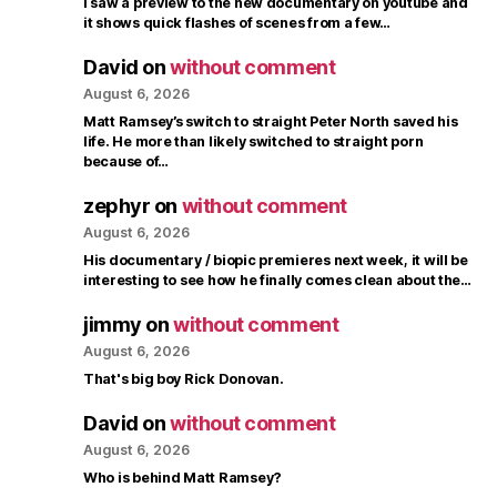
I saw a preview to the new documentary on youtube and
it shows quick flashes of scenes from a few…
David
on
without comment
August 6, 2026
Matt Ramsey’s switch to straight Peter North saved his
life. He more than likely switched to straight porn
because of…
zephyr
on
without comment
August 6, 2026
His documentary / biopic premieres next week, it will be
interesting to see how he finally comes clean about the…
jimmy
on
without comment
August 6, 2026
That's big boy Rick Donovan.
David
on
without comment
August 6, 2026
Who is behind Matt Ramsey?