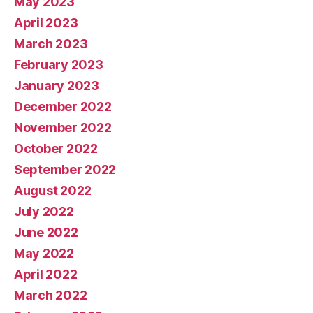
May 2023
April 2023
March 2023
February 2023
January 2023
December 2022
November 2022
October 2022
September 2022
August 2022
July 2022
June 2022
May 2022
April 2022
March 2022