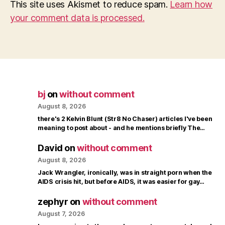
This site uses Akismet to reduce spam.
Learn how
your comment data is processed.
bj
on
without comment
August 8, 2026
there's 2 Kelvin Blunt (Str8 No Chaser) articles I've been
meaning to post about - and he mentions briefly The…
David
on
without comment
August 8, 2026
Jack Wrangler, ironically, was in straight porn when the
AIDS crisis hit, but before AIDS, it was easier for gay…
zephyr
on
without comment
August 7, 2026