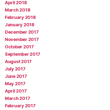
April 2018
March 2018
February 2018
January 2018
December 2017
November 2017
October 2017
September 2017
August 2017
July 2017
June 2017
May 2017
April 2017
March 2017
February 2017