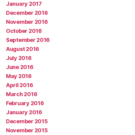
January 2017
December 2016
November 2016
October 2016
September 2016
August 2016
July 2016
June 2016
May 2016
April 2016
March 2016
February 2016
January 2016
December 2015
November 2015