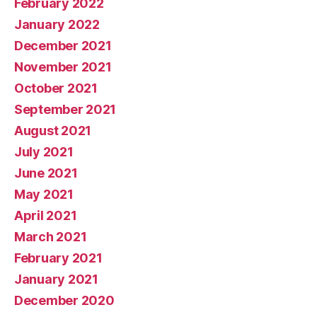
February 2022
January 2022
December 2021
November 2021
October 2021
September 2021
August 2021
July 2021
June 2021
May 2021
April 2021
March 2021
February 2021
January 2021
December 2020