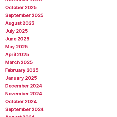
October 2025
September 2025
August 2025
July 2025
June 2025
May 2025
April 2025
March 2025
February 2025
January 2025
December 2024
November 2024
October 2024
September 2024