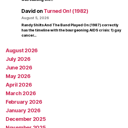
David
on
Turned On! (1982)
August 5, 2026
Randy Shilts And The Band Played On (1987) correctly
has the timeline with the bourgeoning AIDS crisis: 1) gay
cancer…
August 2026
July 2026
June 2026
May 2026
April 2026
March 2026
February 2026
January 2026
December 2025
November 2025