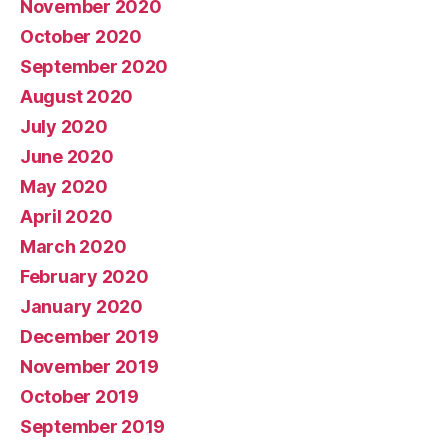
November 2020
October 2020
September 2020
August 2020
July 2020
June 2020
May 2020
April 2020
March 2020
February 2020
January 2020
December 2019
November 2019
October 2019
September 2019