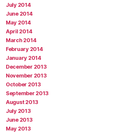
July 2014
June 2014
May 2014
April 2014
March 2014
February 2014
January 2014
December 2013
November 2013
October 2013
September 2013
August 2013
July 2013
June 2013
May 2013