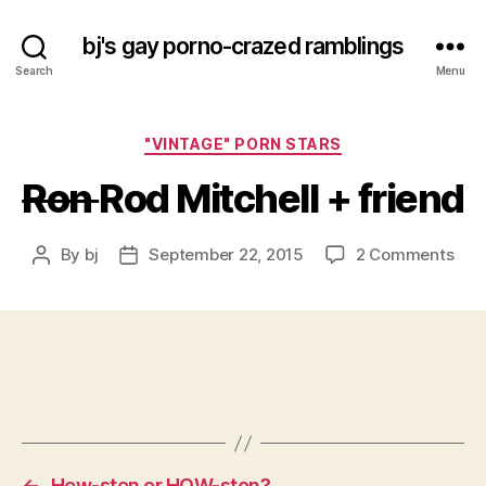
bj's gay porno-crazed ramblings
Search
Menu
Categories
"VINTAGE" PORN STARS
Ron
Rod Mitchell + friend
on
By
bj
September 22, 2015
2 Comments
Post
Post
R
author
date
o
n
Rod
Mitc
+
frie
←
Hew-sten or HOW-ston?