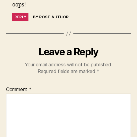
oops!
REPLY
BY POST AUTHOR
Leave a Reply
Your email address will not be published.
Required fields are marked
*
Comment
*