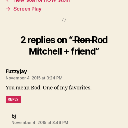
→
Screen Play
2 replies on “
Ron
Rod
Mitchell + friend”
says:
Fuzzyjay
November 4, 2015 at 3:24 PM
You mean Rod. One of my favorites.
REPLY
says:
bj
November 4, 2015 at 8:46 PM