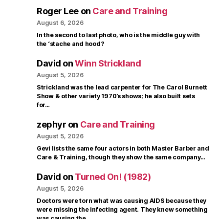
Roger Lee
on
Care and Training
August 6, 2026
In the second to last photo, who is the middle guy with
the ‘stache and hood?
David
on
Winn Strickland
August 5, 2026
Strickland was the lead carpenter for The Carol Burnett
Show & other variety 1970’s shows; he also built sets
for…
zephyr
on
Care and Training
August 5, 2026
Gevi lists the same four actors in both Master Barber and
Care & Training, though they show the same company…
David
on
Turned On! (1982)
August 5, 2026
Doctors were torn what was causing AIDS because they
were missing the infecting agent. They knew something
was causing the…