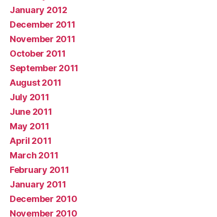
January 2012
December 2011
November 2011
October 2011
September 2011
August 2011
July 2011
June 2011
May 2011
April 2011
March 2011
February 2011
January 2011
December 2010
November 2010