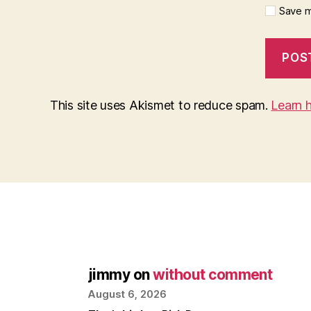
Save m
This site uses Akismet to reduce spam.
Learn 
jimmy
on
without comment
August 6, 2026