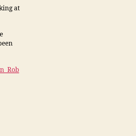
king at
he
 been
ron_Rob