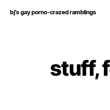
bj's gay porno-crazed ramblings
stuff, 