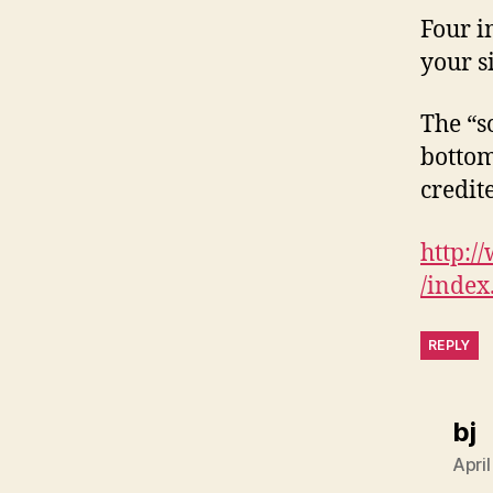
Four i
your s
The “s
bottom
credit
http:/
/index
REPLY
s
bj
Apri