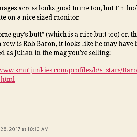
mages across looks good to me too, but I’m loo
ite on a nice sized monitor.
ome guy’s butt” (which is a nice butt too) on t
 row is Rob Baron, it looks like he may have
ed as Julian in the mag you’re selling:
/www.smutjunkies.com/profiles/b/a_stars/Ba
.html
ays:
l 28, 2017 at 10:10 AM