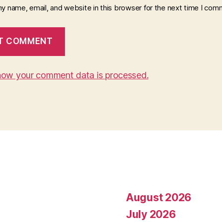
y name, email, and website in this browser for the next time I com
how your comment data is processed.
August 2026
July 2026