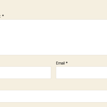
t
*
Email
*