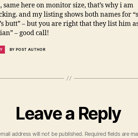
, same here on monitor size, that’s why i am
cking. and my listing shows both names for 
s butt” – but you are right that they list him a
lian” – good call!
LY
BY POST AUTHOR
Leave a Reply
mail address will not be published.
Required fields are m