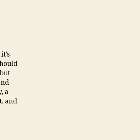
it’s
 should
 but
and
, a
t, and