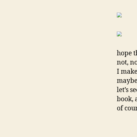
hope th
not, no
I make 
maybe 
let’s s
book, 
of cou