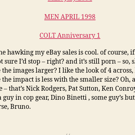
e hawking my eBay sales is cool. of course, if 
t sure I’d stop – right? and it’s still porn – so,
the images larger? I like the look of 4 across,
the impact is less with the smaller size? Oh, 
ee – that’s Nick Rodgers, Pat Sutton, Ken Conroy
a guy in cop gear, Dino Binetti , some guy’s but
rse, Bruno.