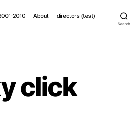
2001-2010
About
directors (test)
Search
ky click
le,
y