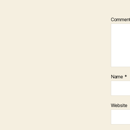
Commen
Name
*
Website