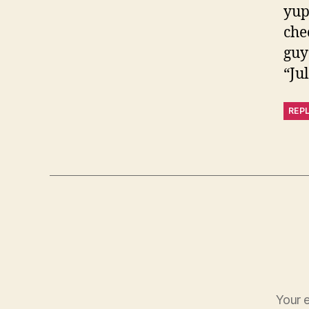
yup
che
guy’
“Ju
REP
Your e