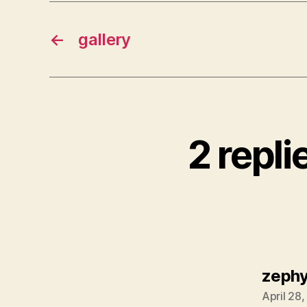
←
gallery
2 repli
zephy
April 28