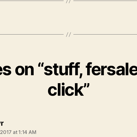
es on “stuff, fersale
click”
says:
r
, 2017 at 1:14 AM