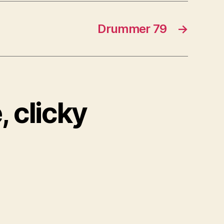
Drummer 79
→
, clicky