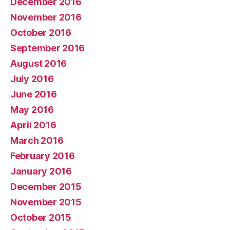
December 2016
November 2016
October 2016
September 2016
August 2016
July 2016
June 2016
May 2016
April 2016
March 2016
February 2016
January 2016
December 2015
November 2015
October 2015