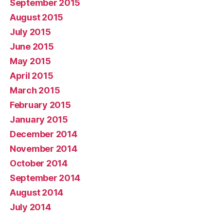
September 2015
August 2015
July 2015
June 2015
May 2015
April 2015
March 2015
February 2015
January 2015
December 2014
November 2014
October 2014
September 2014
August 2014
July 2014