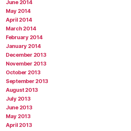
June 2014
May 2014
April 2014
March 2014
February 2014
January 2014
December 2013
November 2013
October 2013
September 2013
August 2013
July 2013
June 2013
May 2013
April 2013