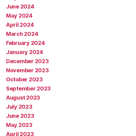
June 2024
May 2024
April 2024
March 2024
February 2024
January 2024
December 2023
November 2023
October 2023
September 2023
August 2023
July 2023
June 2023
May 2023
April 2023