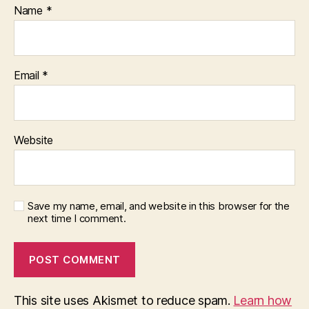
Name
*
Email
*
Website
Save my name, email, and website in this browser for the
next time I comment.
This site uses Akismet to reduce spam.
Learn how