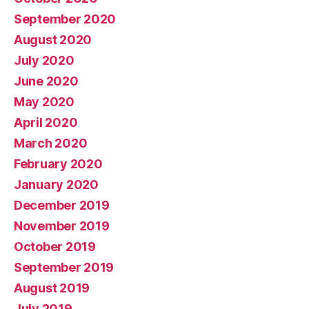
September 2020
August 2020
July 2020
June 2020
May 2020
April 2020
March 2020
February 2020
January 2020
December 2019
November 2019
October 2019
September 2019
August 2019
July 2019