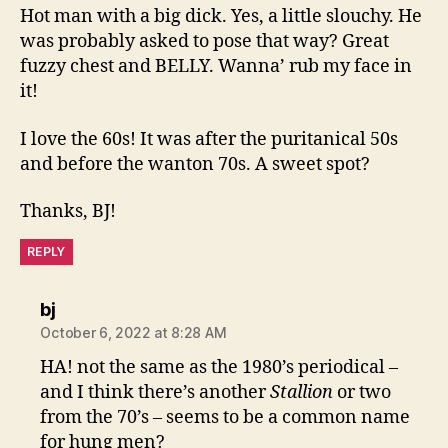
Hot man with a big dick. Yes, a little slouchy. He
was probably asked to pose that way? Great
fuzzy chest and BELLY. Wanna’ rub my face in
it!
I love the 60s! It was after the puritanical 50s
and before the wanton 70s. A sweet spot?
Thanks, BJ!
REPLY
says:
bj
October 6, 2022 at 8:28 AM
HA! not the same as the 1980’s periodical –
and I think there’s another
Stallion
or two
from the 70’s – seems to be a common name
for hung men?