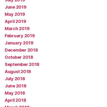
June 2019
May 2019
April 2019
March 2019
February 2019
January 2019
December 2018
October 2018
September 2018
August 2018
July 2018
June 2018
May 2018
April 2018