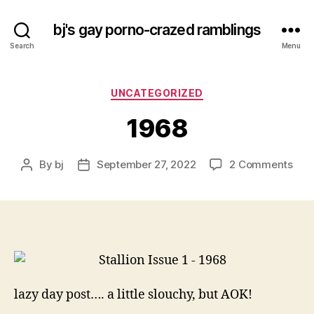
bj's gay porno-crazed ramblings
Search
Menu
Categories
UNCATEGORIZED
1968
on
By
bj
September 27, 2022
2 Comments
Post
Post
196
author
date
lazy day post…. a little slouchy, but AOK!