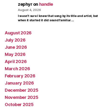
zephyr
on
handle
August 4, 2026
I wasn't sure I knew that song by its title and artist, but
when it started it did sound familiar.…
August 2026
July 2026
June 2026
May 2026
April 2026
March 2026
February 2026
January 2026
December 2025
November 2025
October 2025