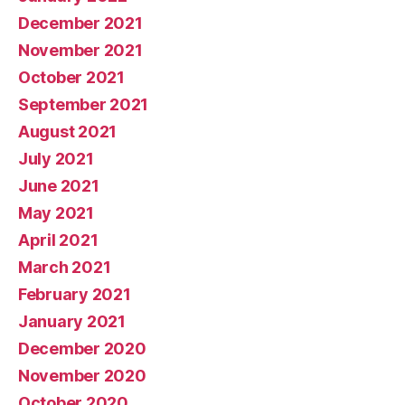
December 2021
November 2021
October 2021
September 2021
August 2021
July 2021
June 2021
May 2021
April 2021
March 2021
February 2021
January 2021
December 2020
November 2020
October 2020