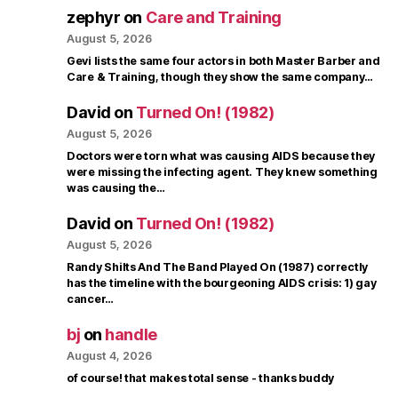
zephyr
on
Care and Training
August 5, 2026
Gevi lists the same four actors in both Master Barber and
Care & Training, though they show the same company…
David
on
Turned On! (1982)
August 5, 2026
Doctors were torn what was causing AIDS because they
were missing the infecting agent. They knew something
was causing the…
David
on
Turned On! (1982)
August 5, 2026
Randy Shilts And The Band Played On (1987) correctly
has the timeline with the bourgeoning AIDS crisis: 1) gay
cancer…
bj
on
handle
August 4, 2026
of course! that makes total sense - thanks buddy