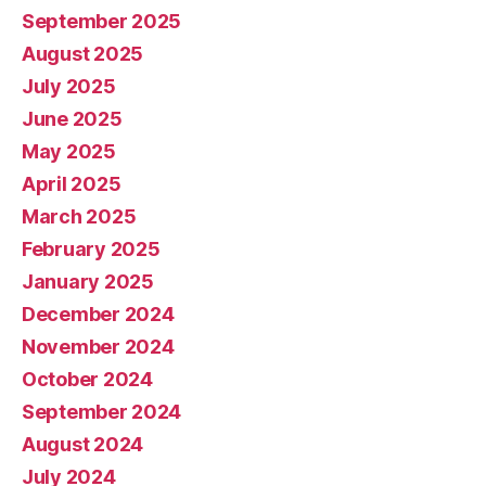
September 2025
August 2025
July 2025
June 2025
May 2025
April 2025
March 2025
February 2025
January 2025
December 2024
November 2024
October 2024
September 2024
August 2024
July 2024