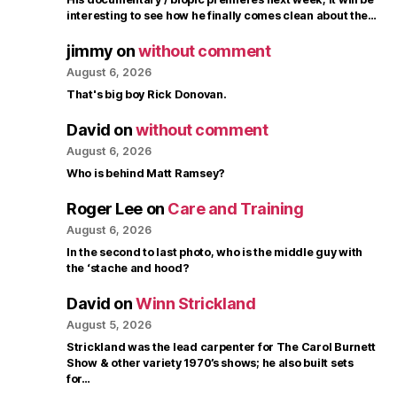
interesting to see how he finally comes clean about the…
jimmy
on
without comment
August 6, 2026
That's big boy Rick Donovan.
David
on
without comment
August 6, 2026
Who is behind Matt Ramsey?
Roger Lee
on
Care and Training
August 6, 2026
In the second to last photo, who is the middle guy with
the ‘stache and hood?
David
on
Winn Strickland
August 5, 2026
Strickland was the lead carpenter for The Carol Burnett
Show & other variety 1970’s shows; he also built sets
for…