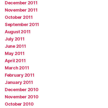
December 2011
November 2011
October 2011
September 2011
August 2011
July 2011
June 2011
May 2011
April 2011
March 2011
February 2011
January 2011
December 2010
November 2010
October 2010