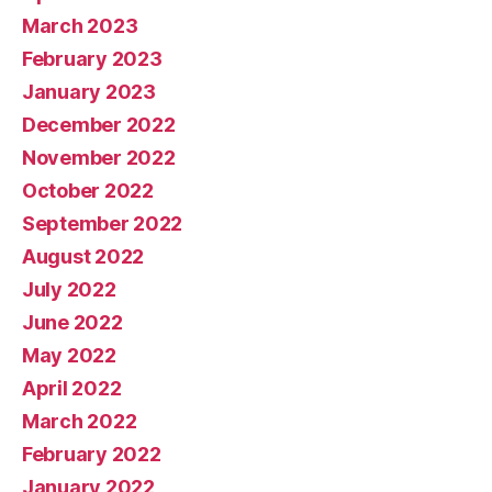
March 2023
February 2023
January 2023
December 2022
November 2022
October 2022
September 2022
August 2022
July 2022
June 2022
May 2022
April 2022
March 2022
February 2022
January 2022