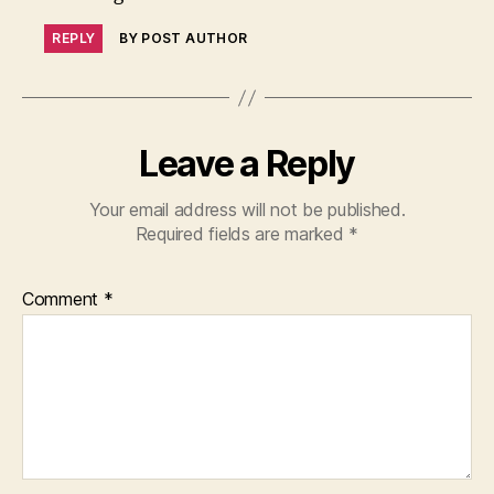
REPLY
BY POST AUTHOR
Leave a Reply
Your email address will not be published.
Required fields are marked
*
Comment
*