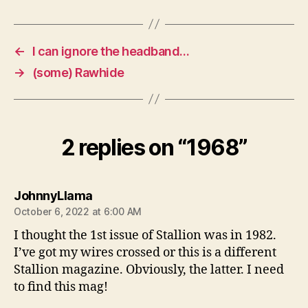
←
I can ignore the headband…
→
(some) Rawhide
2 replies on “1968”
says:
JohnnyLlama
October 6, 2022 at 6:00 AM
I thought the 1st issue of Stallion was in 1982.
I’ve got my wires crossed or this is a different
Stallion magazine. Obviously, the latter. I need
to find this mag!