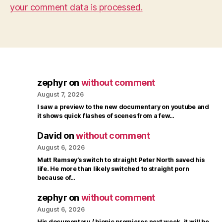
your comment data is processed.
zephyr
on
without comment
August 7, 2026
I saw a preview to the new documentary on youtube and
it shows quick flashes of scenes from a few…
David
on
without comment
August 6, 2026
Matt Ramsey’s switch to straight Peter North saved his
life. He more than likely switched to straight porn
because of…
zephyr
on
without comment
August 6, 2026
His documentary / biopic premieres next week, it will be