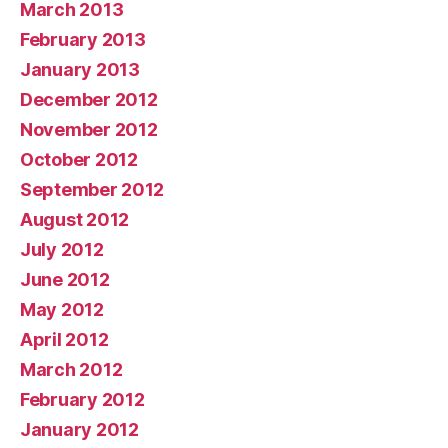
March 2013
February 2013
January 2013
December 2012
November 2012
October 2012
September 2012
August 2012
July 2012
June 2012
May 2012
April 2012
March 2012
February 2012
January 2012