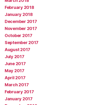
March 2018
February 2018
January 2018
December 2017
November 2017
October 2017
September 2017
August 2017
July 2017
June 2017
May 2017
April 2017
March 2017
February 2017
January 2017