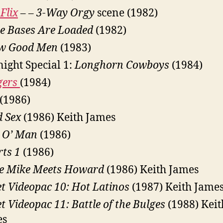
Flix
– –
3-Way Orgy
scene (1982)
e Bases Are Loaded
(1982)
ew Good Men
(1983)
ight Special 1:
Longhorn Cowboys
(1984)
gers
(1984)
(1986)
d Sex
(1986) Keith James
 O’ Man
(1986)
rts 1
(1986)
e Mike Meets Howard
(1986) Keith James
et Videopac 10: Hot Latinos
(1987) Keith Jame
et Videopac 11: Battle of the Bulges
(1988) Keit
es