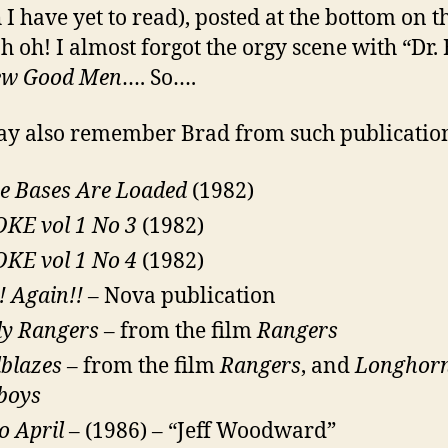
 I have yet to read), posted at the bottom on t
Oh oh! I almost forgot the orgy scene with “Dr.
ew Good Men
…. So….
y also remember Brad from such publication
e Bases Are Loaded
(1982)
KE vol 1 No 3
(1982)
KE vol 1 No 4
(1982)
 Again!!
– Nova publication
dy Rangers
– from the film
Rangers
lblazes
– from the film
Rangers
, and
Longhor
boys
o April
– (1986) – “Jeff Woodward”