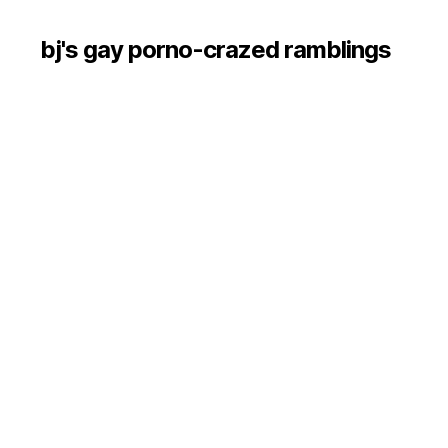
bj's gay porno-crazed ramblings