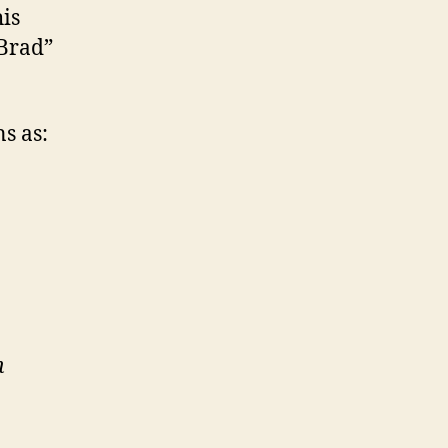
his
 Brad”
s as:
n