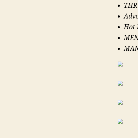
THRU
Advo
Hot 
MEN
MAN