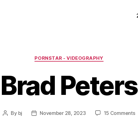
Categories
PORNSTAR - VIDEOGRAPHY
Brad Peters
o
By
bj
November 28, 2023
15 Comments
Post
Post
B
author
date
P