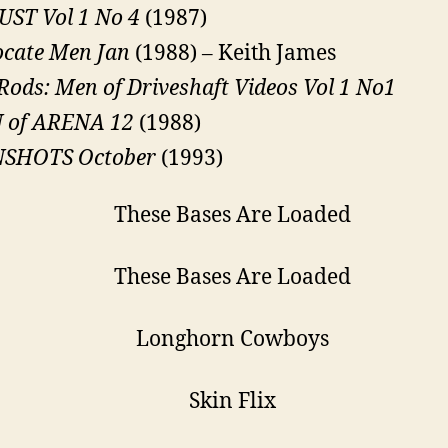
ST Vol 1 No 4
(1987)
cate Men Jan
(1988) – Keith James
Rods: Men of Driveshaft Videos Vol 1 No1
 of ARENA 12
(1988)
SHOTS October
(1993)