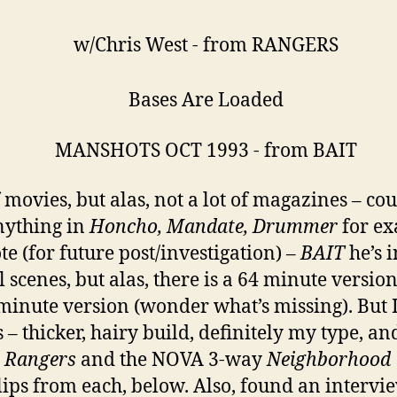
f movies, but alas, not a lot of magazines – cou
nything in
Honcho, Mandate, Drummer
for ex
te (for future post/investigation) –
BAIT
he’s i
l scenes, but alas, there is a 64 minute versio
minute version (wonder what’s missing). But 
s – thicker, hairy build, definitely my type, an
n
Rangers
and the NOVA 3-way
Neighborhood
clips from each, below. Also, found an intervi