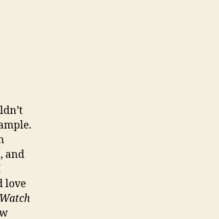
ldn’t
ample.
n
n, and
I
d love
 Watch
ew