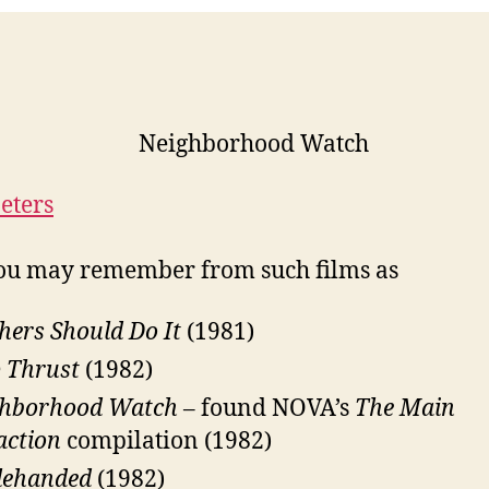
eters
ou may remember from such films as
hers Should Do It
(1981)
 Thrust
(1982)
ghborhood Watch
– found NOVA’s
The Main
action
compilation (1982)
lehanded
(1982)