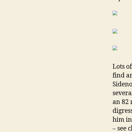
Lots o
find a
Sideno
severa
an 82 
digres
him i
– see 