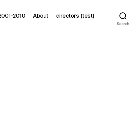
2001-2010
About
directors (test)
Search
n
rad
eters