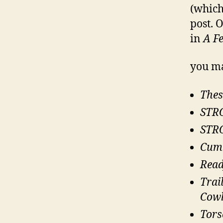
(which
post. 
in
A F
you ma
Thes
STRO
STRO
Cum!
Rea
Trai
Cow
Tors