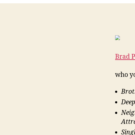
Brad P
who y
Brot
Deep
Nei
Attr
Sing