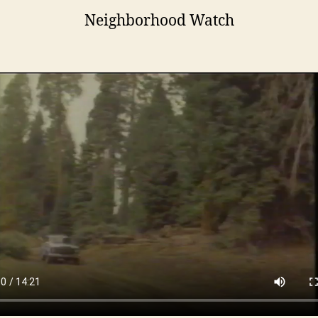
Neighborhood Watch