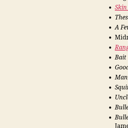
Skin 
Thes
A F
Midn
Ran
Bait
Goo
Man
Squi
Uncl
Bull
Bull
Jam