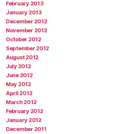
February 2013
January 2013
December 2012
November 2012
October 2012
September 2012
August 2012
July 2012
June 2012
May 2012
April 2012
March 2012
February 2012
January 2012
December 2011