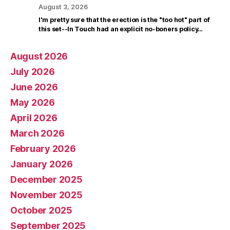
August 3, 2026
I'm pretty sure that the erection is the "too hot" part of
this set--In Touch had an explicit no-boners policy…
August 2026
July 2026
June 2026
May 2026
April 2026
March 2026
February 2026
January 2026
December 2025
November 2025
October 2025
September 2025