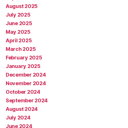
August 2025
July 2025
June 2025
May 2025
April 2025
March 2025
February 2025
January 2025
December 2024
November 2024
October 2024
September 2024
August 2024
July 2024
June 2024