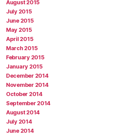
August 2015
July 2015
June 2015
May 2015
April 2015
March 2015
February 2015
January 2015
December 2014
November 2014
October 2014
September 2014
August 2014
July 2014
June 2014