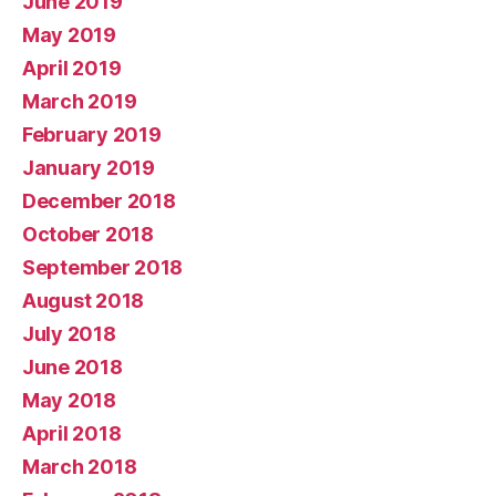
June 2019
May 2019
April 2019
March 2019
February 2019
January 2019
December 2018
October 2018
September 2018
August 2018
July 2018
June 2018
May 2018
April 2018
March 2018