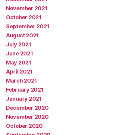
November 2021
October 2021
September 2021
August 2021
July 2021
June 2021
May 2021
April 2021
March 2021
February 2021
January 2021
December 2020
November 2020
October 2020
September 2020