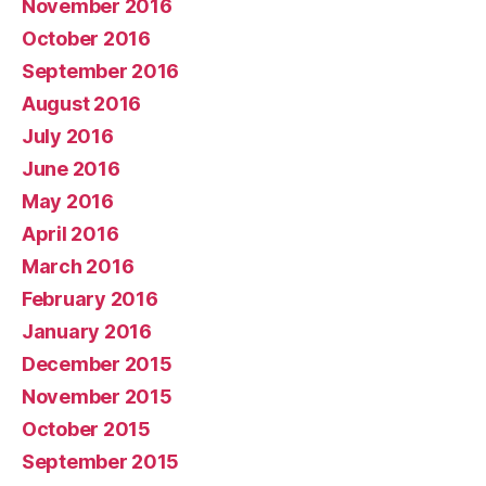
November 2016
October 2016
September 2016
August 2016
July 2016
June 2016
May 2016
April 2016
March 2016
February 2016
January 2016
December 2015
November 2015
October 2015
September 2015