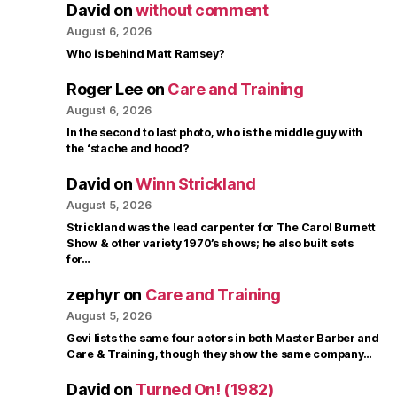
David
on
without comment
August 6, 2026
Who is behind Matt Ramsey?
Roger Lee
on
Care and Training
August 6, 2026
In the second to last photo, who is the middle guy with
the ‘stache and hood?
David
on
Winn Strickland
August 5, 2026
Strickland was the lead carpenter for The Carol Burnett
Show & other variety 1970’s shows; he also built sets
for…
zephyr
on
Care and Training
August 5, 2026
Gevi lists the same four actors in both Master Barber and
Care & Training, though they show the same company…
David
on
Turned On! (1982)