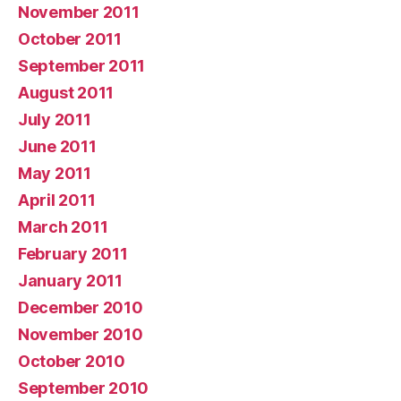
November 2011
October 2011
September 2011
August 2011
July 2011
June 2011
May 2011
April 2011
March 2011
February 2011
January 2011
December 2010
November 2010
October 2010
September 2010