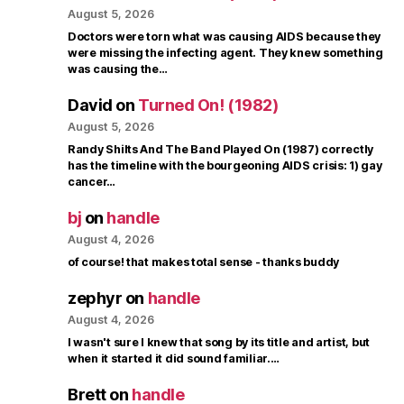
August 5, 2026
Doctors were torn what was causing AIDS because they
were missing the infecting agent. They knew something
was causing the…
David
on
Turned On! (1982)
August 5, 2026
Randy Shilts And The Band Played On (1987) correctly
has the timeline with the bourgeoning AIDS crisis: 1) gay
cancer…
bj
on
handle
August 4, 2026
of course! that makes total sense - thanks buddy
zephyr
on
handle
August 4, 2026
I wasn't sure I knew that song by its title and artist, but
when it started it did sound familiar.…
Brett
on
handle