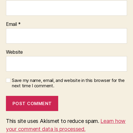
Email
*
Website
Save my name, email, and website in this browser for the
next time I comment.
This site uses Akismet to reduce spam.
Learn how
your comment data is processed.