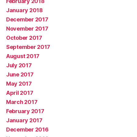
February 2018
January 2018
December 2017
November 2017
October 2017
September 2017
August 2017
July 2017
June 2017
May 2017
April 2017
March 2017
February 2017
January 2017
December 2016