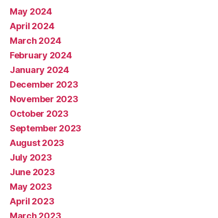
May 2024
April 2024
March 2024
February 2024
January 2024
December 2023
November 2023
October 2023
September 2023
August 2023
July 2023
June 2023
May 2023
April 2023
March 2023