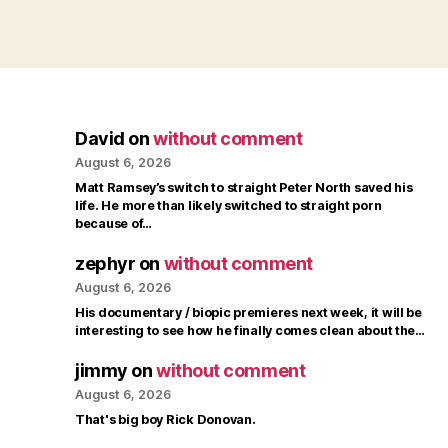
David
on
without comment
August 6, 2026
Matt Ramsey’s switch to straight Peter North saved his
life. He more than likely switched to straight porn
because of…
zephyr
on
without comment
August 6, 2026
His documentary / biopic premieres next week, it will be
interesting to see how he finally comes clean about the…
jimmy
on
without comment
August 6, 2026
That's big boy Rick Donovan.