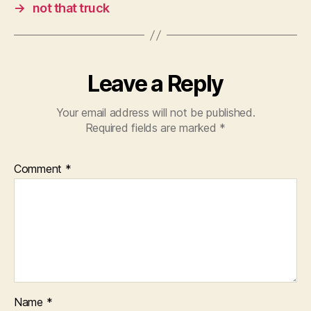
→
not that truck
Leave a Reply
Your email address will not be published.
Required fields are marked
*
Comment
*
Name
*