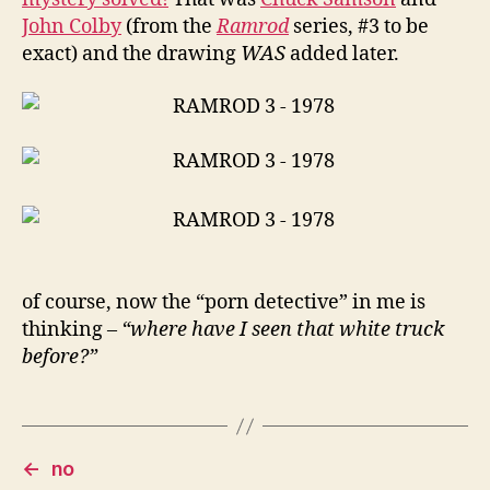
John Colby
(from the
Ramrod
series, #3 to be
exact) and the drawing
WAS
added later.
of course, now the “porn detective” in me is
thinking –
“where have I seen that white truck
before?”
←
no