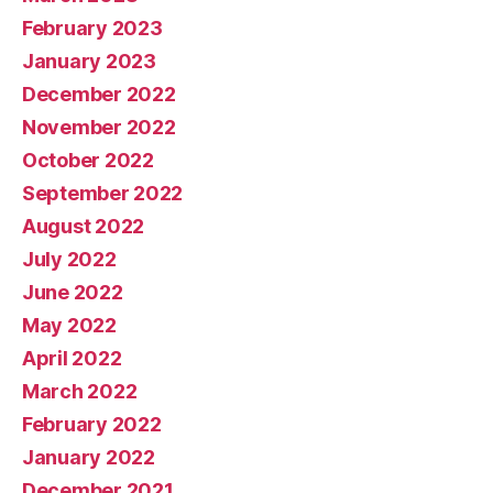
February 2023
January 2023
December 2022
November 2022
October 2022
September 2022
August 2022
July 2022
June 2022
May 2022
April 2022
March 2022
February 2022
January 2022
December 2021