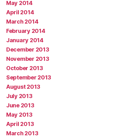
May 2014
April 2014
March 2014
February 2014
January 2014
December 2013
November 2013
October 2013
September 2013
August 2013
July 2013
June 2013
May 2013
April 2013
March 2013