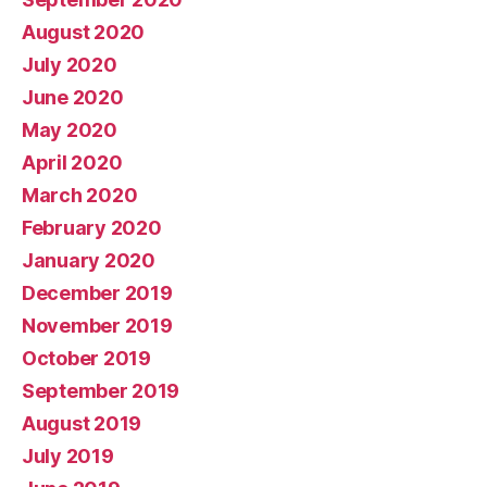
August 2020
July 2020
June 2020
May 2020
April 2020
March 2020
February 2020
January 2020
December 2019
November 2019
October 2019
September 2019
August 2019
July 2019