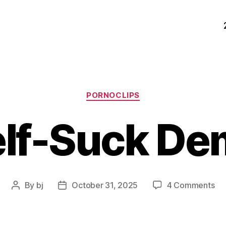
Categories
PORNOCLIPS
elf-Suck De
on
By
bj
October 31, 2025
4 Comments
Post
Post
Sel
author
date
Su
De