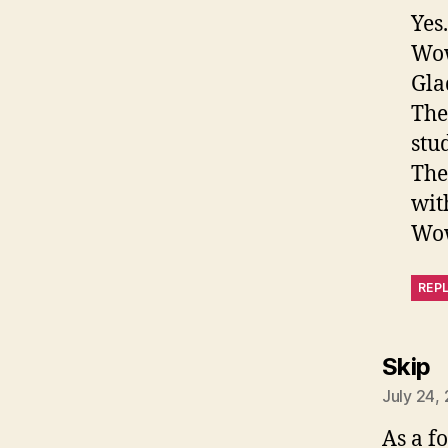
Yes
Wo
Gla
The
stu
The
wit
Wow
REP
s
Skip
July 24,
As a f