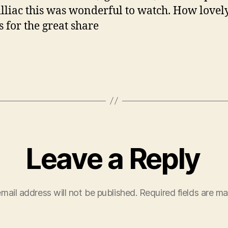
lliac this was wonderful to watch. How lovely
 for the great share
Leave a Reply
mail address will not be published.
Required fields are m