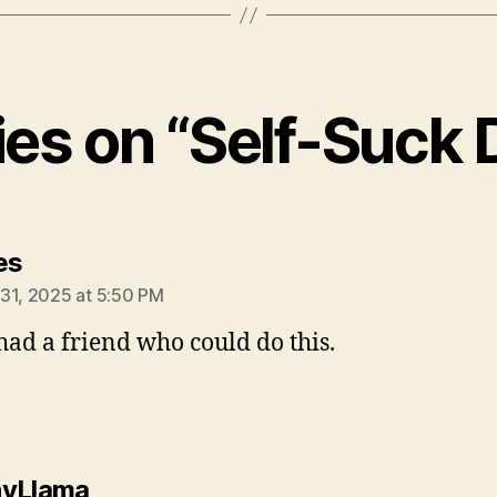
lies on “Self-Suck
says:
es
31, 2025 at 5:50 PM
 had a friend who could do this.
says:
nyLlama