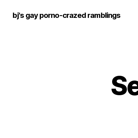
bj's gay porno-crazed ramblings
S