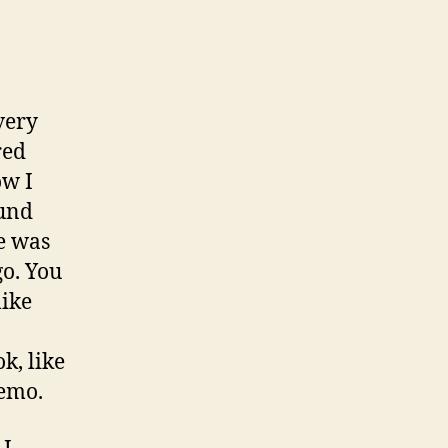
very
red
ow I
ound
re was
go. You
like
ok, like
demo.