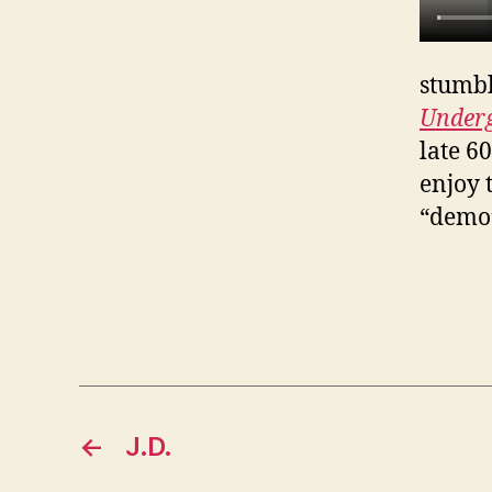
stumbl
Under
late 6
enjoy 
“demo”
←
J.D.