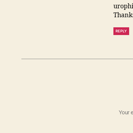
urophi
Thanks
REPLY
Your e