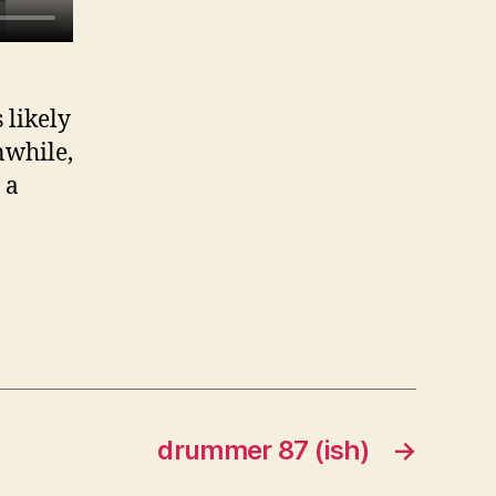
s likely
nwhile,
 a
drummer 87 (ish)
→