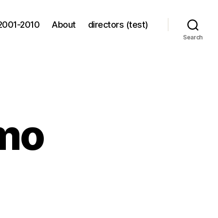
2001-2010
About
directors (test)
Search
mo
f-
ck
mo