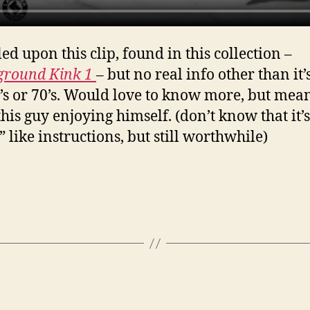
ed upon this clip, found in this collection –
ground Kink 1
– but no real info other than it’
0’s or 70’s. Would love to know more, but mea
this guy enjoying himself. (don’t know that it’s
 like instructions, but still worthwhile)