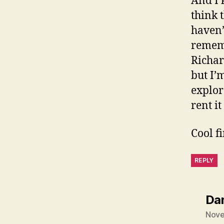
And I 
think 
haven’
rememb
Richar
but I’
explor
rent it
Cool f
REPLY
Da
Nove