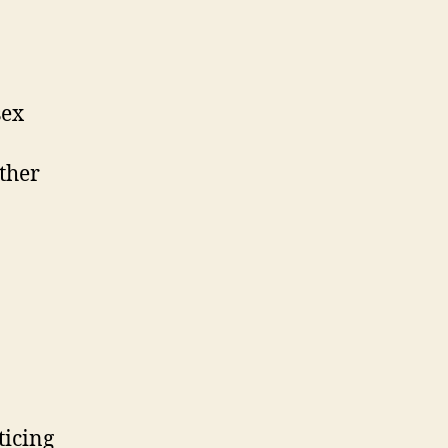
sex
ther
ticing