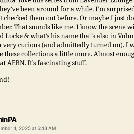
kinda’ love this series from Lavender Lounge.
they’ve been around for a while. I’m surprised
t checked them out before. Or maybe I just do
er. That sounds like me. I know the scene w
d Locke & what’s his name that’s also in Volu
m very curious (and admittedly turned on). I 
e these collections a little more. Almost enoug
 at AEBN. It’s fascinating stuff.
ind!
says:
ninPA
mber 4, 2025 at 6:43 AM