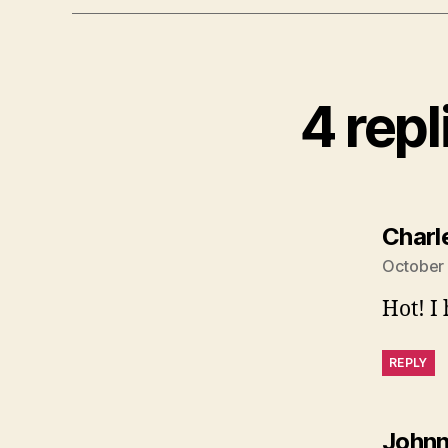
4 rep
Charl
October 
Hot! I
REPLY
John