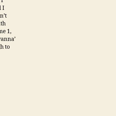
 I
 I
n’t
ith
me 1,
wanna’
h to