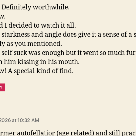
. Definitely worthwhile.
w.
d I decided to watch it all.
 starkness and angle does give it a sense of a 
dy as you mentioned.
 self suck was enough but it went so much fur
h him kissing in his mouth.
! A special kind of find.
LY
ays:
 2026 at 10:32 AM
ormer autofellatior (age related) and still prac