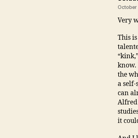
October 
Very w
This i
talent
“kink,
know. 
the wh
a self
can al
Alfred
studies
it cou