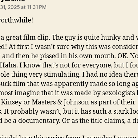
31, 2025 at 11:31 PM
orthwhile!
s a great film clip. The guy is quite hunky and 
ed! At first I wasn’t sure why this was conside
” and then he pissed in his own mouth. OK. N
Haha. I know that’s not for everyone, but I f
ole thing very stimulating. I had no idea the
-suck film that was apparently made so long a
most imagine that it was made by sexologists 
 Kinsey or Masters & Johnson as part of their
. It probably wasn’t, but it has such a stark lo
ld be a documentary. Or as the title claims, a 