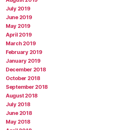
July 2019
June 2019
May 2019
April 2019
March 2019
February 2019
January 2019
December 2018
October 2018
September 2018
August 2018
July 2018
June 2018
May 2018