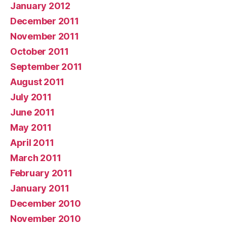
January 2012
December 2011
November 2011
October 2011
September 2011
August 2011
July 2011
June 2011
May 2011
April 2011
March 2011
February 2011
January 2011
December 2010
November 2010