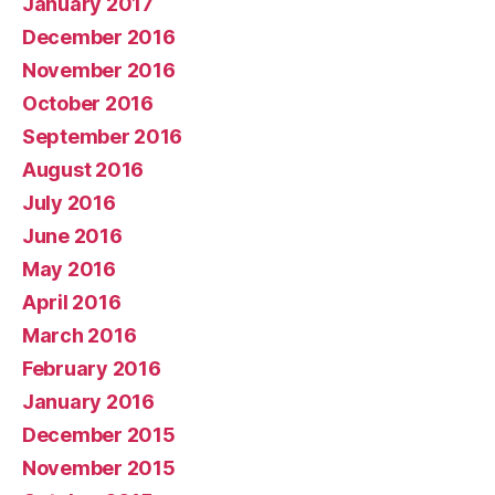
January 2017
December 2016
November 2016
October 2016
September 2016
August 2016
July 2016
June 2016
May 2016
April 2016
March 2016
February 2016
January 2016
December 2015
November 2015