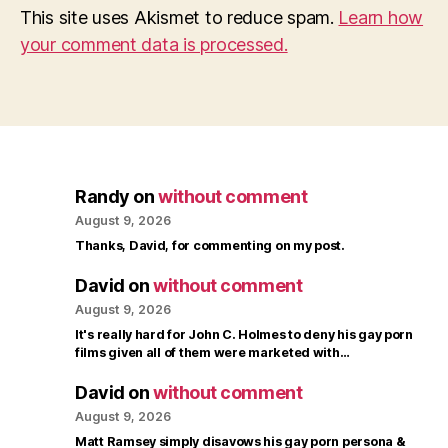
This site uses Akismet to reduce spam.
Learn how
your comment data is processed.
Randy
on
without comment
August 9, 2026
Thanks, David, for commenting on my post.
David
on
without comment
August 9, 2026
It's really hard for John C. Holmes to deny his gay porn
films given all of them were marketed with…
David
on
without comment
August 9, 2026
Matt Ramsey simply disavows his gay porn persona &