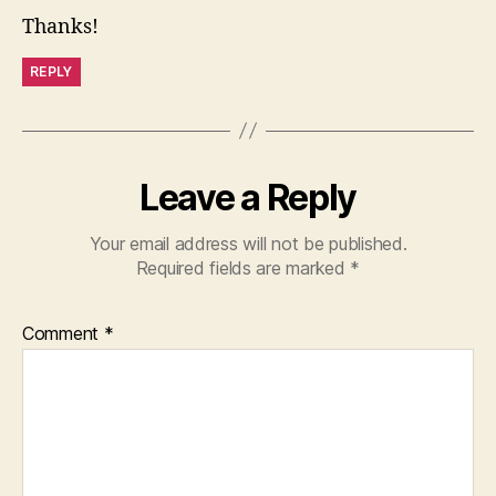
Thanks!
REPLY
Leave a Reply
Your email address will not be published.
Required fields are marked
*
Comment
*