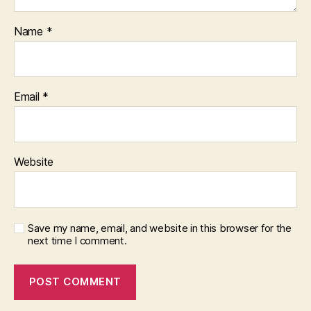
Name
*
Email
*
Website
Save my name, email, and website in this browser for the
next time I comment.