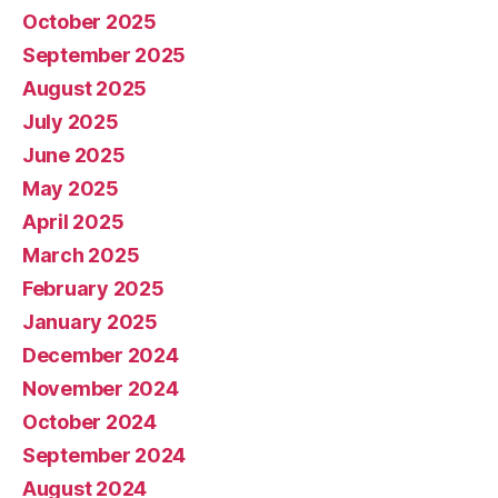
October 2025
September 2025
August 2025
July 2025
June 2025
May 2025
April 2025
March 2025
February 2025
January 2025
December 2024
November 2024
October 2024
September 2024
August 2024