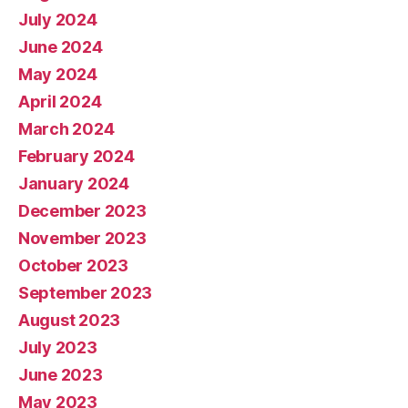
July 2024
June 2024
May 2024
April 2024
March 2024
February 2024
January 2024
December 2023
November 2023
October 2023
September 2023
August 2023
July 2023
June 2023
May 2023