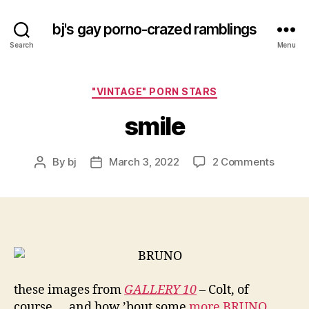
bj's gay porno-crazed ramblings
Search
Menu
Categories
"VINTAGE" PORN STARS
smile
on
By
bj
March 3, 2022
2 Comments
Post
Post
smile
author
date
these images from
GALLERY 10
– Colt, of
course…. and how ’bout some
more BRUNO