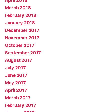
April 2018
March 2018
February 2018
January 2018
December 2017
November 2017
October 2017
September 2017
August 2017
July 2017
June 2017
May 2017
April 2017
March 2017
February 2017