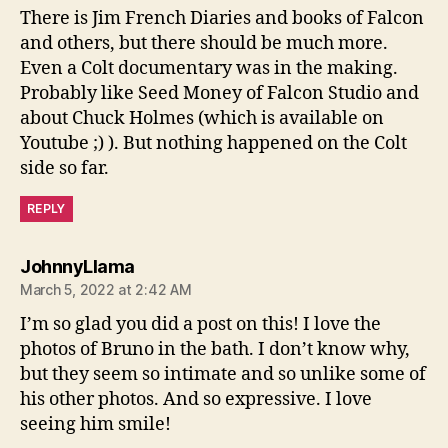
There is Jim French Diaries and books of Falcon
and others, but there should be much more.
Even a Colt documentary was in the making.
Probably like Seed Money of Falcon Studio and
about Chuck Holmes (which is available on
Youtube ;) ). But nothing happened on the Colt
side so far.
REPLY
says:
JohnnyLlama
March 5, 2022 at 2:42 AM
I’m so glad you did a post on this! I love the
photos of Bruno in the bath. I don’t know why,
but they seem so intimate and so unlike some of
his other photos. And so expressive. I love
seeing him smile!