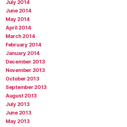
July 2014
June 2014
May 2014
April 2014
March 2014
February 2014
January 2014
December 2013
November 2013
October 2013
September 2013
August 2013
July 2013
June 2013
May 2013