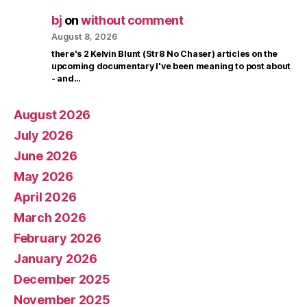
bj
on
without comment
August 8, 2026
there's 2 Kelvin Blunt (Str8 No Chaser) articles on the
upcoming documentary I've been meaning to post about
- and…
August 2026
July 2026
June 2026
May 2026
April 2026
March 2026
February 2026
January 2026
December 2025
November 2025