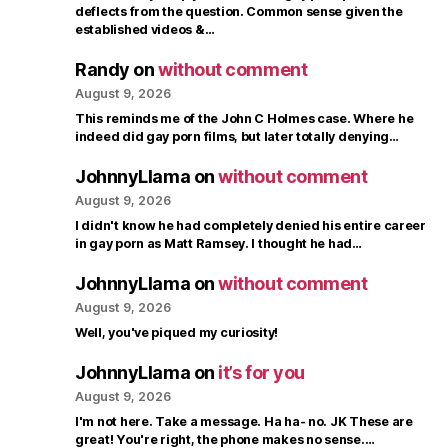
deflects from the question. Common sense given the
established videos &…
Randy
on
without comment
August 9, 2026
This reminds me of the John C Holmes case. Where he
indeed did gay porn films, but later totally denying…
JohnnyLlama
on
without comment
August 9, 2026
I didn't know he had completely denied his entire career
in gay porn as Matt Ramsey. I thought he had…
JohnnyLlama
on
without comment
August 9, 2026
Well, you've piqued my curiosity!
JohnnyLlama
on
it’s for you
August 9, 2026
I'm not here. Take a message. Ha ha- no. JK These are
great! You're right, the phone makes no sense.…