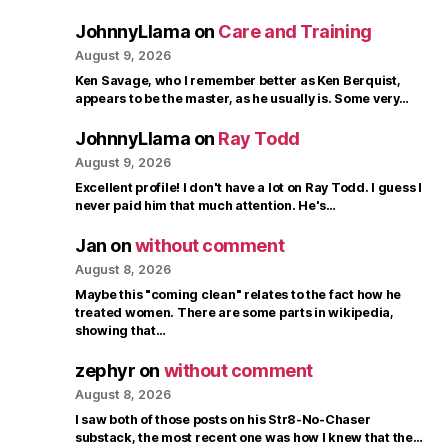
JohnnyLlama
on
Care and Training
August 9, 2026
Ken Savage, who I remember better as Ken Berquist,
appears to be the master, as he usually is. Some very…
JohnnyLlama
on
Ray Todd
August 9, 2026
Excellent profile! I don't have a lot on Ray Todd. I guess I
never paid him that much attention. He's…
Jan
on
without comment
August 8, 2026
Maybe this "coming clean" relates to the fact how he
treated women. There are some parts in wikipedia,
showing that…
zephyr
on
without comment
August 8, 2026
I saw both of those posts on his Str8-No-Chaser
substack, the most recent one was how I knew that the…