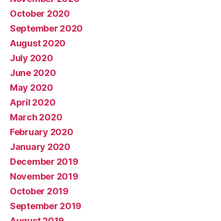
October 2020
September 2020
August 2020
July 2020
June 2020
May 2020
April 2020
March 2020
February 2020
January 2020
December 2019
November 2019
October 2019
September 2019
August 2019