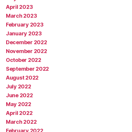
April 2023
March 2023
February 2023
January 2023
December 2022
November 2022
October 2022
September 2022
August 2022
July 2022
June 2022
May 2022
April 2022
March 2022
February 2022