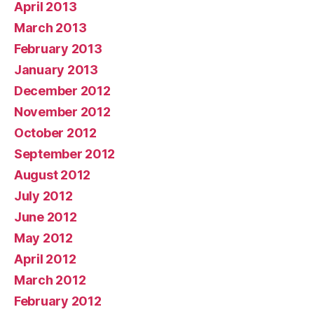
April 2013
March 2013
February 2013
January 2013
December 2012
November 2012
October 2012
September 2012
August 2012
July 2012
June 2012
May 2012
April 2012
March 2012
February 2012