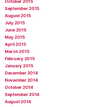
October 2015
September 2015
August 2015
July 2015
June 2015
May 2015
April 2015
March 2015
February 2015
January 2015
December 2014
November 2014
October 2014
September 2014
August 2014