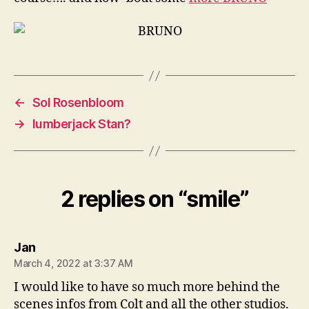
←
Sol Rosenbloom
→
lumberjack Stan?
2 replies on “smile”
says:
Jan
March 4, 2022 at 3:37 AM
I would like to have so much more behind the
scenes infos from Colt and all the other studios.