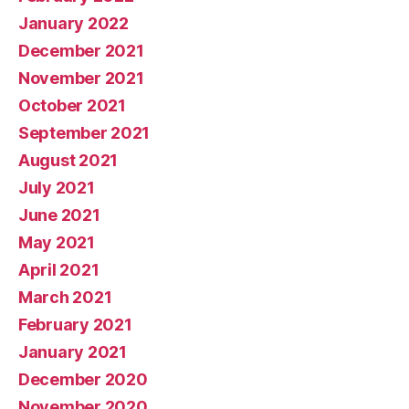
January 2022
December 2021
November 2021
October 2021
September 2021
August 2021
July 2021
June 2021
May 2021
April 2021
March 2021
February 2021
January 2021
December 2020
November 2020