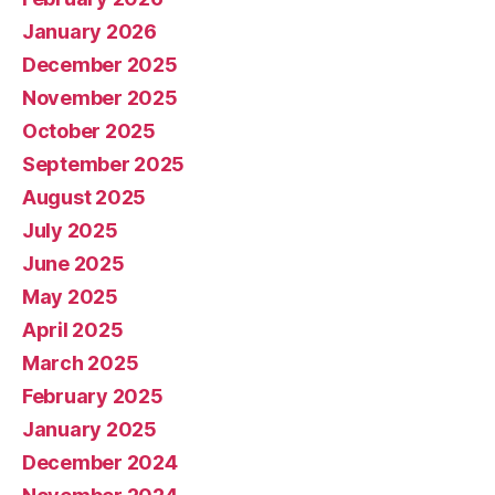
January 2026
December 2025
November 2025
October 2025
September 2025
August 2025
July 2025
June 2025
May 2025
April 2025
March 2025
February 2025
January 2025
December 2024