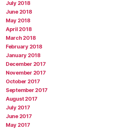
July 2018
June 2018
May 2018
April 2018
March 2018
February 2018
January 2018
December 2017
November 2017
October 2017
September 2017
August 2017
July 2017
June 2017
May 2017