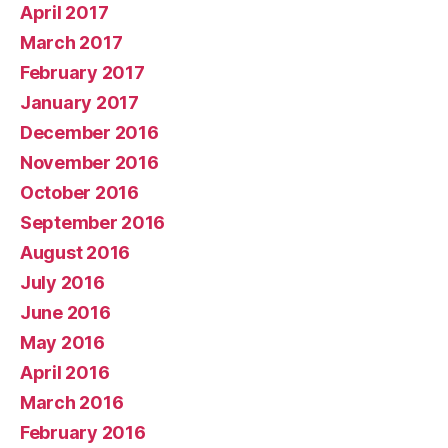
April 2017
March 2017
February 2017
January 2017
December 2016
November 2016
October 2016
September 2016
August 2016
July 2016
June 2016
May 2016
April 2016
March 2016
February 2016