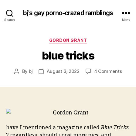
bj's gay porno-crazed ramblings
Search
Menu
Categories
GORDON GRANT
blue tricks
on
By
bj
August 3, 2022
4 Comments
Post
Post
blue
author
date
tricks
have I mentioned a magazine called
Blue Tricks
? regardless, should i post more pics, and