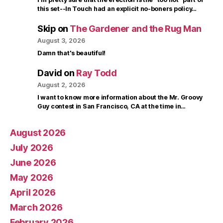
this set--In Touch had an explicit no-boners policy…
Skip
on
The Gardener and the Rug Man
August 3, 2026
Damn that's beautiful!
David
on
Ray Todd
August 2, 2026
I want to know more information about the Mr. Groovy
Guy contest in San Francisco, CA at the time in…
August 2026
July 2026
June 2026
May 2026
April 2026
March 2026
February 2026