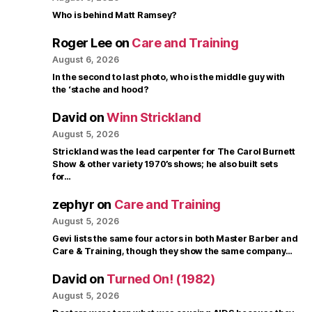
Who is behind Matt Ramsey?
Roger Lee
on
Care and Training
August 6, 2026
In the second to last photo, who is the middle guy with
the ‘stache and hood?
David
on
Winn Strickland
August 5, 2026
Strickland was the lead carpenter for The Carol Burnett
Show & other variety 1970’s shows; he also built sets
for…
zephyr
on
Care and Training
August 5, 2026
Gevi lists the same four actors in both Master Barber and
Care & Training, though they show the same company…
David
on
Turned On! (1982)
August 5, 2026