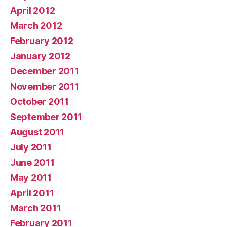
April 2012
March 2012
February 2012
January 2012
December 2011
November 2011
October 2011
September 2011
August 2011
July 2011
June 2011
May 2011
April 2011
March 2011
February 2011