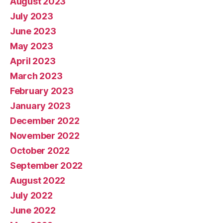
August 2023
July 2023
June 2023
May 2023
April 2023
March 2023
February 2023
January 2023
December 2022
November 2022
October 2022
September 2022
August 2022
July 2022
June 2022