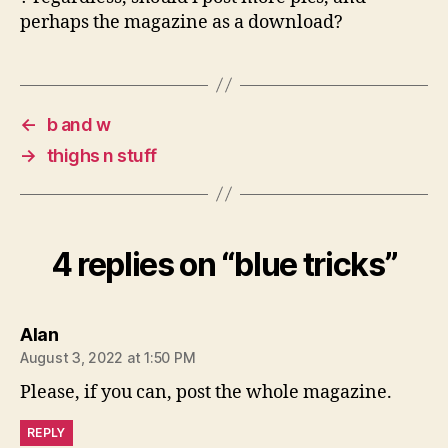
perhaps the magazine as a download?
←
b and w
→
thighs n stuff
4 replies on “blue tricks”
says:
Alan
August 3, 2022 at 1:50 PM
Please, if you can, post the whole magazine.
REPLY