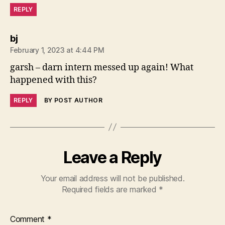
REPLY
says:
bj
February 1, 2023 at 4:44 PM
garsh – darn intern messed up again! What
happened with this?
REPLY
BY POST AUTHOR
Leave a Reply
Your email address will not be published.
Required fields are marked
*
Comment
*