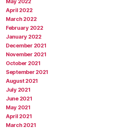
May 2022
April 2022
March 2022
February 2022
January 2022
December 2021
November 2021
October 2021
September 2021
August 2021
July 2021
June 2021
May 2021
April 2021
March 2021