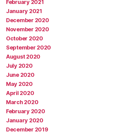
February 2021
January 2021
December 2020
November 2020
October 2020
September 2020
August 2020
July 2020
June 2020
May 2020
April 2020
March 2020
February 2020
January 2020
December 2019