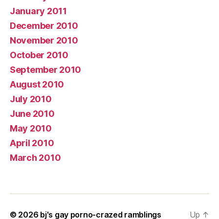
January 2011
December 2010
November 2010
October 2010
September 2010
August 2010
July 2010
June 2010
May 2010
April 2010
March 2010
© 2026
bj's gay porno-crazed ramblings
Up
↑