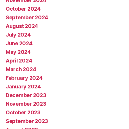
November 2024
October 2024
September 2024
August 2024
July 2024
June 2024
May 2024
April 2024
March 2024
February 2024
January 2024
December 2023
November 2023
October 2023
September 2023