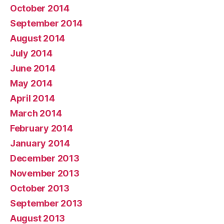
October 2014
September 2014
August 2014
July 2014
June 2014
May 2014
April 2014
March 2014
February 2014
January 2014
December 2013
November 2013
October 2013
September 2013
August 2013