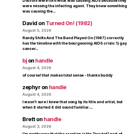
Doctors were torn what was causing AIDS because they
were missing the infecting agent. They knew something
was causing the…
David
on
Turned On! (1982)
August 5, 2026
Randy Shilts And The Band Played On (1987) correctly
has the timeline with the bourgeoning AIDS crisis: 1) gay
cancer…
bj
on
handle
August 4, 2026
of course! that makes total sense - thanks buddy
zephyr
on
handle
August 4, 2026
I wasn't sure I knew that song by its title and artist, but
when it started it did sound familiar.…
Brett
on
handle
August 3, 2026
I'm pretty sure that the erection is the "too hot" part of