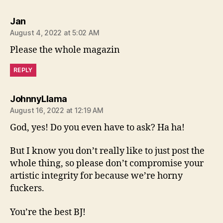
says:
Jan
August 4, 2022 at 5:02 AM
Please the whole magazin
REPLY
says:
JohnnyLlama
August 16, 2022 at 12:19 AM
God, yes! Do you even have to ask? Ha ha!
But I know you don’t really like to just post the
whole thing, so please don’t compromise your
artistic integrity for because we’re horny
fuckers.
You’re the best BJ!