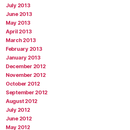
July 2013
June 2013
May 2013
April 2013
March 2013
February 2013
January 2013
December 2012
November 2012
October 2012
September 2012
August 2012
July 2012
June 2012
May 2012