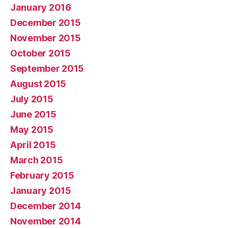
January 2016
December 2015
November 2015
October 2015
September 2015
August 2015
July 2015
June 2015
May 2015
April 2015
March 2015
February 2015
January 2015
December 2014
November 2014