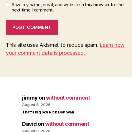
Save my name, email, and website in this browser for the
next time I comment.
This site uses Akismet to reduce spam.
Learn how
your comment data is processed.
jimmy
on
without comment
August 6, 2026
That's big boy Rick Donovan.
David
on
without comment
August 6, 2026