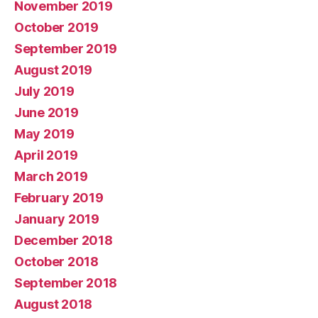
November 2019
October 2019
September 2019
August 2019
July 2019
June 2019
May 2019
April 2019
March 2019
February 2019
January 2019
December 2018
October 2018
September 2018
August 2018