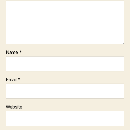
Name
*
Email
*
Website