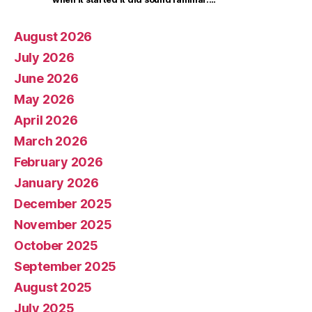
August 2026
July 2026
June 2026
May 2026
April 2026
March 2026
February 2026
January 2026
December 2025
November 2025
October 2025
September 2025
August 2025
July 2025