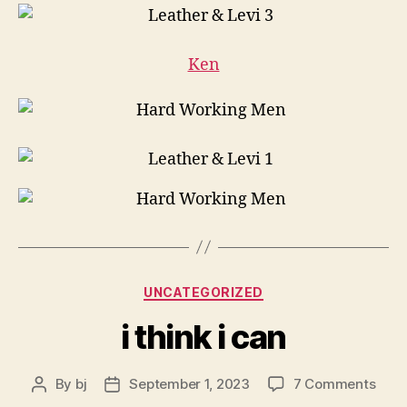
Ken
Categories
UNCATEGORIZED
i think i can
on
By
bj
September 1, 2023
7 Comments
Post
Post
i
author
date