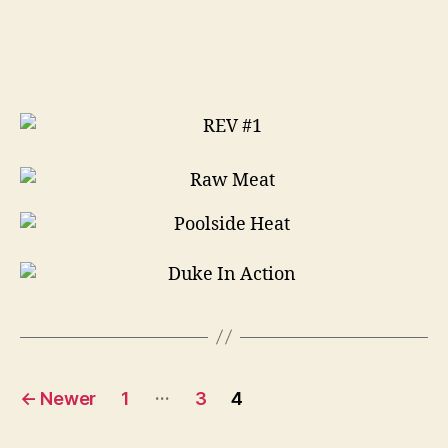
think
i
can
Posts
…
←
Newer
1
3
4
pagination