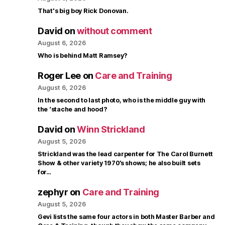
That's big boy Rick Donovan.
David
on
without comment
August 6, 2026
Who is behind Matt Ramsey?
Roger Lee
on
Care and Training
August 6, 2026
In the second to last photo, who is the middle guy with
the ‘stache and hood?
David
on
Winn Strickland
August 5, 2026
Strickland was the lead carpenter for The Carol Burnett
Show & other variety 1970’s shows; he also built sets
for…
zephyr
on
Care and Training
August 5, 2026
Gevi lists the same four actors in both Master Barber and