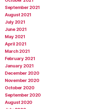
October 2021
September 2021
August 2021
July 2021
June 2021
May 2021
April 2021
March 2021
February 2021
January 2021
December 2020
November 2020
October 2020
September 2020
August 2020