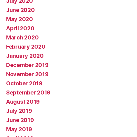
July 2020
June 2020
May 2020
April 2020
March 2020
February 2020
January 2020
December 2019
November 2019
October 2019
September 2019
August 2019
July 2019
June 2019
May 2019