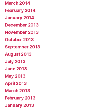
March 2014
February 2014
January 2014
December 2013
November 2013
October 2013
September 2013
August 2013
July 2013
June 2013
May 2013
April 2013
March 2013
February 2013
January 2013