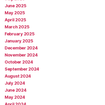
June 2025
May 2025
April 2025
March 2025
February 2025
January 2025
December 2024
November 2024
October 2024
September 2024
August 2024
July 2024
June 2024
May 2024
April 2024