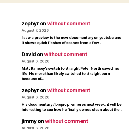
zephyr
on
without comment
August 7, 2026
I saw a preview to the new documentary on youtube and
it shows quick flashes of scenes from a few…
David
on
without comment
August 6, 2026
Matt Ramsey’s switch to straight Peter North saved his
life. He more than likely switched to straight porn
because of…
zephyr
on
without comment
August 6, 2026
His documentary / biopic premieres next week, it will be
interesting to see how he finally comes clean about the…
jimmy
on
without comment
August 6, 2026