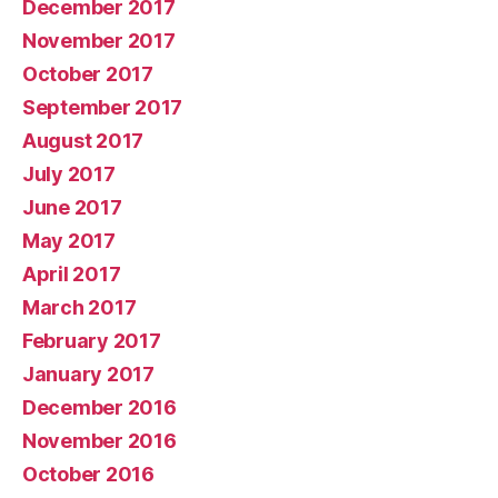
December 2017
November 2017
October 2017
September 2017
August 2017
July 2017
June 2017
May 2017
April 2017
March 2017
February 2017
January 2017
December 2016
November 2016
October 2016