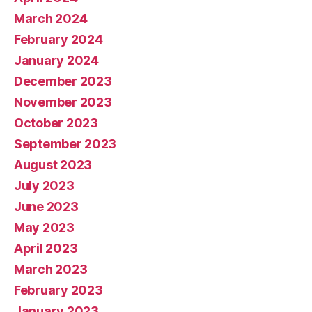
March 2024
February 2024
January 2024
December 2023
November 2023
October 2023
September 2023
August 2023
July 2023
June 2023
May 2023
April 2023
March 2023
February 2023
January 2023