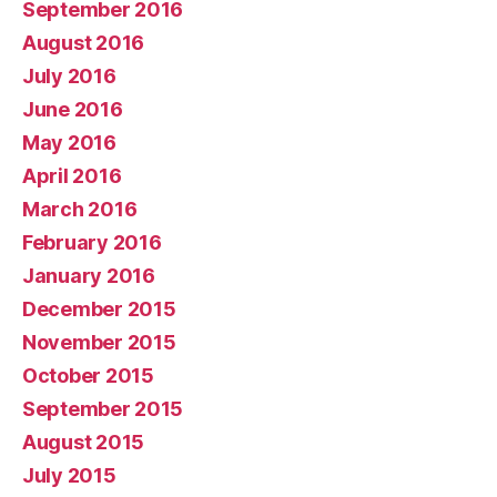
September 2016
August 2016
July 2016
June 2016
May 2016
April 2016
March 2016
February 2016
January 2016
December 2015
November 2015
October 2015
September 2015
August 2015
July 2015