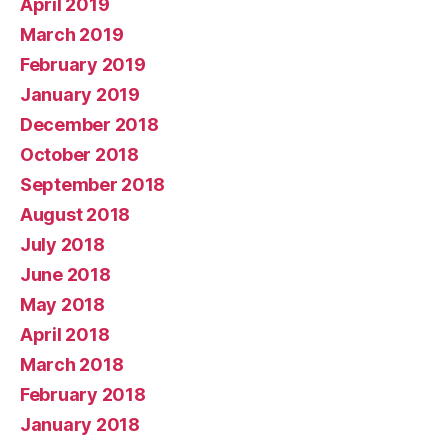
April 2019
March 2019
February 2019
January 2019
December 2018
October 2018
September 2018
August 2018
July 2018
June 2018
May 2018
April 2018
March 2018
February 2018
January 2018