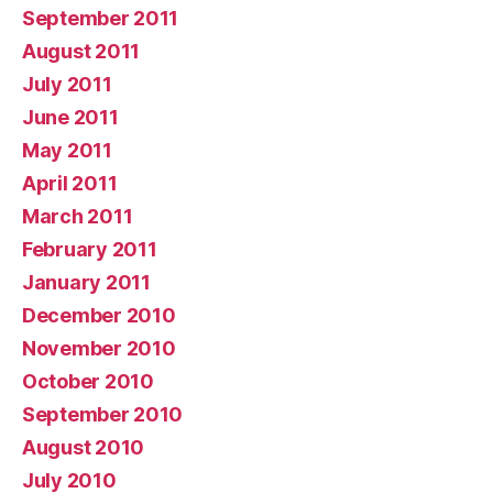
September 2011
August 2011
July 2011
June 2011
May 2011
April 2011
March 2011
February 2011
January 2011
December 2010
November 2010
October 2010
September 2010
August 2010
July 2010