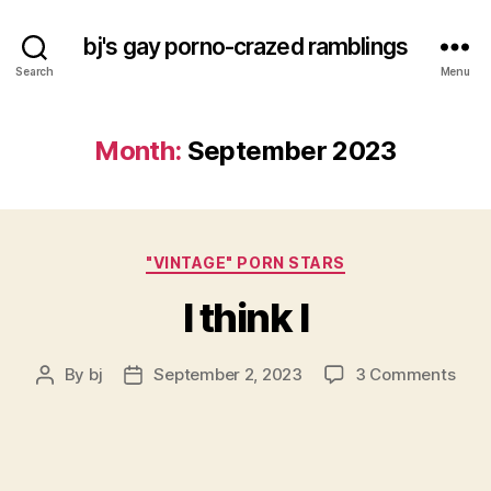
bj's gay porno-crazed ramblings
Search
Menu
Month:
September 2023
Categories
"VINTAGE" PORN STARS
I think I
on
By
bj
September 2, 2023
3 Comments
Post
Post
I
author
date
thin
I