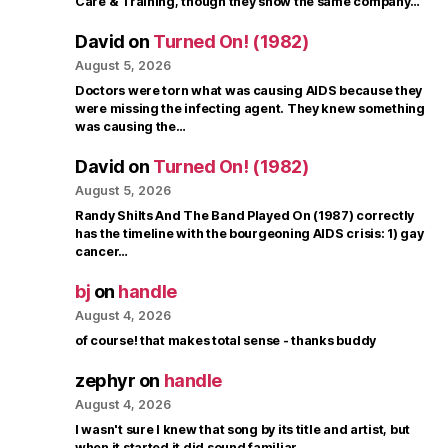
Care & Training, though they show the same company…
David
on
Turned On! (1982)
August 5, 2026
Doctors were torn what was causing AIDS because they
were missing the infecting agent. They knew something
was causing the…
David
on
Turned On! (1982)
August 5, 2026
Randy Shilts And The Band Played On (1987) correctly
has the timeline with the bourgeoning AIDS crisis: 1) gay
cancer…
bj
on
handle
August 4, 2026
of course! that makes total sense - thanks buddy
zephyr
on
handle
August 4, 2026
I wasn't sure I knew that song by its title and artist, but
when it started it did sound familiar.…