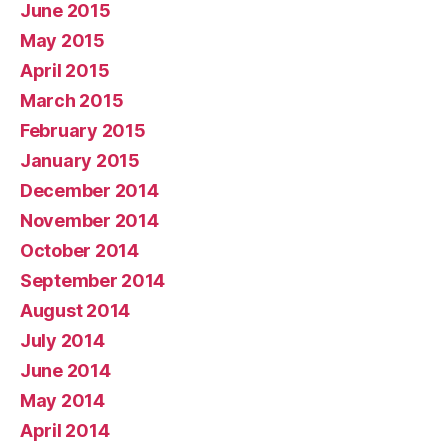
June 2015
May 2015
April 2015
March 2015
February 2015
January 2015
December 2014
November 2014
October 2014
September 2014
August 2014
July 2014
June 2014
May 2014
April 2014