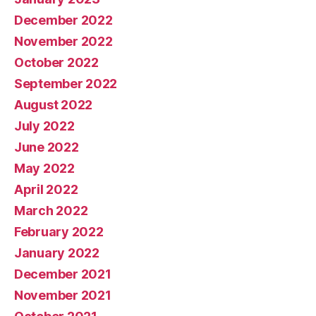
December 2022
November 2022
October 2022
September 2022
August 2022
July 2022
June 2022
May 2022
April 2022
March 2022
February 2022
January 2022
December 2021
November 2021