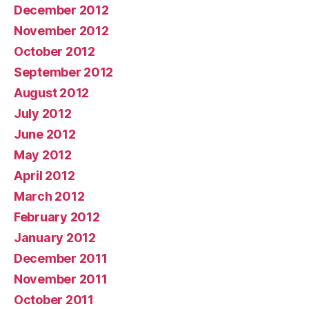
December 2012
November 2012
October 2012
September 2012
August 2012
July 2012
June 2012
May 2012
April 2012
March 2012
February 2012
January 2012
December 2011
November 2011
October 2011