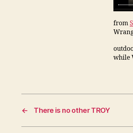
from
S
Wrang
outdoo
while 
←
There is no other TROY