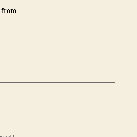
e from