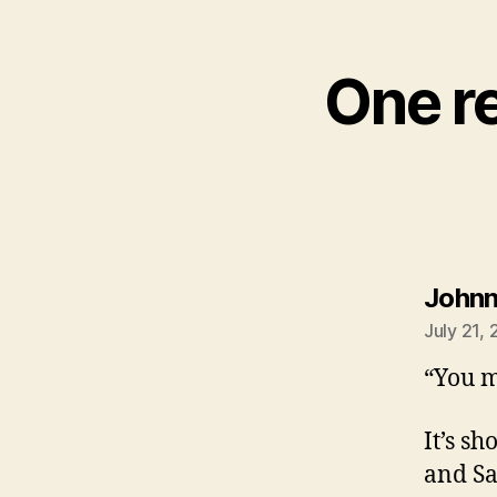
One re
John
July 21,
“You m
It’s sh
and Sa