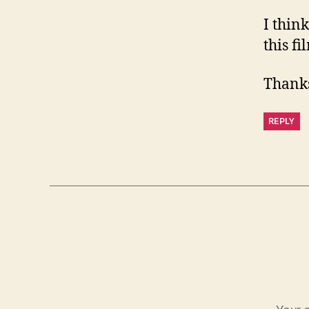
I thin
this fi
Thanks
REPLY