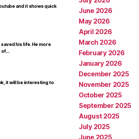
July 2026
outube and it shows quick
June 2026
May 2026
April 2026
March 2026
saved his life. He more
e of…
February 2026
January 2026
December 2025
it will be interesting to
November 2025
October 2025
September 2025
August 2025
July 2025
June 2025