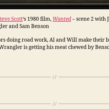
teve Scott
‘s 1980 film,
Wanted
– scene 2 with 
ler and Sam Benson
rs doing road work, Al and Will make their 
Wrangler is getting his meat chewed by Bens