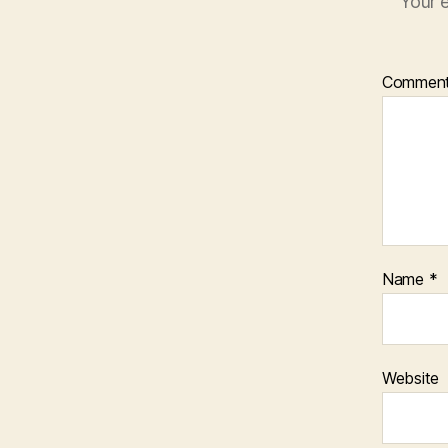
Your e
Commen
Name
*
Website