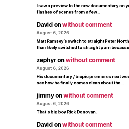
I saw a preview to the new documentary on y
flashes of scenes from a few…
David
on
without comment
August 6, 2026
Matt Ramsey’s switch to straight Peter North 
than likely switched to straight porn becaus
zephyr
on
without comment
August 6, 2026
His documentary / biopic premieres next week, 
see how he finally comes clean about the…
jimmy
on
without comment
August 6, 2026
That's big boy Rick Donovan.
David
on
without comment