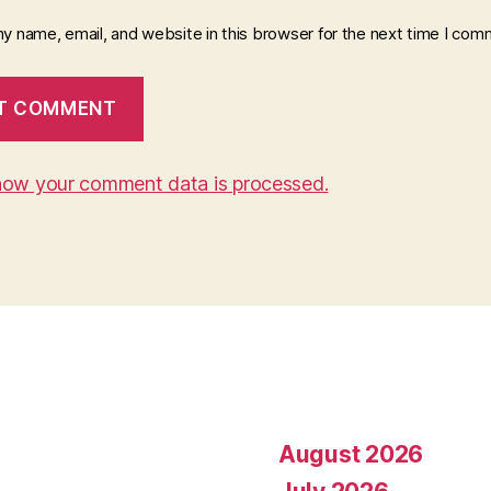
y name, email, and website in this browser for the next time I com
how your comment data is processed.
August 2026