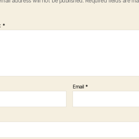
mail address will not be published.
Required fields are m
t
*
Email
*