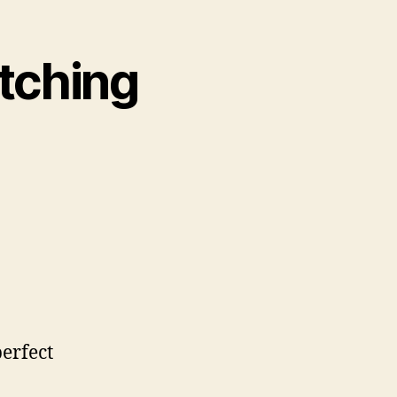
atching
perfect