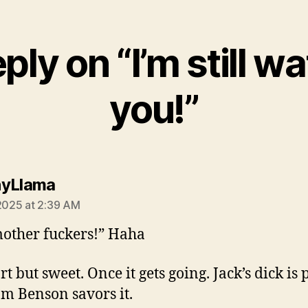
ply on “I’m still w
you!”
says:
nyLlama
 2025 at 2:39 AM
other fuckers!” Haha
ort but sweet. Once it gets going. Jack’s dick is 
m Benson savors it.