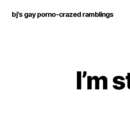
bj's gay porno-crazed ramblings
I’m s