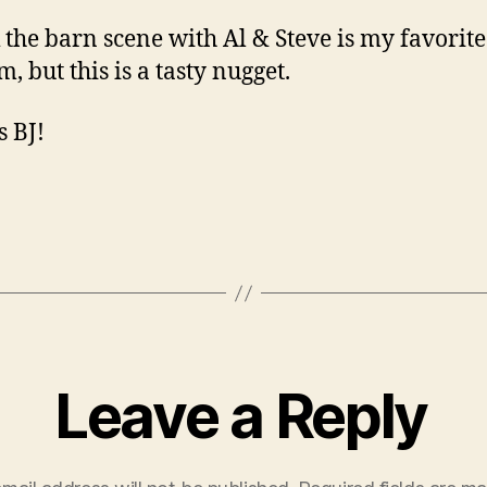
k the barn scene with Al & Steve is my favorit
lm, but this is a tasty nugget.
 BJ!
Leave a Reply