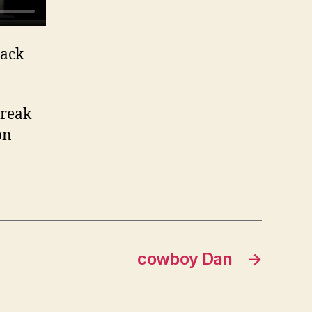
Jack
break
on
cowboy Dan
→