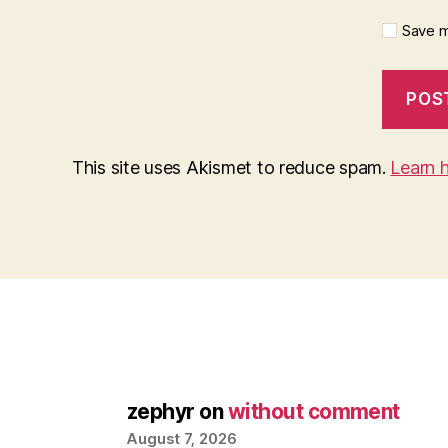
Save m
This site uses Akismet to reduce spam.
Learn 
zephyr
on
without comment
August 7, 2026