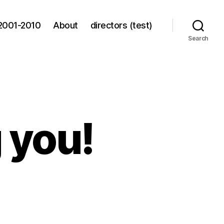
2001-2010
About
directors (test)
Search
g you!
ing