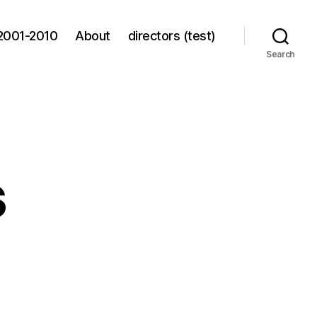
2001-2010
About
directors (test)
Search
s
s