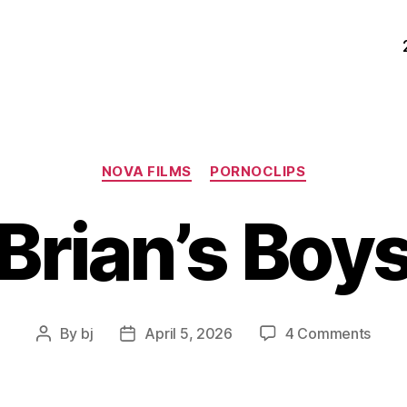
Categories
NOVA FILMS
PORNOCLIPS
Brian’s Boy
on
By
bj
April 5, 2026
4 Comments
Post
Post
Brian’
author
date
Boys