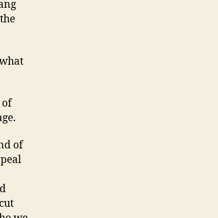
ang
 the
 what
 of
age.
nd of
ppeal
nd
cut