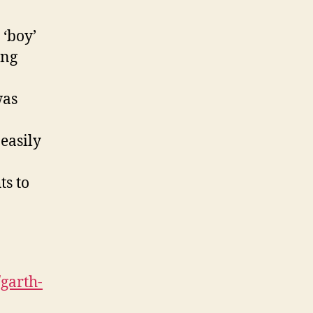
 ‘boy’
ing
was
easily
ts to
garth-