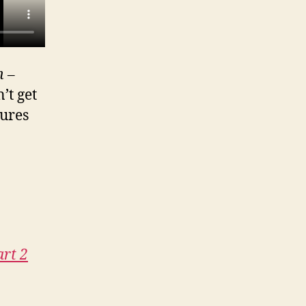
n
–
’t get
tures
art 2