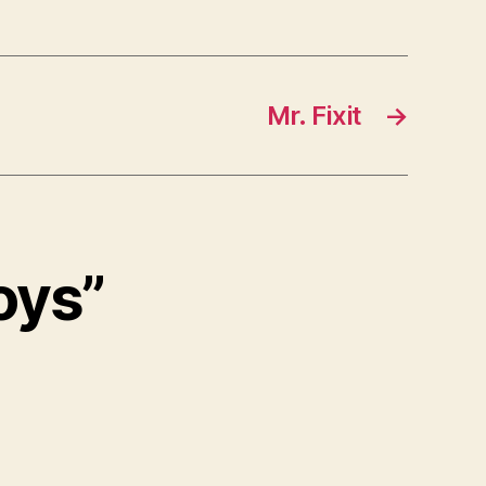
Mr. Fixit
→
Boys”