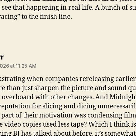
 see that happening in real life. A bunch of st
acing” to the finish line.
says:
r
 2026 at 11:25 AM
frustrating when companies rereleasing earlier
e than just sharpen the picture and sound qua
 overboard with other changes. And Midnig
reputation for slicing and dicing unnecessaril
 part of their motivation was condensing film
he video copies used less tape? Which I think is
ing BJ has talked about before, it’s somewhat