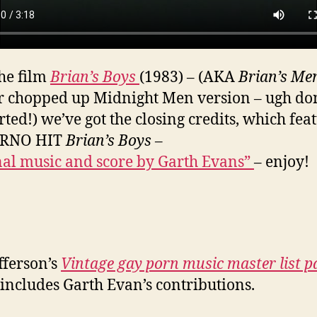
he film
Brian’s Boys
(1983) – (AKA
Brian’s Me
r chopped up Midnight Men version – ugh don
rted!) we’ve got the closing credits, which fea
ORNO HIT
Brian’s Boys
–
nal music and score by Garth Evans”
– enjoy!
fferson’s
Vintage gay porn music master list p
includes Garth Evan’s contributions.