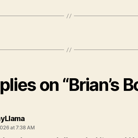
plies on “Brian’s 
says:
nyLlama
 2026 at 7:38 AM