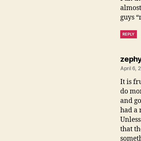
almost
guys “r
REPLY
zephy
April 6,
It is 
do mor
and go
had a 
Unless
that t
someth