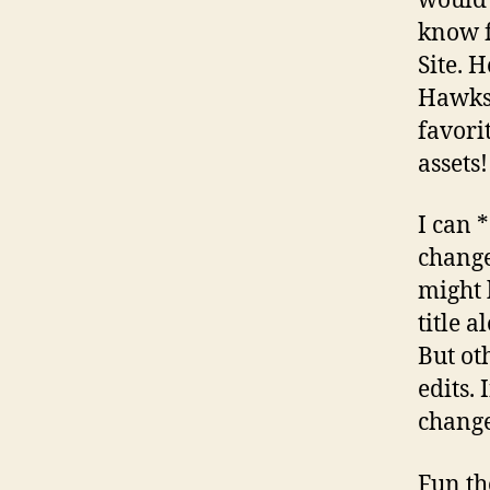
would 
know f
Site. 
Hawks 
favori
assets!
I can 
change
might 
title 
But ot
edits. 
change
Fun tho