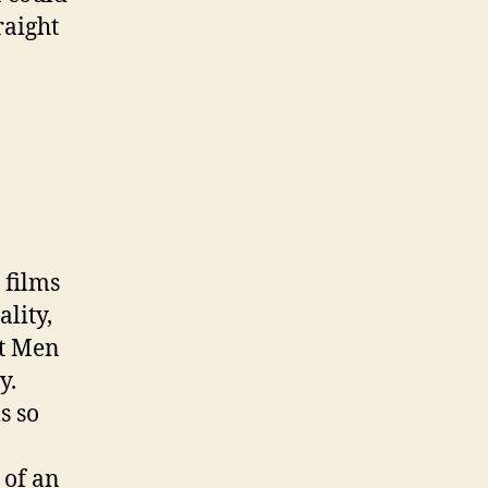
raight
 films
lity,
ht Men
y.
s so
 of an