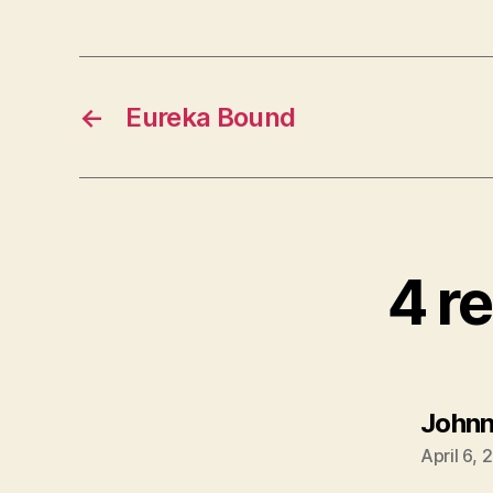
←
Eureka Bound
4 re
John
April 6,