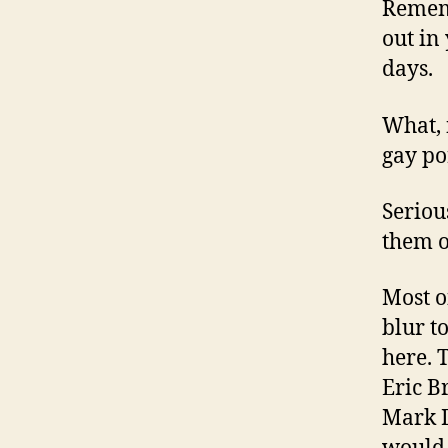
Remem
out in
days.
What, 
gay por
Serious
them o
Most o
blur t
here. 
Eric B
Mark D