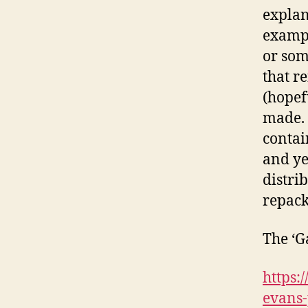
explan
exampl
or som
that r
(hopef
made. 
contai
and ye
distri
repack
The ‘G
https:
evans