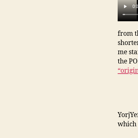
from t
shorte
me sta
the P
“origi
YorjYe
which 