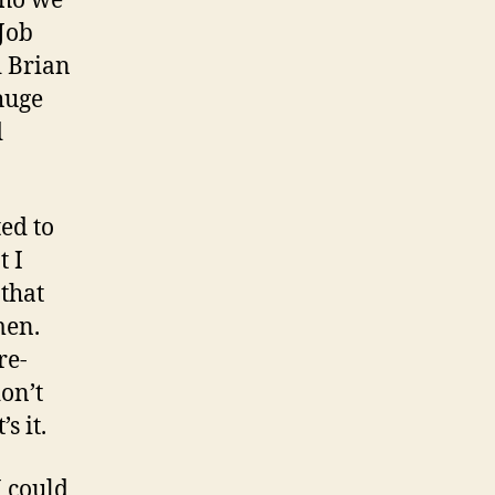
who we
Job
d Brian
huge
d
ed to
t I
that
men.
re-
don’t
s it.
I could