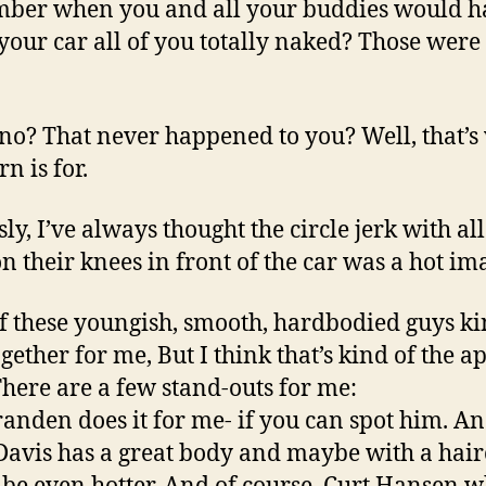
ber when you and all your buddies would h
 your car all of you totally naked? Those were
no? That never happened to you? Well, that’s
n is for.
ly, I’ve always thought the circle jerk with all
n their knees in front of the car was a hot im
f these youngish, smooth, hardbodied guys ki
ogether for me, But I think that’s kind of the a
There are a few stand-outs for me:
randen does it for me- if you can spot him. A
avis has a great body and maybe with a hair