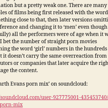
ation but a pretty weak one. There are many
es of films being first released with the word
ething close to that, then later versions omitt
eference and changing it to ‘men’ even though
ully) all the performers were of age when it 
I bet the number of straight porn movies
ning the word ‘girl’ numbers in the hundreds 
t it doesn’t carry the same overreaction from
butors or companies that later acquire the righ
age the content.
arth Evans porn mix’ on soundcloud:
//soundcloud.com/user-927775001-435453740/
-porn-mix