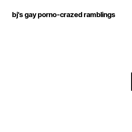
bj's gay porno-crazed ramblings