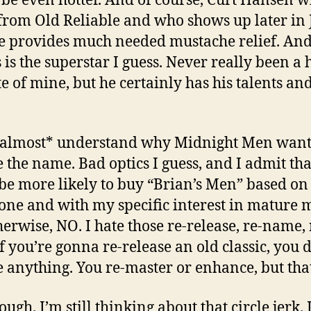
be even hotter. And of course, Curt Hansen 
rom Old Reliable and who shows up later in 
He provides much needed mustache relief. An
is the superstar I guess. Never really been a 
te of mine, but he certainly has his talents an
*almost* understand why Midnight Men want
 the name. Bad optics I guess, and I admit tha
be more likely to buy “Brian’s Men” based on 
alone and with my specific interest in mature 
herwise, NO. I hate those re-release, re-name, 
If you’re gonna re-release an old classic, you 
 anything. You re-master or enhance, but that’
ugh. I’m still thinking about that circle jerk. 