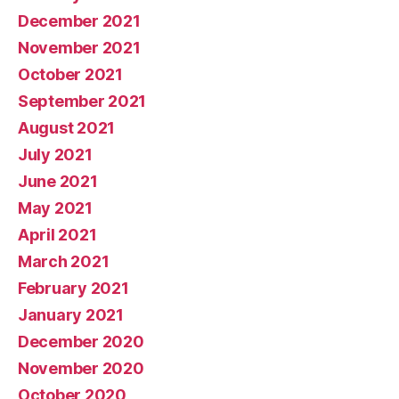
December 2021
November 2021
October 2021
September 2021
August 2021
July 2021
June 2021
May 2021
April 2021
March 2021
February 2021
January 2021
December 2020
November 2020
October 2020