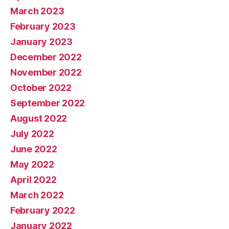
March 2023
February 2023
January 2023
December 2022
November 2022
October 2022
September 2022
August 2022
July 2022
June 2022
May 2022
April 2022
March 2022
February 2022
January 2022