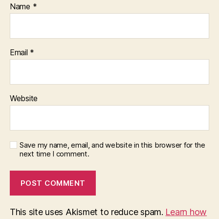
Name
*
Email
*
Website
Save my name, email, and website in this browser for the
next time I comment.
This site uses Akismet to reduce spam.
Learn how