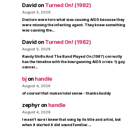
David
on
Turned On! (1982)
August 5, 2026
Doctors were torn what was causing AIDS because they
were missing the infecting agent. They knew something
was causing the…
David
on
Turned On! (1982)
August 5, 2026
Randy Shilts And The Band Played On (1987) correctly
has the timeline with the bourgeoning AIDS crisis: 1) gay
cancer…
bj
on
handle
August 4, 2026
of course! that makes total sense - thanks buddy
zephyr
on
handle
August 4, 2026
I wasn't sure I knew that song by its title and artist, but
when it started it did sound familiar.…