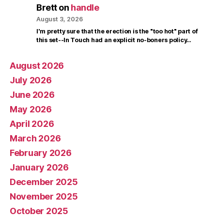
Brett
on
handle
August 3, 2026
I'm pretty sure that the erection is the "too hot" part of
this set--In Touch had an explicit no-boners policy…
August 2026
July 2026
June 2026
May 2026
April 2026
March 2026
February 2026
January 2026
December 2025
November 2025
October 2025