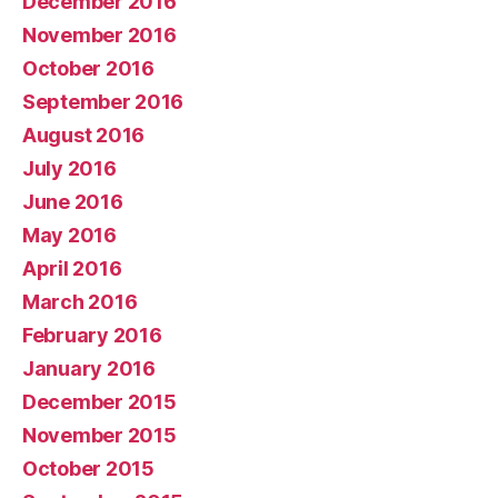
December 2016
November 2016
October 2016
September 2016
August 2016
July 2016
June 2016
May 2016
April 2016
March 2016
February 2016
January 2016
December 2015
November 2015
October 2015