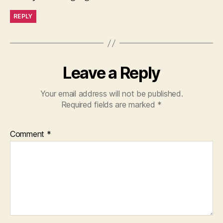
REPLY
Leave a Reply
Your email address will not be published.
Required fields are marked
*
Comment
*