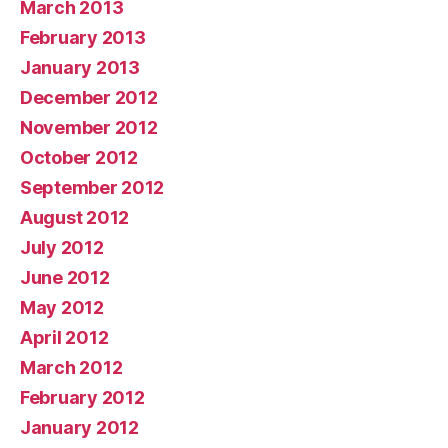
March 2013
February 2013
January 2013
December 2012
November 2012
October 2012
September 2012
August 2012
July 2012
June 2012
May 2012
April 2012
March 2012
February 2012
January 2012