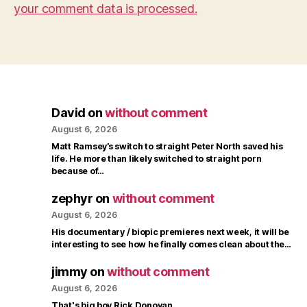
your comment data is processed.
David
on
without comment
August 6, 2026
Matt Ramsey’s switch to straight Peter North saved his
life. He more than likely switched to straight porn
because of…
zephyr
on
without comment
August 6, 2026
His documentary / biopic premieres next week, it will be
interesting to see how he finally comes clean about the…
jimmy
on
without comment
August 6, 2026
That's big boy Rick Donovan.