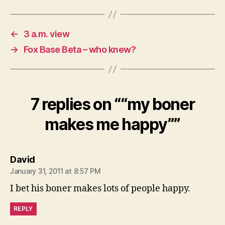
←
3 a.m. view
→
Fox Base Beta – who knew?
7 replies on ““my boner
makes me happy””
says:
David
January 31, 2011 at 8:57 PM
I bet his boner makes lots of people happy.
REPLY