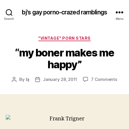
bj's gay porno-crazed ramblings
Search
Menu
Categories
"VINTAGE" PORN STARS
“my boner makes me
happy”
on
By
bj
January 28, 2011
7 Comments
Post
Post
“my
author
date
boner
make
me
happy