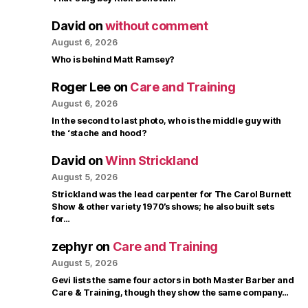
David
on
without comment
August 6, 2026
Who is behind Matt Ramsey?
Roger Lee
on
Care and Training
August 6, 2026
In the second to last photo, who is the middle guy with
the ‘stache and hood?
David
on
Winn Strickland
August 5, 2026
Strickland was the lead carpenter for The Carol Burnett
Show & other variety 1970’s shows; he also built sets
for…
zephyr
on
Care and Training
August 5, 2026
Gevi lists the same four actors in both Master Barber and
Care & Training, though they show the same company…