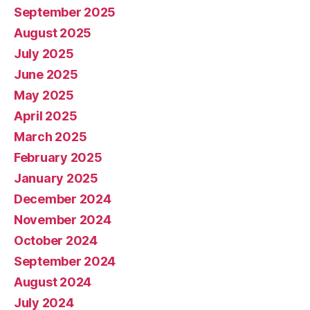
September 2025
August 2025
July 2025
June 2025
May 2025
April 2025
March 2025
February 2025
January 2025
December 2024
November 2024
October 2024
September 2024
August 2024
July 2024