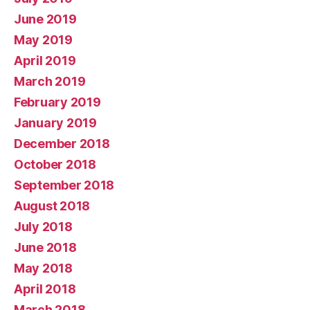
June 2019
May 2019
April 2019
March 2019
February 2019
January 2019
December 2018
October 2018
September 2018
August 2018
July 2018
June 2018
May 2018
April 2018
March 2018