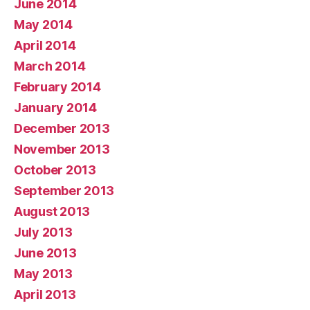
June 2014
May 2014
April 2014
March 2014
February 2014
January 2014
December 2013
November 2013
October 2013
September 2013
August 2013
July 2013
June 2013
May 2013
April 2013