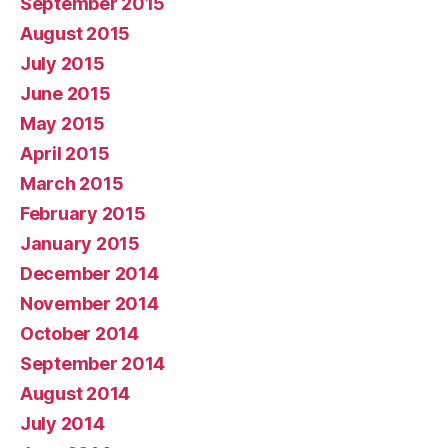
September 2015
August 2015
July 2015
June 2015
May 2015
April 2015
March 2015
February 2015
January 2015
December 2014
November 2014
October 2014
September 2014
August 2014
July 2014