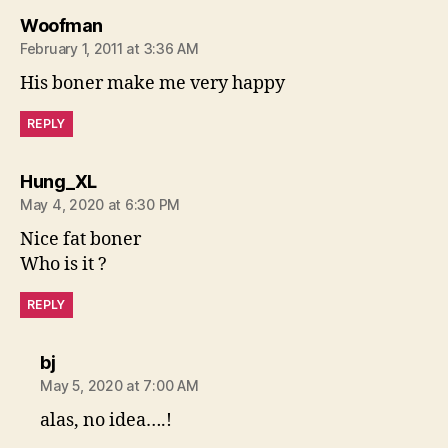
says:
Woofman
February 1, 2011 at 3:36 AM
His boner make me very happy
REPLY
says:
Hung_XL
May 4, 2020 at 6:30 PM
Nice fat boner
Who is it ?
REPLY
says:
bj
May 5, 2020 at 7:00 AM
alas, no idea….!