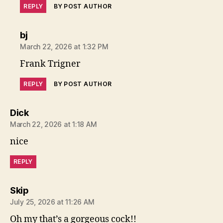
REPLY
BY POST AUTHOR
says:
bj
March 22, 2026 at 1:32 PM
Frank Trigner
REPLY
BY POST AUTHOR
says:
Dick
March 22, 2026 at 1:18 AM
nice
REPLY
says:
Skip
July 25, 2026 at 11:26 AM
Oh my that’s a gorgeous cock!!