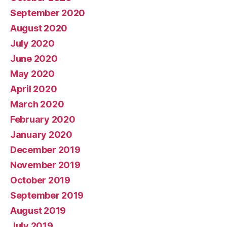
September 2020
August 2020
July 2020
June 2020
May 2020
April 2020
March 2020
February 2020
January 2020
December 2019
November 2019
October 2019
September 2019
August 2019
July 2019