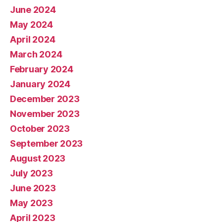
June 2024
May 2024
April 2024
March 2024
February 2024
January 2024
December 2023
November 2023
October 2023
September 2023
August 2023
July 2023
June 2023
May 2023
April 2023