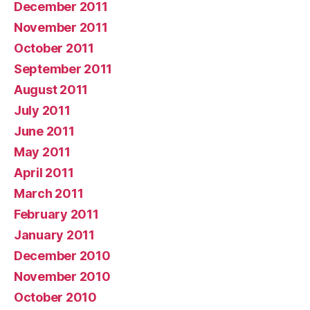
December 2011
November 2011
October 2011
September 2011
August 2011
July 2011
June 2011
May 2011
April 2011
March 2011
February 2011
January 2011
December 2010
November 2010
October 2010