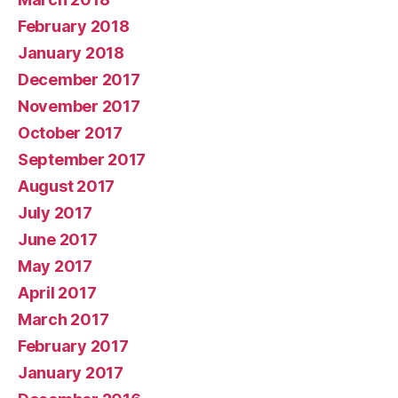
February 2018
January 2018
December 2017
November 2017
October 2017
September 2017
August 2017
July 2017
June 2017
May 2017
April 2017
March 2017
February 2017
January 2017