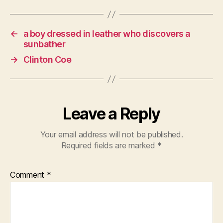
←
a boy dressed in leather who discovers a
sunbather
→
Clinton Coe
Leave a Reply
Your email address will not be published.
Required fields are marked
*
Comment
*