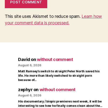
This site uses Akismet to reduce spam.
Learn how
your comment data is processed.
David
on
without comment
August 6, 2026
Matt Ramsey’s switch to straight Peter North saved his
life. He more than likely switched to straight porn
because of…
zephyr
on
without comment
August 6, 2026
His documentary / biopic premieres next week, it will be
interesting to see how he finally comes clean about the…