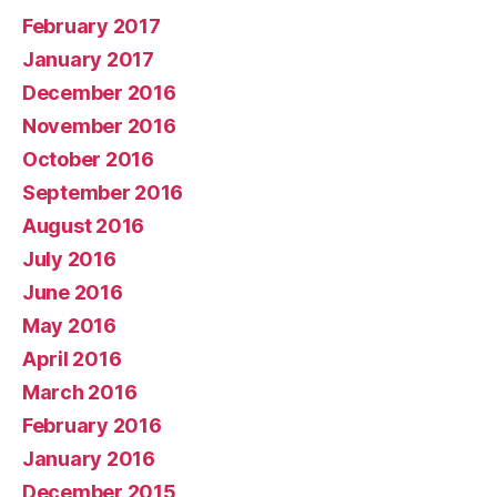
February 2017
January 2017
December 2016
November 2016
October 2016
September 2016
August 2016
July 2016
June 2016
May 2016
April 2016
March 2016
February 2016
January 2016
December 2015