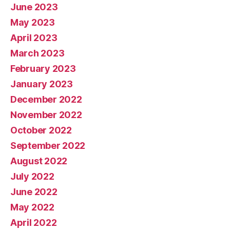
June 2023
May 2023
April 2023
March 2023
February 2023
January 2023
December 2022
November 2022
October 2022
September 2022
August 2022
July 2022
June 2022
May 2022
April 2022