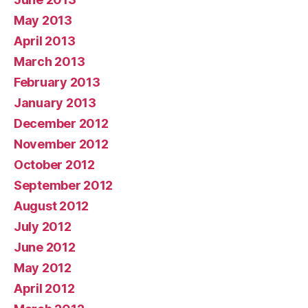
May 2013
April 2013
March 2013
February 2013
January 2013
December 2012
November 2012
October 2012
September 2012
August 2012
July 2012
June 2012
May 2012
April 2012