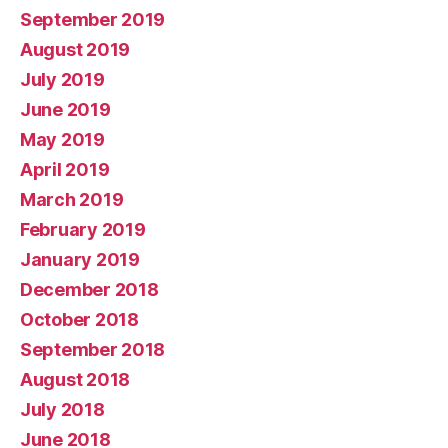
September 2019
August 2019
July 2019
June 2019
May 2019
April 2019
March 2019
February 2019
January 2019
December 2018
October 2018
September 2018
August 2018
July 2018
June 2018