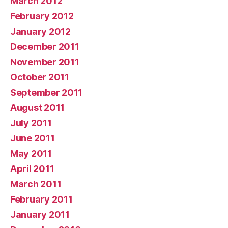
March 2012
February 2012
January 2012
December 2011
November 2011
October 2011
September 2011
August 2011
July 2011
June 2011
May 2011
April 2011
March 2011
February 2011
January 2011