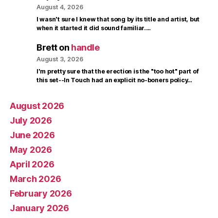
August 4, 2026
I wasn't sure I knew that song by its title and artist, but
when it started it did sound familiar.…
Brett
on
handle
August 3, 2026
I'm pretty sure that the erection is the "too hot" part of
this set--In Touch had an explicit no-boners policy…
August 2026
July 2026
June 2026
May 2026
April 2026
March 2026
February 2026
January 2026