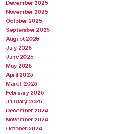
December 2025
November 2025
October 2025
September 2025
August 2025
July 2025
June 2025
May 2025
April 2025
March 2025
February 2025
January 2025
December 2024
November 2024
October 2024