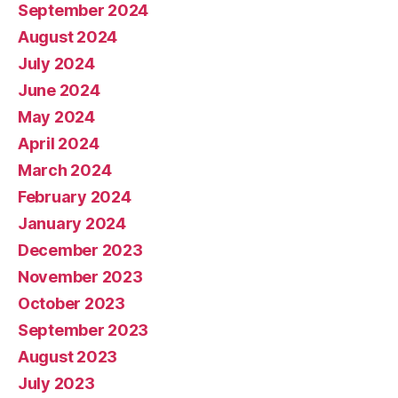
September 2024
August 2024
July 2024
June 2024
May 2024
April 2024
March 2024
February 2024
January 2024
December 2023
November 2023
October 2023
September 2023
August 2023
July 2023