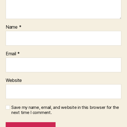
Name
*
Email
*
Website
Save my name, email, and website in this browser for the
next time I comment.