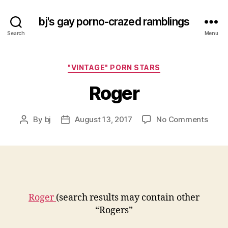
bj's gay porno-crazed ramblings
Search
Menu
Categories
"VINTAGE" PORN STARS
Roger
on
By
bj
August 13, 2017
No Comments
Post
Post
Roge
author
date
Roger
(search results may contain other
“Rogers”