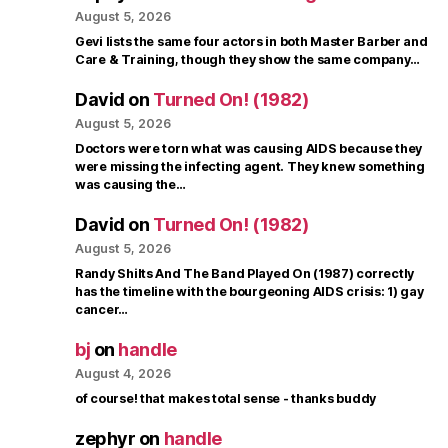
August 5, 2026
Gevi lists the same four actors in both Master Barber and
Care & Training, though they show the same company…
David
on
Turned On! (1982)
August 5, 2026
Doctors were torn what was causing AIDS because they
were missing the infecting agent. They knew something
was causing the…
David
on
Turned On! (1982)
August 5, 2026
Randy Shilts And The Band Played On (1987) correctly
has the timeline with the bourgeoning AIDS crisis: 1) gay
cancer…
bj
on
handle
August 4, 2026
of course! that makes total sense - thanks buddy
zephyr
on
handle