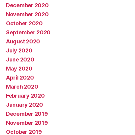
December 2020
November 2020
October 2020
September 2020
August 2020
July 2020
June 2020
May 2020
April 2020
March 2020
February 2020
January 2020
December 2019
November 2019
October 2019