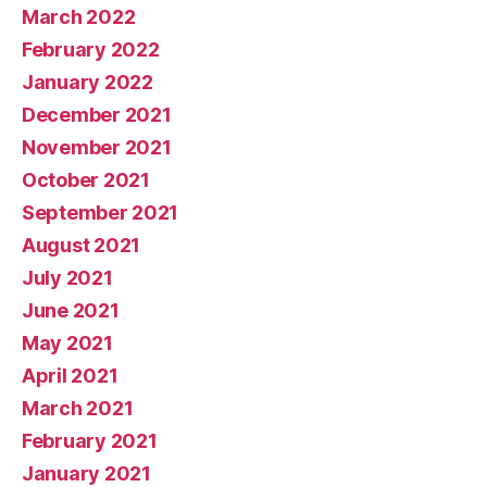
March 2022
February 2022
January 2022
December 2021
November 2021
October 2021
September 2021
August 2021
July 2021
June 2021
May 2021
April 2021
March 2021
February 2021
January 2021