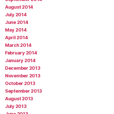
August 2014
July 2014
June 2014
May 2014
April 2014
March 2014
February 2014
January 2014
December 2013
November 2013
October 2013
September 2013
August 2013
July 2013
June 2013