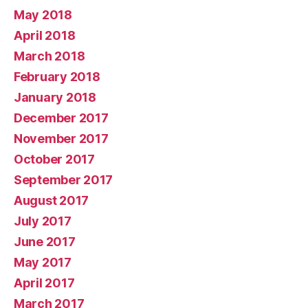
May 2018
April 2018
March 2018
February 2018
January 2018
December 2017
November 2017
October 2017
September 2017
August 2017
July 2017
June 2017
May 2017
April 2017
March 2017