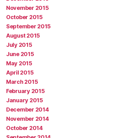
November 2015
October 2015
September 2015
August 2015
July 2015
June 2015
May 2015
April 2015
March 2015
February 2015
January 2015
December 2014
November 2014
October 2014
September 2014