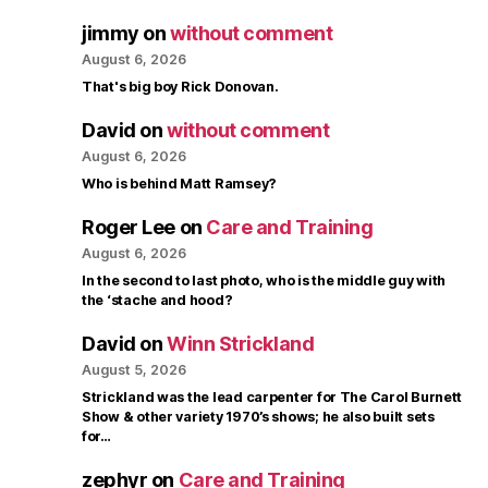
jimmy
on
without comment
August 6, 2026
That's big boy Rick Donovan.
David
on
without comment
August 6, 2026
Who is behind Matt Ramsey?
Roger Lee
on
Care and Training
August 6, 2026
In the second to last photo, who is the middle guy with
the ‘stache and hood?
David
on
Winn Strickland
August 5, 2026
Strickland was the lead carpenter for The Carol Burnett
Show & other variety 1970’s shows; he also built sets
for…
zephyr
on
Care and Training