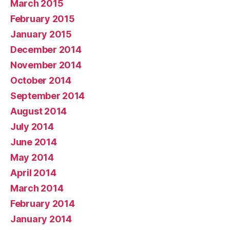
March 2015
February 2015
January 2015
December 2014
November 2014
October 2014
September 2014
August 2014
July 2014
June 2014
May 2014
April 2014
March 2014
February 2014
January 2014