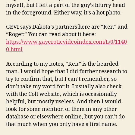
myself, but I left a part of the guy’s blurry head
in the foreground. Either way, it’s a hot photo.
GEVI says Dakota’s partners here are “Ken” and
“Roger.” You can read about it here:
https://www.gayeroticvideoindex.com/L/0/1140
0.html
According to my notes, “Ken” is the bearded
man. I would hope that I did further research to
try to confirm that, but I can’t remember, so
don’t take my word for it. I usually also check
with the Colt website, which is occasionally
helpful, but mostly useless. And then I would
look for some mention of them in any other
database or elsewhere online, but you can’t do
that much when you only have a first name.