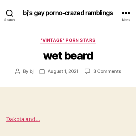
bj's gay porno-crazed ramblings
Search
Menu
Categories
"VINTAGE" PORN STARS
wet beard
on
By
bj
August 1, 2021
3 Comments
Post
Post
wet
author
date
beard
Dakota and…