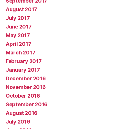
September 2017
August 2017
July 2017
June 2017
May 2017
April 2017
March 2017
February 2017
January 2017
December 2016
November 2016
October 2016
September 2016
August 2016
July 2016