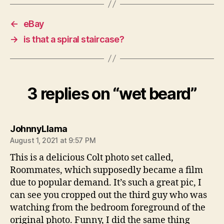
←
eBay
→
is that a spiral staircase?
3 replies on “wet beard”
says:
JohnnyLlama
August 1, 2021 at 9:57 PM
This is a delicious Colt photo set called,
Roommates, which supposedly became a film
due to popular demand. It’s such a great pic, I
can see you cropped out the third guy who was
watching from the bedroom foreground of the
original photo. Funny, I did the same thing