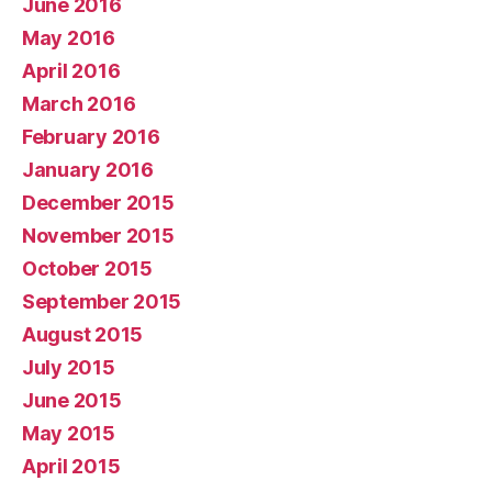
June 2016
May 2016
April 2016
March 2016
February 2016
January 2016
December 2015
November 2015
October 2015
September 2015
August 2015
July 2015
June 2015
May 2015
April 2015