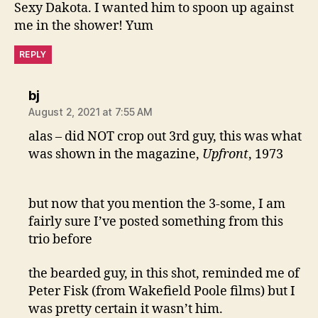
Sexy Dakota. I wanted him to spoon up against
me in the shower! Yum
REPLY
says:
bj
August 2, 2021 at 7:55 AM
alas – did NOT crop out 3rd guy, this was what
was shown in the magazine,
Upfront
, 1973
but now that you mention the 3-some, I am
fairly sure I’ve posted something from this
trio before
the bearded guy, in this shot, reminded me of
Peter Fisk (from Wakefield Poole films) but I
was pretty certain it wasn’t him.