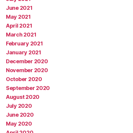
June 2021
May 2021
April 2021
March 2021
February 2021
January 2021
December 2020
November 2020
October 2020
September 2020
August 2020
July 2020
June 2020
May 2020
April 2020