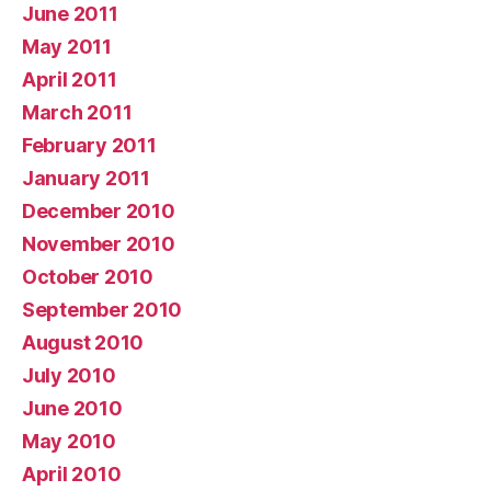
June 2011
May 2011
April 2011
March 2011
February 2011
January 2011
December 2010
November 2010
October 2010
September 2010
August 2010
July 2010
June 2010
May 2010
April 2010