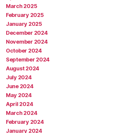
March 2025
February 2025
January 2025
December 2024
November 2024
October 2024
September 2024
August 2024
July 2024
June 2024
May 2024
April 2024
March 2024
February 2024
January 2024