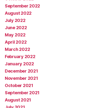
September 2022
August 2022
July 2022
June 2022
May 2022
April 2022
March 2022
February 2022
January 2022
December 2021
November 2021
October 2021
September 2021
August 2021
July 2021