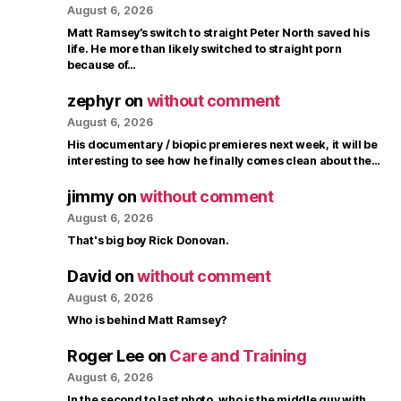
August 6, 2026
Matt Ramsey’s switch to straight Peter North saved his
life. He more than likely switched to straight porn
because of…
zephyr
on
without comment
August 6, 2026
His documentary / biopic premieres next week, it will be
interesting to see how he finally comes clean about the…
jimmy
on
without comment
August 6, 2026
That's big boy Rick Donovan.
David
on
without comment
August 6, 2026
Who is behind Matt Ramsey?
Roger Lee
on
Care and Training
August 6, 2026
In the second to last photo, who is the middle guy with