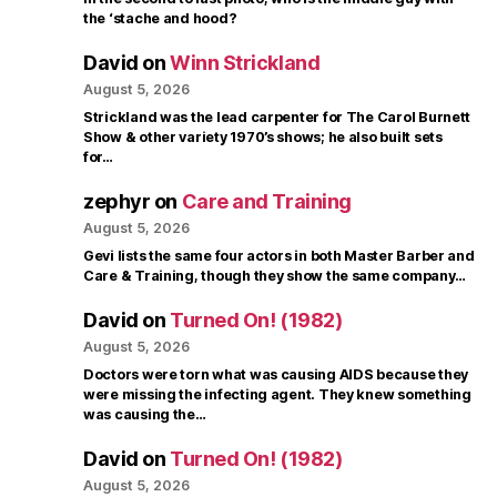
the ‘stache and hood?
David
on
Winn Strickland
August 5, 2026
Strickland was the lead carpenter for The Carol Burnett
Show & other variety 1970’s shows; he also built sets
for…
zephyr
on
Care and Training
August 5, 2026
Gevi lists the same four actors in both Master Barber and
Care & Training, though they show the same company…
David
on
Turned On! (1982)
August 5, 2026
Doctors were torn what was causing AIDS because they
were missing the infecting agent. They knew something
was causing the…
David
on
Turned On! (1982)
August 5, 2026