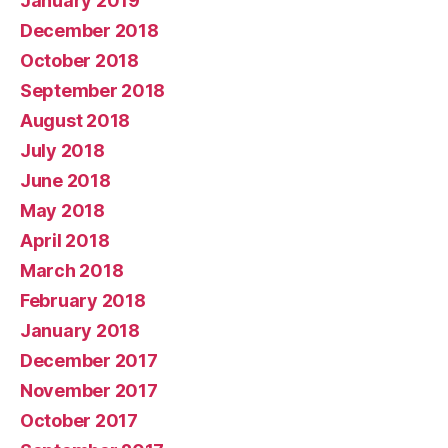
January 2019
December 2018
October 2018
September 2018
August 2018
July 2018
June 2018
May 2018
April 2018
March 2018
February 2018
January 2018
December 2017
November 2017
October 2017