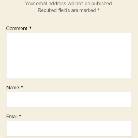
Your email address will not be published.
Required fields are marked
*
Comment
*
Name
*
Email
*