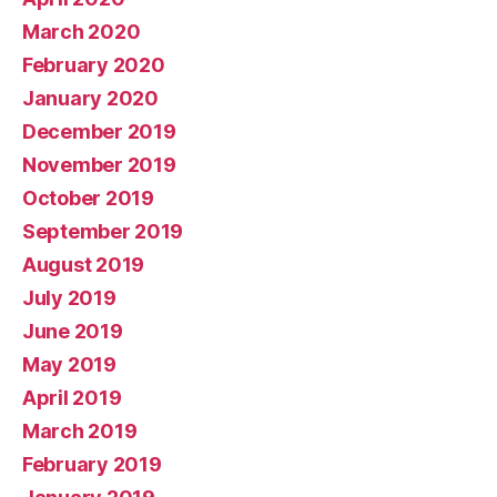
March 2020
February 2020
January 2020
December 2019
November 2019
October 2019
September 2019
August 2019
July 2019
June 2019
May 2019
April 2019
March 2019
February 2019