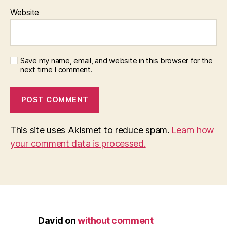
Website
Save my name, email, and website in this browser for the
next time I comment.
This site uses Akismet to reduce spam.
Learn how
your comment data is processed.
David
on
without comment