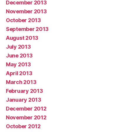
December 2013
November 2013
October 2013
September 2013
August 2013
July 2013
June 2013
May 2013
April 2013
March 2013
February 2013
January 2013
December 2012
November 2012
October 2012