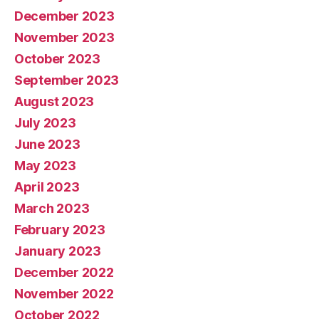
December 2023
November 2023
October 2023
September 2023
August 2023
July 2023
June 2023
May 2023
April 2023
March 2023
February 2023
January 2023
December 2022
November 2022
October 2022