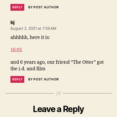
REPLY
BY POST AUTHOR
says:
bj
August 2, 2021 at 7:59 AM
ahhhhh, here it is:
16:01
and 6 years ago, our friend “The Otter” got
the i.d. and film
REPLY
BY POST AUTHOR
Leave a Reply