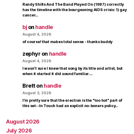
Randy Shilts And The Band Played On (1987) correctly
has the timeline with the bourgeoning AIDS crisis: 1) gay
cancer…
bj
on
handle
August 4, 2026
of course! that makes total sense - thanks buddy
zephyr
on
handle
August 4, 2026
I wasn't sure I knew that song by its title and artist, but
when it started it did sound familiar.…
Brett
on
handle
August 3, 2026
I'm pretty sure that the erection is the "too hot" part of
this set--In Touch had an explicit no-boners policy…
August 2026
July 2026