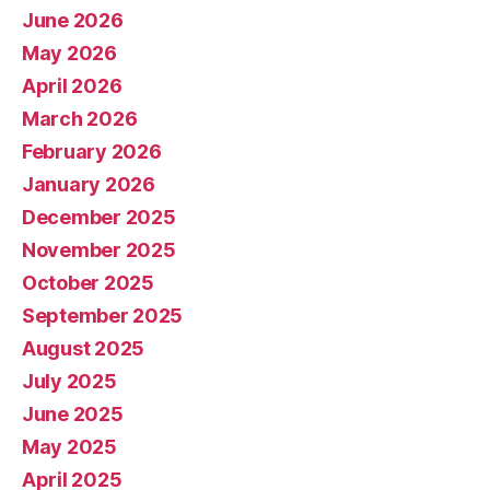
June 2026
May 2026
April 2026
March 2026
February 2026
January 2026
December 2025
November 2025
October 2025
September 2025
August 2025
July 2025
June 2025
May 2025
April 2025