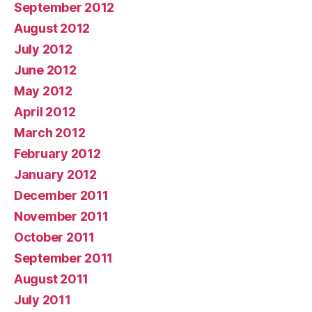
September 2012
August 2012
July 2012
June 2012
May 2012
April 2012
March 2012
February 2012
January 2012
December 2011
November 2011
October 2011
September 2011
August 2011
July 2011