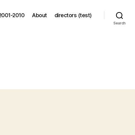
2001-2010
About
directors (test)
Search