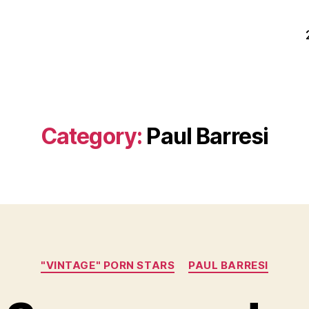
Category:
Paul Barresi
Categories
"VINTAGE" PORN STARS
PAUL BARRESI