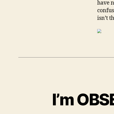
have n
confus
isn’t 
I’m OBS