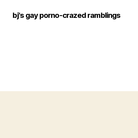
bj's gay porno-crazed ramblings