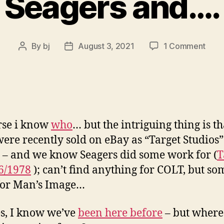
Seagers and….
on
By
bj
August 3, 2021
1 Comment
Post
Post
Seag
author
date
and…
rse i know
who
… but the intriguing thing is th
were recently sold on eBay as “Target Studios”
 – and we know Seagers did some work for (
T
6/1978
); can’t find anything for COLT, but so
for Man’s Image…
s, I know we’ve
been here before
– but where