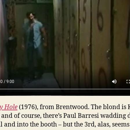
y Hole
(1976), from Brentwood. The blond is
, and of course, there’s Paul Barresi wadding
l and into the booth – but the 3rd, alas, seems