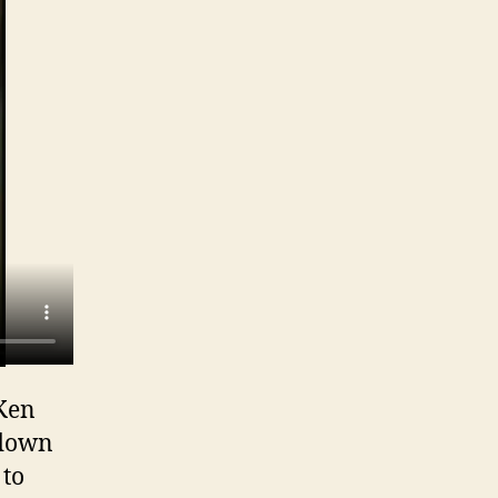
 Ken
 down
 to