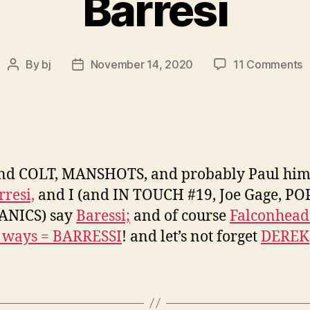
Barresi
o
By
bj
November 14, 2020
11 Comments
Post
Post
I
author
date
O
w
P
B
a
nd COLT, MANSHOTS, and probably Paul him
r
rresi,
and I (and IN TOUCH #19, Joe Gage, P
e
s
NICS) say
Baressi;
and of course
Falconhead
s
h ways = BARRESSI
! and let’s not forget
DEREK
i
B