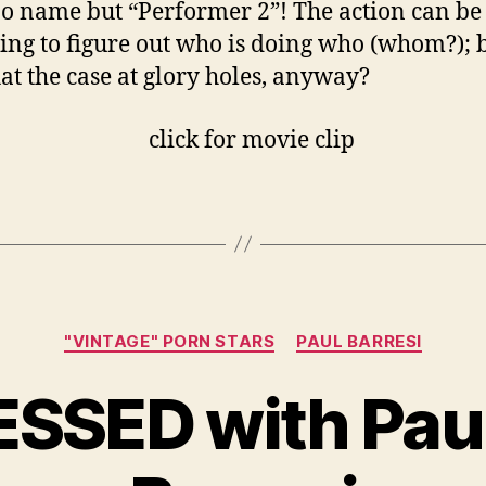
o name but “Performer 2”! The action can be 
ing to figure out who is doing who (whom?); 
that the case at glory holes, anyway?
Categories
"VINTAGE" PORN STARS
PAUL BARRESI
ESSED with Pau