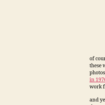
of cou
these 
photos
in 197
work 
and ye