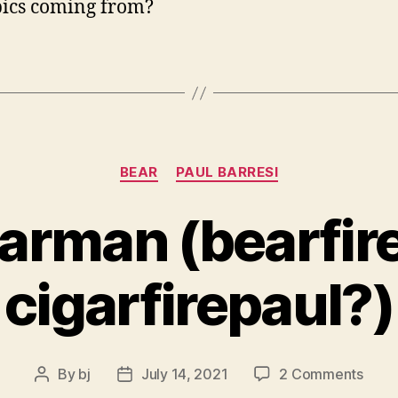
pics coming from?
Categories
BEAR
PAUL BARRESI
earman (bearfi
cigarfirepaul?)
on
By
bj
July 14, 2021
2 Comments
Post
Post
fire
author
date