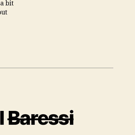
a bit
but
l
Baressi