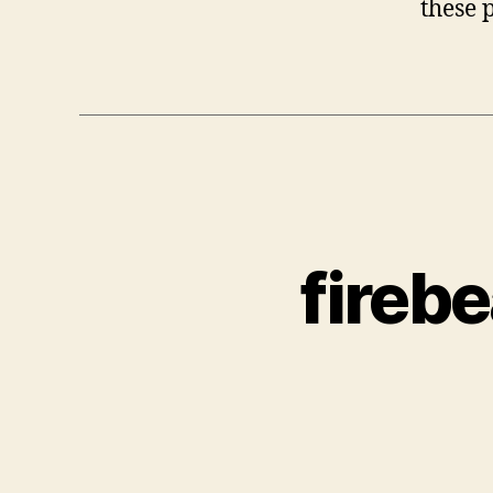
these 
fireb