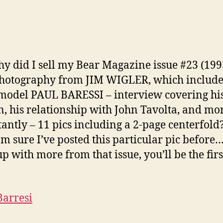
(bea
cigar
y did I sell my Bear Magazine issue #23 (199
hotography from JIM WIGLER, which include
model PAUL BARESSI – interview covering his
n, his relationship with John Tavolta, and mo
antly – 11 pics including a 2-page centerfold
am sure I’ve posted this particular pic before….
p with more from that issue, you’ll be the firs
Barresi