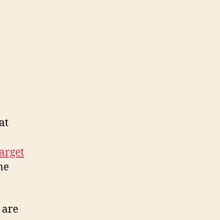
ers
.
at
arget
me
 are