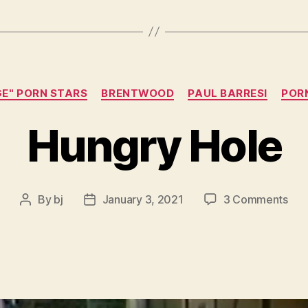
Categories
GE" PORN STARS
BRENTWOOD
PAUL BARRESI
POR
Hungry Hole
on
By
bj
January 3, 2021
3 Comments
Post
Post
Hun
author
date
Hol