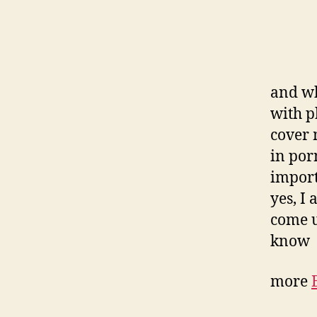
and wh
with p
cover 
in por
import
yes, I 
come u
know
more