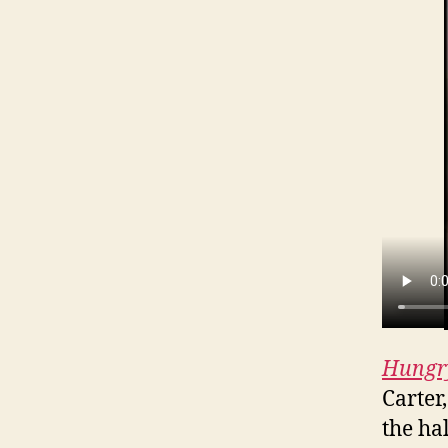
Hungr
Carter
the hal