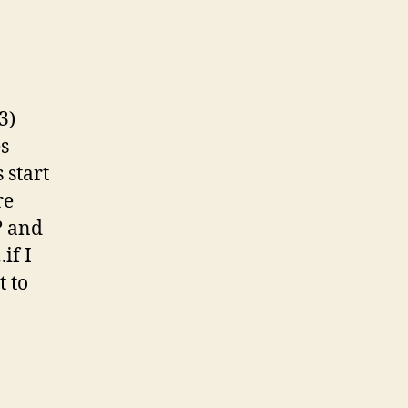
rfireman?
firepaul?)
3)
s
 start
re
? and
if I
t to