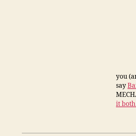
you (a
say
Ba
MECHA
it bot